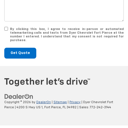
By clicking this box, I agree to receive in-person or automated
telemarketing calls and texts from Dyer Chevrolet Fort Pierce at the
number I entered. I understand that my consent is not required for
purchase.
Get Quote
Copyright © 2026
by
DealerOn
|
Sitemap
|
Privacy
| Dyer Chevrolet Fort
Pierce
|
4200 S Hwy US 1,
Fort Pierce,
FL
34982
| Sales:
772-242-3144