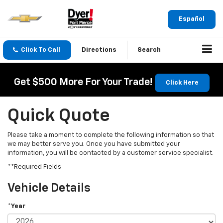
Español
Click To Call
Directions
Search
Get $500 More For Your Trade!
Click Here
Quick Quote
Please take a moment to complete the following information so that
we may better serve you. Once you have submitted your
information, you will be contacted by a customer service specialist.
**Required Fields
Vehicle Details
*Year