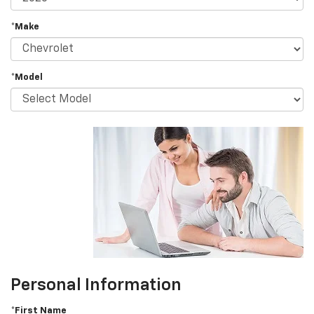
*Make
*Model
Personal Information
*First Name