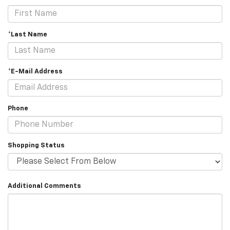
*Last Name
*E-Mail Address
Phone
Shopping Status
Additional Comments