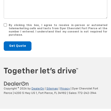
By clicking this box, I agree to receive in-person or automated
telemarketing calls and texts from Dyer Chevrolet Fort Pierce at the
number I entered. I understand that my consent is not required for
purchase.
Get Quote
Copyright © 2026
by
DealerOn
|
Sitemap
|
Privacy
| Dyer Chevrolet Fort
Pierce
|
4200 S Hwy US 1,
Fort Pierce,
FL
34982
| Sales:
772-242-3144