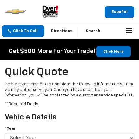
Español
Click To Call
Directions
Search
Get $500 More For Your Trade!
Click Here
Quick Quote
Please take a moment to complete the following information so that
we may better serve you. Once you have submitted your
information, you will be contacted by a customer service specialist.
**Required Fields
Vehicle Details
*Year