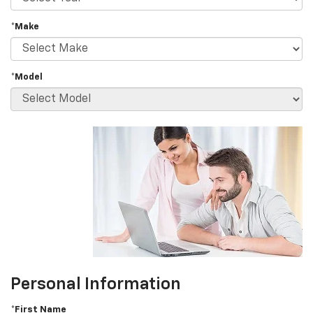
*Make
*Model
Personal Information
*First Name