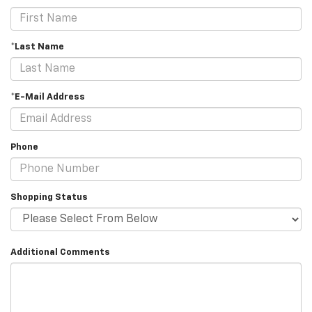
*Last Name
*E-Mail Address
Phone
Shopping Status
Additional Comments