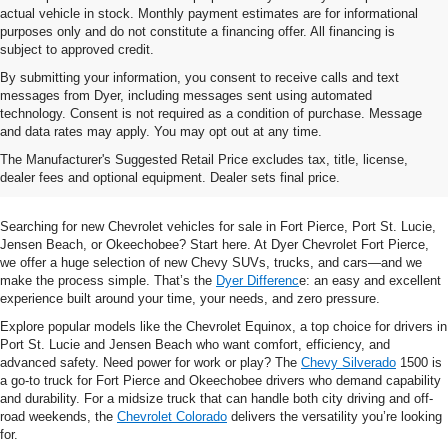
actual vehicle in stock. Monthly payment estimates are for informational
purposes only and do not constitute a financing offer. All financing is
subject to approved credit.
By submitting your information, you consent to receive calls and text
messages from Dyer, including messages sent using automated
technology. Consent is not required as a condition of purchase. Message
and data rates may apply. You may opt out at any time.
Shop New Chevrolet SUVs, Cars
The Manufacturer's Suggested Retail Price excludes tax, title, license,
& Trucks In Fort Pierce, FL
dealer fees and optional equipment. Dealer sets final price.
Searching for new Chevrolet vehicles for sale in Fort Pierce, Port St. Lucie,
Jensen Beach, or Okeechobee? Start here. At Dyer Chevrolet Fort Pierce,
we offer a huge selection of new Chevy SUVs, trucks, and cars—and we
make the process simple. That’s the
Dyer Differenc
e: an easy and excellent
experience built around your time, your needs, and zero pressure.
Explore popular models like the Chevrolet Equinox, a top choice for drivers in
Port St. Lucie and Jensen Beach who want comfort, efficiency, and
advanced safety. Need power for work or play? The
Chevy Silverado
1500 is
a go-to truck for Fort Pierce and Okeechobee drivers who demand capability
and durability. For a midsize truck that can handle both city driving and off-
road weekends, the
Chevrolet Colorado
delivers the versatility you’re looking
for.