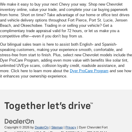
We make it easy to buy your next Chevy your way. Shop new Chevrolet
inventory online, value your trade, and complete your car buying paperwork
from home. Short on time? Take advantage of our home or office test drives
and vehicle delivery options throughout Fort Pierce, Port St. Lucie, Jensen
Beach, and Okeechobee. Trading in or selling your vehicle? Get a
complimentary trade appraisal valid for 72 hours, or let us make you a
competitive offer—even if you don’t buy from us.
Our bilingual sales team is here to assist both English- and Spanish-
speaking customers, making your experience smooth, comfortable, and
stress-free from start to finish. Plus, select new Chevrolet models include the
Dyer ProCare Program, adding even more value with benefits like solar tint,
unlimited UVEye scans, collision loyalty credit, roadside assistance, and
more. Click here to learn more about the
Dyer ProCare Program
and see how
it enhances your ownership experience.
Copyright © 2026
by
DealerOn
|
Sitemap
|
Privacy
| Dyer Chevrolet Fort