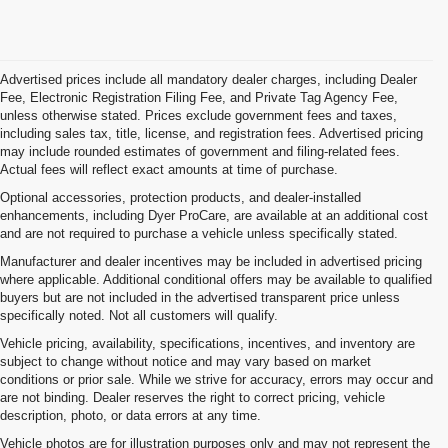
Advertised prices include all mandatory dealer charges, including Dealer
Fee, Electronic Registration Filing Fee, and Private Tag Agency Fee,
unless otherwise stated. Prices exclude government fees and taxes,
including sales tax, title, license, and registration fees. Advertised pricing
may include rounded estimates of government and filing-related fees.
Actual fees will reflect exact amounts at time of purchase.
Optional accessories, protection products, and dealer-installed
enhancements, including Dyer ProCare, are available at an additional cost
and are not required to purchase a vehicle unless specifically stated.
Manufacturer and dealer incentives may be included in advertised pricing
where applicable. Additional conditional offers may be available to qualified
buyers but are not included in the advertised transparent price unless
specifically noted. Not all customers will qualify.
Vehicle pricing, availability, specifications, incentives, and inventory are
subject to change without notice and may vary based on market
conditions or prior sale. While we strive for accuracy, errors may occur and
are not binding. Dealer reserves the right to correct pricing, vehicle
description, photo, or data errors at any time.
Vehicle photos are for illustration purposes only and may not represent the