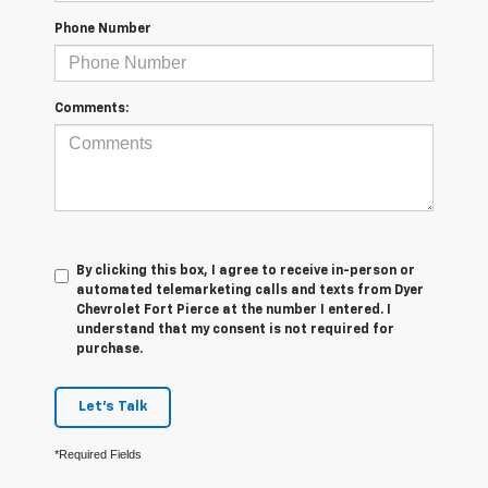
Phone Number
Comments:
By clicking this box, I agree to receive in-person or
automated telemarketing calls and texts from Dyer
Chevrolet Fort Pierce at the number I entered. I
understand that my consent is not required for
purchase.
Let's Talk
*Required Fields