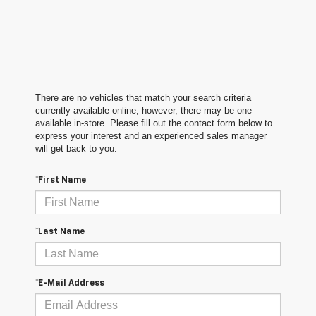
There are no vehicles that match your search criteria
currently available online; however, there may be one
available in-store. Please fill out the contact form below to
express your interest and an experienced sales manager
will get back to you.
*First Name
*Last Name
*E-Mail Address