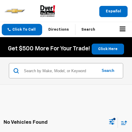
Español
Click To Call
Directions
Search
Get $500 More For Your Trade!
Click Here
Search
No Vehicles Found