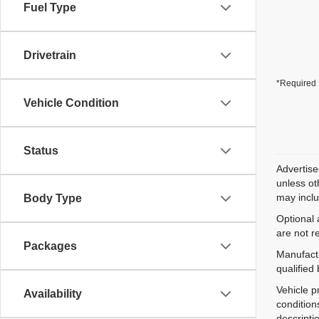
Fuel Type
Drivetrain
*Required 
Vehicle Condition
Status
Advertise
unless ot
may inclu
Body Type
Optional 
are not r
Packages
Manufactu
qualified
Vehicle p
Availability
condition
descripti