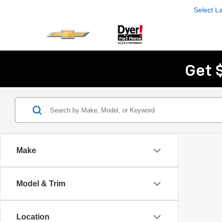
Select 
Get 
Make
Model & Trim
Location