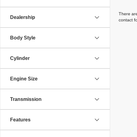
There are
Dealership
contact f
Body Style
Cylinder
Engine Size
Transmission
Features