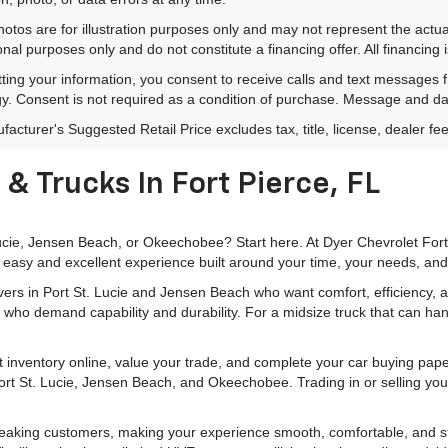
hotos are for illustration purposes only and may not represent the actu
onal purposes only and do not constitute a financing offer. All financing 
ting your information, you consent to receive calls and text messages
y. Consent is not required as a condition of purchase. Message and da
acturer's Suggested Retail Price excludes tax, title, license, dealer fe
& Trucks In Fort Pierce, FL
 Lucie, Jensen Beach, or Okeechobee? Start here. At Dyer Chevrolet For
 easy and excellent experience built around your time, your needs, and
rivers in Port St. Lucie and Jensen Beach who want comfort, efficiency
 who demand capability and durability. For a midsize truck that can han
 inventory online, value your trade, and complete your car buying pa
 Port St. Lucie, Jensen Beach, and Okeechobee. Trading in or selling you
peaking customers, making your experience smooth, comfortable, and str