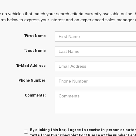
 no vehicles that match your search criteria currently available online; 
orm below to express your interest and an experienced sales manager wi
*First Name
*Last Name
*E-Mail Address
Phone Number
Comments:
By clicking this box, I agree to receive in-person or au
texts from Dyer Chevrolet Fort Pierce at the number I en