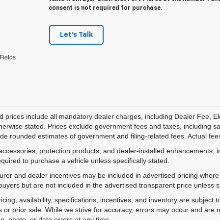
consent is not required for purchase.
Let's Talk
Fields
d prices include all mandatory dealer charges, including Dealer Fee, El
herwise stated. Prices exclude government fees and taxes, including sales
de rounded estimates of government and filing-related fees. Actual fees
accessories, protection products, and dealer-installed enhancements, i
equired to purchase a vehicle unless specifically stated.
rer and dealer incentives may be included in advertised pricing where a
 buyers but are not included in the advertised transparent price unless spe
ricing, availability, specifications, incentives, and inventory are subje
s or prior sale. While we strive for accuracy, errors may occur and are no
on, photo, or data errors at any time.