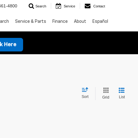
461-4800
Search
Service
Contact
arch
Service & Parts
Finance
About
Español
ck Here
Sort
List
Grid