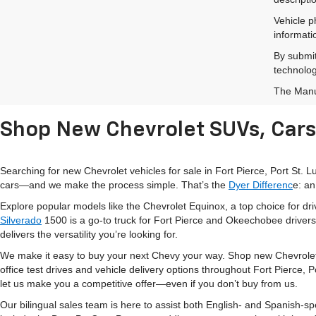
Vehicle p
informati
By submit
technolog
The Manuf
Shop New Chevrolet SUVs, Cars 
Searching for new Chevrolet vehicles for sale in Fort Pierce, Port St.
cars—and we make the process simple. That’s the
Dyer Differenc
e: an
Explore popular models like the Chevrolet Equinox, a top choice for d
Silverado
1500 is a go-to truck for Fort Pierce and Okeechobee drivers
delivers the versatility you’re looking for.
We make it easy to buy your next Chevy your way. Shop new Chevrolet
office test drives and vehicle delivery options throughout Fort Pierce,
let us make you a competitive offer—even if you don’t buy from us.
Our bilingual sales team is here to assist both English- and Spanish-s