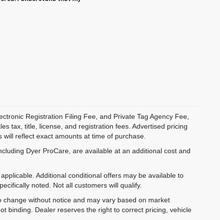
ectronic Registration Filing Fee, and Private Tag Agency Fee,
 tax, title, license, and registration fees. Advertised pricing
 will reflect exact amounts at time of purchase.
ncluding Dyer ProCare, are available at an additional cost and
pplicable. Additional conditional offers may be available to
cifically noted. Not all customers will qualify.
ct to change without notice and may vary based on market
t binding. Dealer reserves the right to correct pricing, vehicle