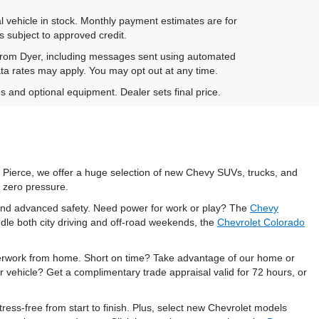
al vehicle in stock. Monthly payment estimates are for
is subject to approved credit.
 from Dyer, including messages sent using automated
ta rates may apply. You may opt out at any time.
es and optional equipment. Dealer sets final price.
t Pierce, we offer a huge selection of new Chevy SUVs, trucks, and
 zero pressure.
, and advanced safety. Need power for work or play? The
Chevy
dle both city driving and off-road weekends, the
Chevrolet Colorado
perwork from home. Short on time? Take advantage of our home or
r vehicle? Get a complimentary trade appraisal valid for 72 hours, or
ess-free from start to finish. Plus, select new Chevrolet models