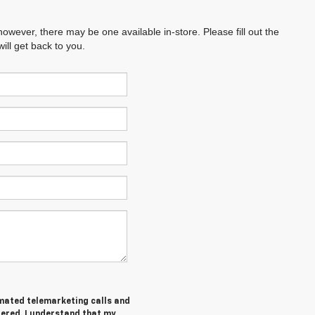
however, there may be one available in-store. Please fill out the
ll get back to you.
tomated telemarketing calls and
tered. I understand that my