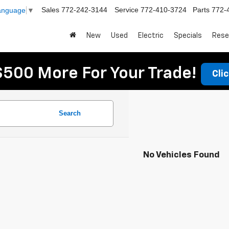
Sales
772-242-3144
Service
772-410-3724
Parts
772-
Language
▼
New
Used
Electric
Specials
Rese
$500 More For Your Trade!
Cli
Search
No Vehicles Found