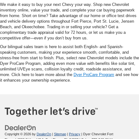
We make it easy to buy your next Chevy your way. Shop new Chevrolet
inventory online, value your trade, and complete your car buying paperwork
from home. Short on time? Take advantage of our home or office test drives
and vehicle delivery options throughout Fort Pierce, Port St. Lucie, Jensen
Beach, and Okeechobee. Trading in or selling your vehicle? Get a
complimentary trade appraisal valid for 72 hours, or let us make you a
competitive offer—even if you don’t buy from us.
Our bilingual sales team is here to assist both English- and Spanish-
speaking customers, making your experience smooth, comfortable, and
stress-free from start to finish. Plus, select new Chevrolet models include the
Dyer ProCare Program, adding even more value with benefits like solar tint,
unlimited UVEye scans, collision loyalty credit, roadside assistance, and
more. Click here to learn more about the
Dyer ProCare Program
and see how
it enhances your ownership experience.
Copyright © 2026
by
DealerOn
|
Sitemap
|
Privacy
| Dyer Chevrolet Fort