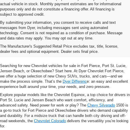
actual vehicle in stock. Monthly payment estimates are for informational
purposes only and do not constitute a financing offer. All financing is
subject to approved credit.
By submitting your information, you consent to receive calls and text
messages from Dyer, including messages sent using automated
technology. Consent is not required as a condition of purchase. Message
and data rates may apply. You may opt out at any time.
Shop New Chevrolet SUVs, Cars
The Manufacturer's Suggested Retail Price excludes tax, title, license,
& Trucks In Fort Pierce, FL
dealer fees and optional equipment. Dealer sets final price.
Searching for new Chevrolet vehicles for sale in Fort Pierce, Port St. Lucie,
Jensen Beach, or Okeechobee? Start here. At Dyer Chevrolet Fort Pierce,
we offer a huge selection of new Chevy SUVs, trucks, and cars—and we
make the process simple. That’s the
Dyer Differenc
e: an easy and excellent
experience built around your time, your needs, and zero pressure.
Explore popular models like the Chevrolet Equinox, a top choice for drivers in
Port St. Lucie and Jensen Beach who want comfort, efficiency, and
advanced safety. Need power for work or play? The
Chevy Silverado
1500 is
a go-to truck for Fort Pierce and Okeechobee drivers who demand capability
and durability. For a midsize truck that can handle both city driving and off-
road weekends, the
Chevrolet Colorado
delivers the versatility you’re looking
for.