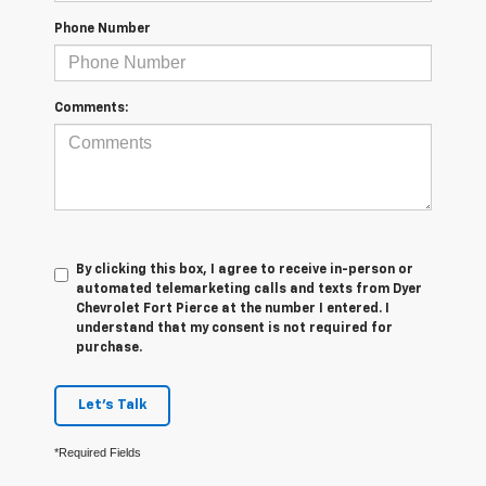
Phone Number
Comments:
By clicking this box, I agree to receive in-person or
automated telemarketing calls and texts from Dyer
Chevrolet Fort Pierce at the number I entered. I
understand that my consent is not required for
purchase.
Let's Talk
*Required Fields