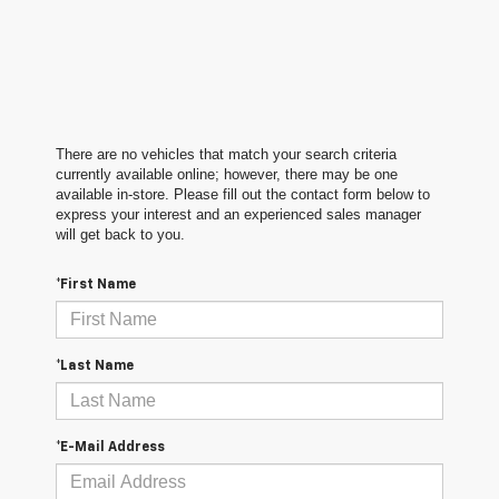
There are no vehicles that match your search criteria
currently available online; however, there may be one
available in-store. Please fill out the contact form below to
express your interest and an experienced sales manager
will get back to you.
*First Name
*Last Name
*E-Mail Address