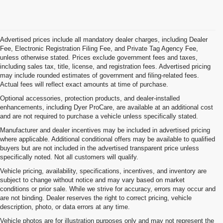
Advertised prices include all mandatory dealer charges, including Dealer
Fee, Electronic Registration Filing Fee, and Private Tag Agency Fee,
unless otherwise stated. Prices exclude government fees and taxes,
including sales tax, title, license, and registration fees. Advertised pricing
may include rounded estimates of government and filing-related fees.
Actual fees will reflect exact amounts at time of purchase.
Optional accessories, protection products, and dealer-installed
enhancements, including Dyer ProCare, are available at an additional cost
and are not required to purchase a vehicle unless specifically stated.
Manufacturer and dealer incentives may be included in advertised pricing
where applicable. Additional conditional offers may be available to qualified
buyers but are not included in the advertised transparent price unless
specifically noted. Not all customers will qualify.
Vehicle pricing, availability, specifications, incentives, and inventory are
subject to change without notice and may vary based on market
conditions or prior sale. While we strive for accuracy, errors may occur and
are not binding. Dealer reserves the right to correct pricing, vehicle
description, photo, or data errors at any time.
Vehicle photos are for illustration purposes only and may not represent the