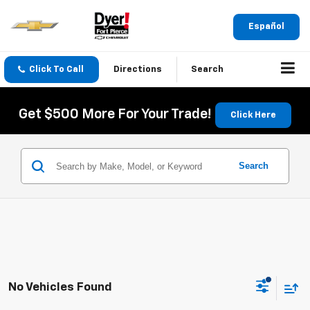
Español
Click To Call
Directions
Search
Get $500 More For Your Trade!
Click Here
Search
No Vehicles Found