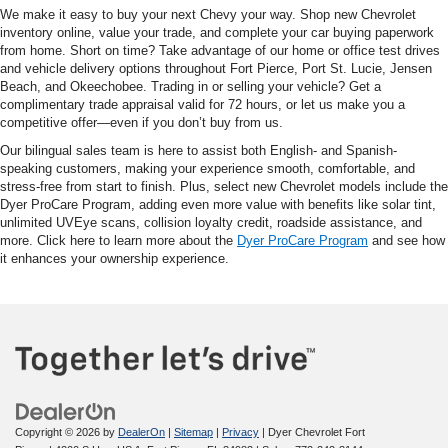
We make it easy to buy your next Chevy your way. Shop new Chevrolet
inventory online, value your trade, and complete your car buying paperwork
from home. Short on time? Take advantage of our home or office test drives
and vehicle delivery options throughout Fort Pierce, Port St. Lucie, Jensen
Beach, and Okeechobee. Trading in or selling your vehicle? Get a
complimentary trade appraisal valid for 72 hours, or let us make you a
competitive offer—even if you don’t buy from us.
Our bilingual sales team is here to assist both English- and Spanish-
speaking customers, making your experience smooth, comfortable, and
stress-free from start to finish. Plus, select new Chevrolet models include the
Dyer ProCare Program, adding even more value with benefits like solar tint,
unlimited UVEye scans, collision loyalty credit, roadside assistance, and
more. Click here to learn more about the
Dyer ProCare Program
and see how
it enhances your ownership experience.
Copyright © 2026
by
DealerOn
|
Sitemap
|
Privacy
| Dyer Chevrolet Fort