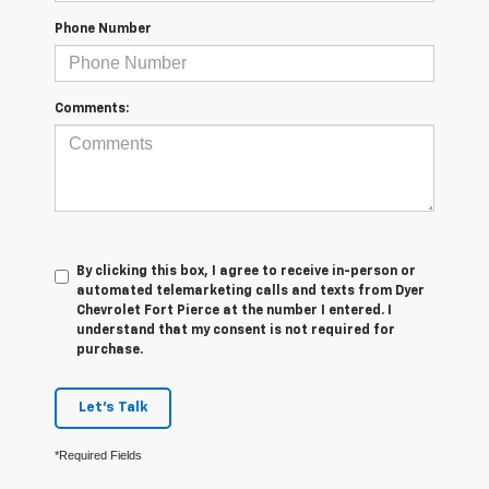
Phone Number
Comments:
By clicking this box, I agree to receive in-person or
automated telemarketing calls and texts from Dyer
Chevrolet Fort Pierce at the number I entered. I
understand that my consent is not required for
purchase.
Let's Talk
*Required Fields