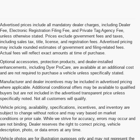
Advertised prices include all mandatory dealer charges, including Dealer
Fee, Electronic Registration Filing Fee, and Private Tag Agency Fee,
unless otherwise stated. Prices exclude government fees and taxes,
including sales tax, title, license, and registration fees. Advertised pricing
may include rounded estimates of government and filing-related fees.
Actual fees will reflect exact amounts at time of purchase.
Optional accessories, protection products, and dealer-installed
enhancements, including Dyer ProCare, are available at an additional cost
and are not required to purchase a vehicle unless specifically stated.
Manufacturer and dealer incentives may be included in advertised pricing
where applicable. Additional conditional offers may be available to qualified
buyers but are not included in the advertised transparent price unless
specifically noted. Not all customers will qualify.
Vehicle pricing, availability, specifications, incentives, and inventory are
subject to change without notice and may vary based on market
conditions or prior sale. While we strive for accuracy, errors may occur and
are not binding. Dealer reserves the right to correct pricing, vehicle
description, photo, or data errors at any time.
Vehicle photos are for illustration purposes only and may not represent the