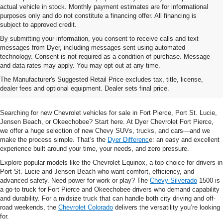
actual vehicle in stock. Monthly payment estimates are for informational
purposes only and do not constitute a financing offer. All financing is
subject to approved credit.
By submitting your information, you consent to receive calls and text
messages from Dyer, including messages sent using automated
technology. Consent is not required as a condition of purchase. Message
and data rates may apply. You may opt out at any time.
Shop New Chevrolet SUVs, Cars
The Manufacturer's Suggested Retail Price excludes tax, title, license,
& Trucks In Fort Pierce, FL
dealer fees and optional equipment. Dealer sets final price.
Searching for new Chevrolet vehicles for sale in Fort Pierce, Port St. Lucie,
Jensen Beach, or Okeechobee? Start here. At Dyer Chevrolet Fort Pierce,
we offer a huge selection of new Chevy SUVs, trucks, and cars—and we
make the process simple. That’s the
Dyer Differenc
e: an easy and excellent
experience built around your time, your needs, and zero pressure.
Explore popular models like the Chevrolet Equinox, a top choice for drivers in
Port St. Lucie and Jensen Beach who want comfort, efficiency, and
advanced safety. Need power for work or play? The
Chevy Silverado
1500 is
a go-to truck for Fort Pierce and Okeechobee drivers who demand capability
and durability. For a midsize truck that can handle both city driving and off-
road weekends, the
Chevrolet Colorado
delivers the versatility you’re looking
for.