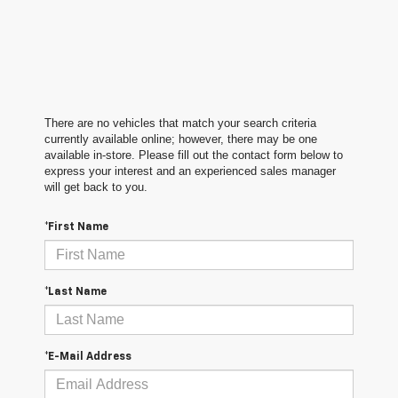
There are no vehicles that match your search criteria
currently available online; however, there may be one
available in-store. Please fill out the contact form below to
express your interest and an experienced sales manager
will get back to you.
*First Name
*Last Name
*E-Mail Address