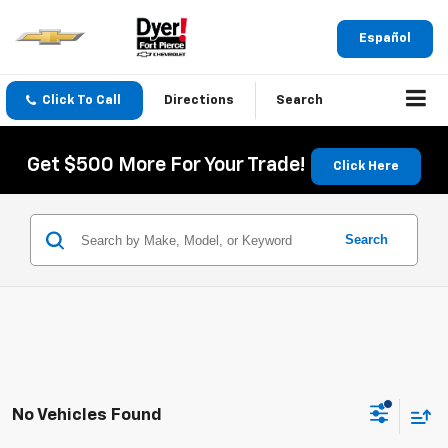
Español
Click To Call
Directions
Search
Get $500 More For Your Trade!
Click Here
Search
No Vehicles Found