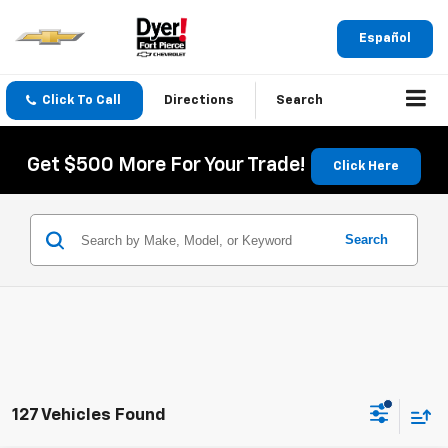
Español
Click To Call
Directions
Search
Get $500 More For Your Trade!
Click Here
Search
127 Vehicles Found