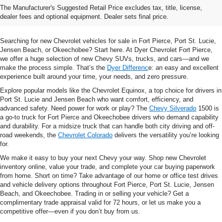
The Manufacturer's Suggested Retail Price excludes tax, title, license,
& Trucks In Fort Pierce, FL
dealer fees and optional equipment. Dealer sets final price.
Searching for new Chevrolet vehicles for sale in Fort Pierce, Port St. Lucie,
Jensen Beach, or Okeechobee? Start here. At Dyer Chevrolet Fort Pierce,
we offer a huge selection of new Chevy SUVs, trucks, and cars—and we
make the process simple. That’s the
Dyer Differenc
e: an easy and excellent
experience built around your time, your needs, and zero pressure.
Explore popular models like the Chevrolet Equinox, a top choice for drivers in
Port St. Lucie and Jensen Beach who want comfort, efficiency, and
advanced safety. Need power for work or play? The
Chevy Silverado
1500 is
a go-to truck for Fort Pierce and Okeechobee drivers who demand capability
and durability. For a midsize truck that can handle both city driving and off-
road weekends, the
Chevrolet Colorado
delivers the versatility you’re looking
for.
We make it easy to buy your next Chevy your way. Shop new Chevrolet
inventory online, value your trade, and complete your car buying paperwork
from home. Short on time? Take advantage of our home or office test drives
and vehicle delivery options throughout Fort Pierce, Port St. Lucie, Jensen
Beach, and Okeechobee. Trading in or selling your vehicle? Get a
complimentary trade appraisal valid for 72 hours, or let us make you a
competitive offer—even if you don’t buy from us.