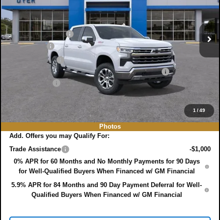
VIN:
1GCUKGE88TZ180248
Stock:
3T26355
Model:
CK10543
Less
MSRP:
$71,395
Ext.
Int.
In Stock
DYER! DISCOUNT:
-$4,941
Bonus Cash
-$2,000
Customer Cash
-$1,250
ELECTRONIC TAG & REGISTRATION FILING FEE:
+$396
DEALER FEE:
+$999
EASY! TRANSPARENT PRICE:
$64,599
NO HIDDEN FEES
1
/
49
Photos
Add. Offers you may Qualify For:
Trade Assistance
-$1,000
0% APR for 60 Months and No Monthly Payments for 90 Days
for Well-Qualified Buyers When Financed w/ GM Financial
5.9% APR for 84 Months and 90 Day Payment Deferral for Well-
Qualified Buyers When Financed w/ GM Financial