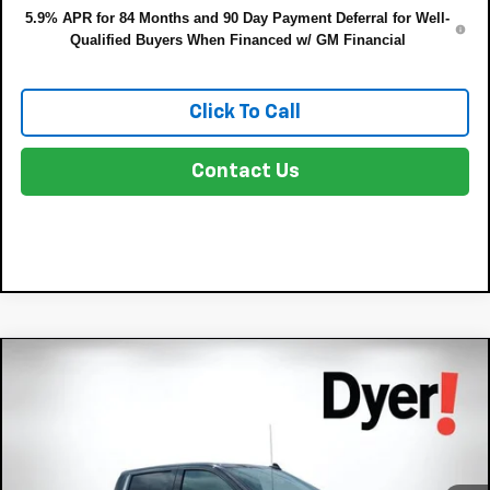
5.9% APR for 84 Months and 90 Day Payment Deferral for Well-
Qualified Buyers When Financed w/ GM Financial
Click To Call
Contact Us
Compare Vehicle
$60,131
New
2026
Chevrolet Silverado 1500
LTZ
$9,689
DYER DEAL!
SAVINGS:
Price Drop
VIN:
1GCUKGE87TZ125516
Stock:
3T26361
Model:
CK10743
Less
MSRP:
$68,425
Ext.
Int.
In Stock