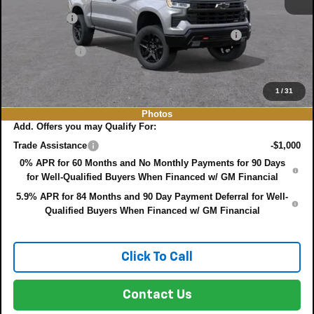
Bonus Cash
-$1,750
ELECTRONIC TAG & REGISTRATION FILING FEE:
+$396
DEALER FEE:
+$999
EASY! TRANSPARENT PRICE:
$61,391
NO HIDDEN FEES
1
/
31
Photos
Add. Offers you may Qualify For:
Trade Assistance
-$1,000
0% APR for 60 Months and No Monthly Payments for 90 Days
for Well-Qualified Buyers When Financed w/ GM Financial
5.9% APR for 84 Months and 90 Day Payment Deferral for Well-
Qualified Buyers When Financed w/ GM Financial
Click To Call
Contact Us