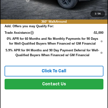
DEALER FEE:
+$999
EASY! TRANSPARENT PRICE:
$58,661
NO HIDDEN FEES
1
/
36
360° WalkAround
Add. Offers you may Qualify For:
Trade Assistance
-$1,000
0% APR for 60 Months and No Monthly Payments for 90 Days
for Well-Qualified Buyers When Financed w/ GM Financial
5.9% APR for 84 Months and 90 Day Payment Deferral for Well-
Qualified Buyers When Financed w/ GM Financial
Click To Call
Contact Us