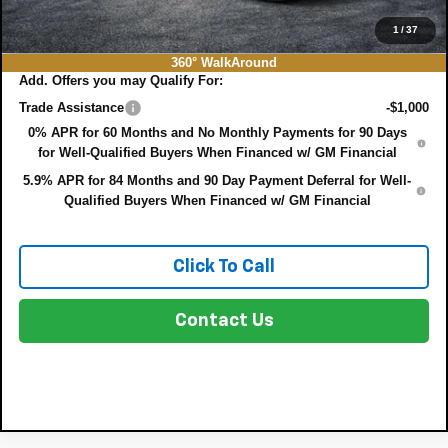
NO HIDDEN FEES
1
/
37
360° WalkAround
Add. Offers you may Qualify For:
Trade Assistance
-$1,000
0% APR for 60 Months and No Monthly Payments for 90 Days
for Well-Qualified Buyers When Financed w/ GM Financial
5.9% APR for 84 Months and 90 Day Payment Deferral for Well-
Qualified Buyers When Financed w/ GM Financial
Click To Call
Contact Us