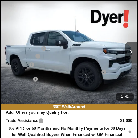
Compare Vehicle
$58,106
New
2026
Chevrolet Silverado 1500
RST
$11,019
DYER DEAL!
SAVINGS:
Price Drop
VIN:
1GCUKEED0TZ421883
Stock:
3T26683
Model:
CK10543
Less
MSRP:
$67,730
Ext.
Int.
In Stock
DYER! DISCOUNT:
-$5,019
Customer Cash
-$4,250
Bonus Cash
-$1,750
ELECTRONIC TAG & REGISTRATION FILING FEE:
+$396
DEALER FEE:
+$999
EASY! TRANSPARENT PRICE:
$58,106
NO HIDDEN FEES
1
/
41
360° WalkAround
Add. Offers you may Qualify For:
Trade Assistance
-$1,000
0% APR for 60 Months and No Monthly Payments for 90 Days
for Well-Qualified Buyers When Financed w/ GM Financial