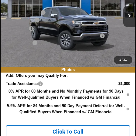
MSRP:
$64,275
Ext.
Int.
In Stock
DYER! DISCOUNT:
-$2,347
Customer Cash
-$4,250
Bonus Cash
-$1,750
ELECTRONIC TAG & REGISTRATION FILING FEE:
+$396
DEALER FEE:
+$999
EASY! TRANSPARENT PRICE:
$57,323
NO HIDDEN FEES
1
/
31
Photos
Add. Offers you may Qualify For:
Trade Assistance
-$1,000
0% APR for 60 Months and No Monthly Payments for 90 Days
for Well-Qualified Buyers When Financed w/ GM Financial
5.9% APR for 84 Months and 90 Day Payment Deferral for Well-
Qualified Buyers When Financed w/ GM Financial
Click To Call