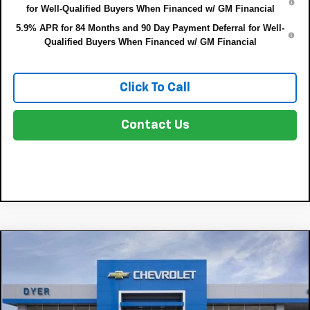
for Well-Qualified Buyers When Financed w/ GM Financial
5.9% APR for 84 Months and 90 Day Payment Deferral for Well-
Qualified Buyers When Financed w/ GM Financial
Click To Call
Contact Us
Compare Vehicle
$57,323
New
2026
Chevrolet Silverado 1500
LT
$8,347
DYER DEAL!
SAVINGS:
Price Drop
VIN:
2GCUKDED1T1217211
Stock:
3T26696
Model:
CK10543
Less