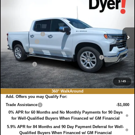
DYER DEAL!
SAVINGS:
Price Drop
VIN:
1GCPAEED3TZ376700
Stock:
3T26544
Model:
CC10543
Less
MSRP:
$64,680
Ext.
Int.
In Stock
DYER! DISCOUNT:
-$2,635
Customer Cash
-$4,250
Bonus Cash
-$1,750
ELECTRONIC TAG & REGISTRATION FILING FEE:
+$396
DEALER FEE:
+$999
EASY! TRANSPARENT PRICE:
$57,440
NO HIDDEN FEES
1
/
45
360° WalkAround
Add. Offers you may Qualify For:
Trade Assistance
-$1,000
0% APR for 60 Months and No Monthly Payments for 90 Days
for Well-Qualified Buyers When Financed w/ GM Financial
5.9% APR for 84 Months and 90 Day Payment Deferral for Well-
Qualified Buyers When Financed w/ GM Financial