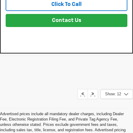
Click To Call
Contact Us
Show: 12
Advertised prices include all mandatory dealer charges, including Dealer
Fee, Electronic Registration Filing Fee, and Private Tag Agency Fee,
unless otherwise stated. Prices exclude government fees and taxes,
including sales tax, title, license, and registration fees. Advertised pricing