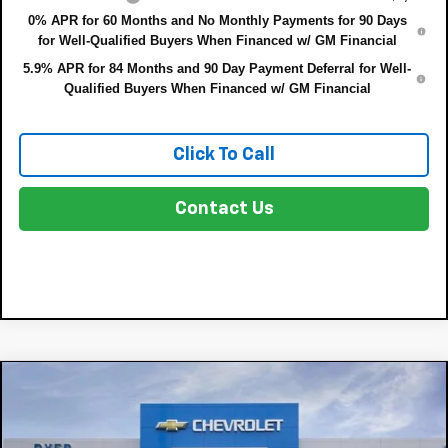
0% APR for 60 Months and No Monthly Payments for 90 Days
for Well-Qualified Buyers When Financed w/ GM Financial
5.9% APR for 84 Months and 90 Day Payment Deferral for Well-
Qualified Buyers When Financed w/ GM Financial
Click To Call
Contact Us
Compare Vehicle
$64,599
New
2026
Chevrolet Silverado 1500
LTZ
$8,191
DYER DEAL!
SAVINGS:
Price Drop