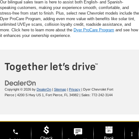
Our bilingual sales team is here to assist both English- and Spanish-
speaking customers, making your experience smooth, comfortable, and
stress-free from start to finish. Plus, select new Chevrolet models include the
Dyer ProCare Program, adding even more value with benefits like solar tint,
unlimited UVEye scans, collision loyalty credit, roadside assistance, and
more. Click here to learn more about the
Dyer ProCare Program
and see how
it enhances your ownership experience.
Copyright © 2026
by
DealerOn
|
Sitemap
|
Privacy
| Dyer Chevrolet Fort
Pierce
|
4200 S Hwy US 1,
Fort Pierce,
FL
34982
| Sales:
772-242-3144
phone
more_vert
Check
Book