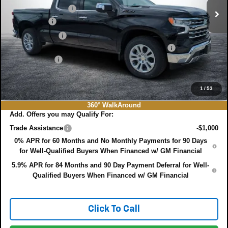
DYER! DISCOUNT:
-$6,439
Bonus Cash
-$2,000
Customer Cash
-$1,250
ELECTRONIC TAG & REGISTRATION FILING FEE:
+$396
DEALER FEE:
+$999
EASY! TRANSPARENT PRICE:
$60,131
NO HIDDEN FEES
1
/
53
360° WalkAround
Add. Offers you may Qualify For:
Trade Assistance
-$1,000
0% APR for 60 Months and No Monthly Payments for 90 Days
for Well-Qualified Buyers When Financed w/ GM Financial
5.9% APR for 84 Months and 90 Day Payment Deferral for Well-
Qualified Buyers When Financed w/ GM Financial
Click To Call