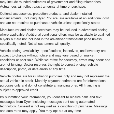
may include rounded estimates of government and filing-related fees.
Actual fees will reflect exact amounts at time of purchase.
Optional accessories, protection products, and dealer-installed
enhancements, including Dyer ProCare, are available at an additional cost
and are not required to purchase a vehicle unless specifically stated.
Manufacturer and dealer incentives may be included in advertised pricing
where applicable. Additional conditional offers may be available to qualified
buyers but are not included in the advertised transparent price unless
specifically noted. Not all customers will qualify.
Vehicle pricing, availability, specifications, incentives, and inventory are
subject to change without notice and may vary based on market
conditions or prior sale. While we strive for accuracy, errors may occur and
are not binding. Dealer reserves the right to correct pricing, vehicle
description, photo, or data errors at any time.
Vehicle photos are for illustration purposes only and may not represent the
actual vehicle in stock. Monthly payment estimates are for informational
purposes only and do not constitute a financing offer. All financing is
subject to approved credit.
By submitting your information, you consent to receive calls and text
messages from Dyer, including messages sent using automated
technology. Consent is not required as a condition of purchase. Message
and data rates may apply. You may opt out at any time.
Shop New Chevrolet SUVs, Cars