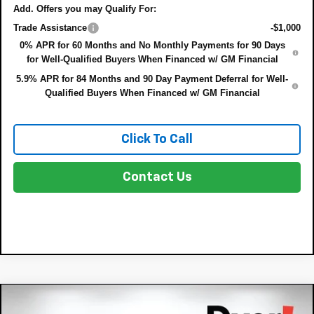
Add. Offers you may Qualify For:
Trade Assistance
-$1,000
0% APR for 60 Months and No Monthly Payments for 90 Days
for Well-Qualified Buyers When Financed w/ GM Financial
5.9% APR for 84 Months and 90 Day Payment Deferral for Well-
Qualified Buyers When Financed w/ GM Financial
Click To Call
Contact Us
Compare Vehicle
$57,440
New
2026
Chevrolet Silverado 1500
LTZ
$8,635