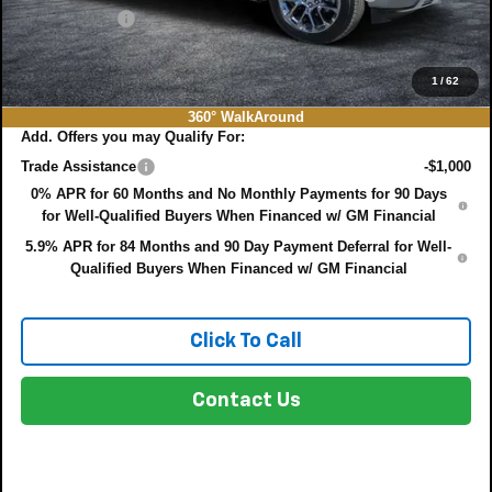
DEALER FEE:
+$999
EASY! TRANSPARENT PRICE:
$75,022
NO HIDDEN FEES
1
/
62
360° WalkAround
Add. Offers you may Qualify For:
Trade Assistance
-$1,000
0% APR for 60 Months and No Monthly Payments for 90 Days
for Well-Qualified Buyers When Financed w/ GM Financial
5.9% APR for 84 Months and 90 Day Payment Deferral for Well-
Qualified Buyers When Financed w/ GM Financial
Click To Call
Contact Us