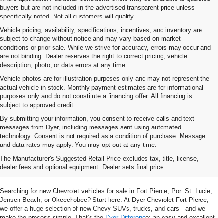
buyers but are not included in the advertised transparent price unless
specifically noted. Not all customers will qualify.
Vehicle pricing, availability, specifications, incentives, and inventory are
subject to change without notice and may vary based on market
conditions or prior sale. While we strive for accuracy, errors may occur and
are not binding. Dealer reserves the right to correct pricing, vehicle
description, photo, or data errors at any time.
Vehicle photos are for illustration purposes only and may not represent the
actual vehicle in stock. Monthly payment estimates are for informational
purposes only and do not constitute a financing offer. All financing is
subject to approved credit.
By submitting your information, you consent to receive calls and text
messages from Dyer, including messages sent using automated
technology. Consent is not required as a condition of purchase. Message
and data rates may apply. You may opt out at any time.
Shop New Chevrolet SUVs, Cars
The Manufacturer's Suggested Retail Price excludes tax, title, license,
& Trucks In Fort Pierce, FL
dealer fees and optional equipment. Dealer sets final price.
Searching for new Chevrolet vehicles for sale in Fort Pierce, Port St. Lucie,
Jensen Beach, or Okeechobee? Start here. At Dyer Chevrolet Fort Pierce,
we offer a huge selection of new Chevy SUVs, trucks, and cars—and we
make the process simple. That’s the
Dyer Differenc
e: an easy and excellent