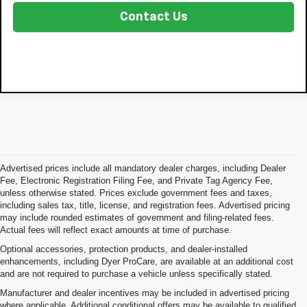
Contact Us
Advertised prices include all mandatory dealer charges, including Dealer
Fee, Electronic Registration Filing Fee, and Private Tag Agency Fee,
unless otherwise stated. Prices exclude government fees and taxes,
including sales tax, title, license, and registration fees. Advertised pricing
may include rounded estimates of government and filing-related fees.
Actual fees will reflect exact amounts at time of purchase.
Optional accessories, protection products, and dealer-installed
enhancements, including Dyer ProCare, are available at an additional cost
and are not required to purchase a vehicle unless specifically stated.
Manufacturer and dealer incentives may be included in advertised pricing
where applicable. Additional conditional offers may be available to qualified