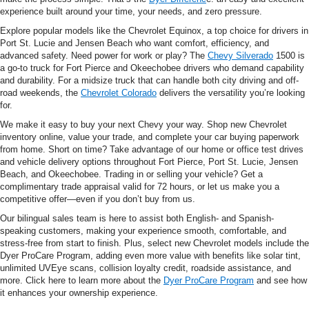
experience built around your time, your needs, and zero pressure.
Explore popular models like the Chevrolet Equinox, a top choice for drivers in
Port St. Lucie and Jensen Beach who want comfort, efficiency, and
advanced safety. Need power for work or play? The
Chevy Silverado
1500 is
a go-to truck for Fort Pierce and Okeechobee drivers who demand capability
and durability. For a midsize truck that can handle both city driving and off-
road weekends, the
Chevrolet Colorado
delivers the versatility you’re looking
for.
We make it easy to buy your next Chevy your way. Shop new Chevrolet
inventory online, value your trade, and complete your car buying paperwork
from home. Short on time? Take advantage of our home or office test drives
and vehicle delivery options throughout Fort Pierce, Port St. Lucie, Jensen
Beach, and Okeechobee. Trading in or selling your vehicle? Get a
complimentary trade appraisal valid for 72 hours, or let us make you a
competitive offer—even if you don’t buy from us.
Our bilingual sales team is here to assist both English- and Spanish-
speaking customers, making your experience smooth, comfortable, and
stress-free from start to finish. Plus, select new Chevrolet models include the
Dyer ProCare Program, adding even more value with benefits like solar tint,
unlimited UVEye scans, collision loyalty credit, roadside assistance, and
more. Click here to learn more about the
Dyer ProCare Program
and see how
it enhances your ownership experience.