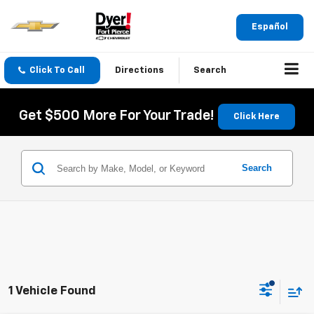
Español
Click To Call
Directions
Search
Get $500 More For Your Trade!
Click Here
Search
1 Vehicle Found