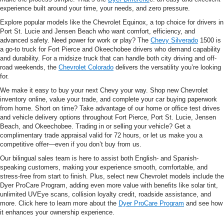
experience built around your time, your needs, and zero pressure.
Explore popular models like the Chevrolet Equinox, a top choice for drivers in
Port St. Lucie and Jensen Beach who want comfort, efficiency, and
advanced safety. Need power for work or play? The
Chevy Silverado
1500 is
a go-to truck for Fort Pierce and Okeechobee drivers who demand capability
and durability. For a midsize truck that can handle both city driving and off-
road weekends, the
Chevrolet Colorado
delivers the versatility you’re looking
for.
We make it easy to buy your next Chevy your way. Shop new Chevrolet
inventory online, value your trade, and complete your car buying paperwork
from home. Short on time? Take advantage of our home or office test drives
and vehicle delivery options throughout Fort Pierce, Port St. Lucie, Jensen
Beach, and Okeechobee. Trading in or selling your vehicle? Get a
complimentary trade appraisal valid for 72 hours, or let us make you a
competitive offer—even if you don’t buy from us.
Our bilingual sales team is here to assist both English- and Spanish-
speaking customers, making your experience smooth, comfortable, and
stress-free from start to finish. Plus, select new Chevrolet models include the
Dyer ProCare Program, adding even more value with benefits like solar tint,
unlimited UVEye scans, collision loyalty credit, roadside assistance, and
more. Click here to learn more about the
Dyer ProCare Program
and see how
it enhances your ownership experience.