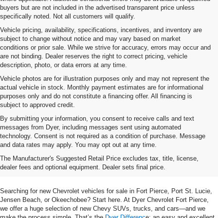
buyers but are not included in the advertised transparent price unless
specifically noted. Not all customers will qualify.
Vehicle pricing, availability, specifications, incentives, and inventory are
subject to change without notice and may vary based on market
conditions or prior sale. While we strive for accuracy, errors may occur and
are not binding. Dealer reserves the right to correct pricing, vehicle
description, photo, or data errors at any time.
Vehicle photos are for illustration purposes only and may not represent the
actual vehicle in stock. Monthly payment estimates are for informational
purposes only and do not constitute a financing offer. All financing is
subject to approved credit.
By submitting your information, you consent to receive calls and text
messages from Dyer, including messages sent using automated
technology. Consent is not required as a condition of purchase. Message
and data rates may apply. You may opt out at any time.
Shop New Chevrolet SUVs, Cars
The Manufacturer's Suggested Retail Price excludes tax, title, license,
& Trucks In Fort Pierce, FL
dealer fees and optional equipment. Dealer sets final price.
Searching for new Chevrolet vehicles for sale in Fort Pierce, Port St. Lucie,
Jensen Beach, or Okeechobee? Start here. At Dyer Chevrolet Fort Pierce,
we offer a huge selection of new Chevy SUVs, trucks, and cars—and we
make the process simple. That’s the
Dyer Differenc
e: an easy and excellent