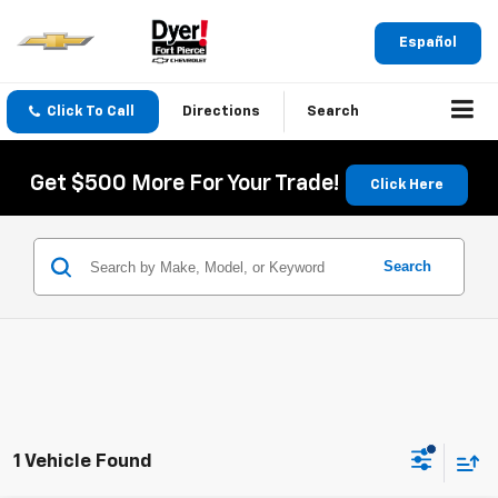
Español
Click To Call
Directions
Search
Get $500 More For Your Trade!
Click Here
Search
1 Vehicle Found