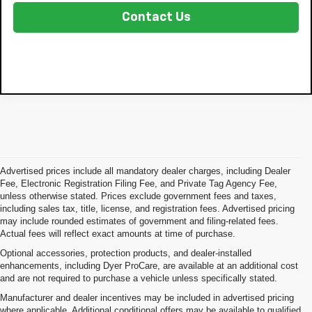
Contact Us
Advertised prices include all mandatory dealer charges, including Dealer
Fee, Electronic Registration Filing Fee, and Private Tag Agency Fee,
unless otherwise stated. Prices exclude government fees and taxes,
including sales tax, title, license, and registration fees. Advertised pricing
may include rounded estimates of government and filing-related fees.
Actual fees will reflect exact amounts at time of purchase.
Optional accessories, protection products, and dealer-installed
enhancements, including Dyer ProCare, are available at an additional cost
and are not required to purchase a vehicle unless specifically stated.
Manufacturer and dealer incentives may be included in advertised pricing
where applicable. Additional conditional offers may be available to qualified