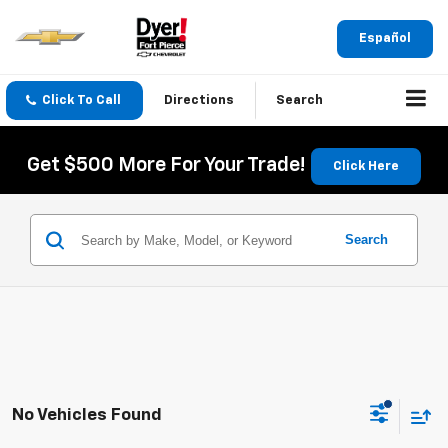
Español
Click To Call
Directions
Search
Get $500 More For Your Trade!
Click Here
Search
No Vehicles Found