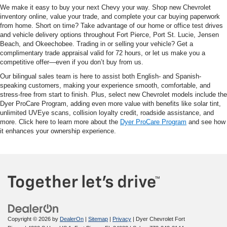
We make it easy to buy your next Chevy your way. Shop new Chevrolet
inventory online, value your trade, and complete your car buying paperwork
from home. Short on time? Take advantage of our home or office test drives
and vehicle delivery options throughout Fort Pierce, Port St. Lucie, Jensen
Beach, and Okeechobee. Trading in or selling your vehicle? Get a
complimentary trade appraisal valid for 72 hours, or let us make you a
competitive offer—even if you don’t buy from us.
Our bilingual sales team is here to assist both English- and Spanish-
speaking customers, making your experience smooth, comfortable, and
stress-free from start to finish. Plus, select new Chevrolet models include the
Dyer ProCare Program, adding even more value with benefits like solar tint,
unlimited UVEye scans, collision loyalty credit, roadside assistance, and
more. Click here to learn more about the
Dyer ProCare Program
and see how
it enhances your ownership experience.
Copyright © 2026
by
DealerOn
|
Sitemap
|
Privacy
| Dyer Chevrolet Fort