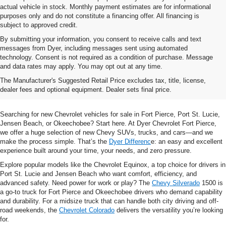
actual vehicle in stock. Monthly payment estimates are for informational
purposes only and do not constitute a financing offer. All financing is
subject to approved credit.
By submitting your information, you consent to receive calls and text
messages from Dyer, including messages sent using automated
technology. Consent is not required as a condition of purchase. Message
and data rates may apply. You may opt out at any time.
Shop New Chevrolet SUVs, Cars
The Manufacturer's Suggested Retail Price excludes tax, title, license,
& Trucks In Fort Pierce, FL
dealer fees and optional equipment. Dealer sets final price.
Searching for new Chevrolet vehicles for sale in Fort Pierce, Port St. Lucie,
Jensen Beach, or Okeechobee? Start here. At Dyer Chevrolet Fort Pierce,
we offer a huge selection of new Chevy SUVs, trucks, and cars—and we
make the process simple. That’s the
Dyer Differenc
e: an easy and excellent
experience built around your time, your needs, and zero pressure.
Explore popular models like the Chevrolet Equinox, a top choice for drivers in
Port St. Lucie and Jensen Beach who want comfort, efficiency, and
advanced safety. Need power for work or play? The
Chevy Silverado
1500 is
a go-to truck for Fort Pierce and Okeechobee drivers who demand capability
and durability. For a midsize truck that can handle both city driving and off-
road weekends, the
Chevrolet Colorado
delivers the versatility you’re looking
for.