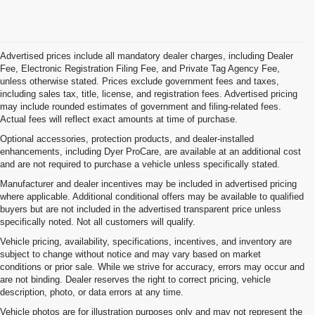
Advertised prices include all mandatory dealer charges, including Dealer
Fee, Electronic Registration Filing Fee, and Private Tag Agency Fee,
unless otherwise stated. Prices exclude government fees and taxes,
including sales tax, title, license, and registration fees. Advertised pricing
may include rounded estimates of government and filing-related fees.
Actual fees will reflect exact amounts at time of purchase.
Optional accessories, protection products, and dealer-installed
enhancements, including Dyer ProCare, are available at an additional cost
and are not required to purchase a vehicle unless specifically stated.
Manufacturer and dealer incentives may be included in advertised pricing
where applicable. Additional conditional offers may be available to qualified
buyers but are not included in the advertised transparent price unless
specifically noted. Not all customers will qualify.
Vehicle pricing, availability, specifications, incentives, and inventory are
subject to change without notice and may vary based on market
conditions or prior sale. While we strive for accuracy, errors may occur and
are not binding. Dealer reserves the right to correct pricing, vehicle
description, photo, or data errors at any time.
Vehicle photos are for illustration purposes only and may not represent the