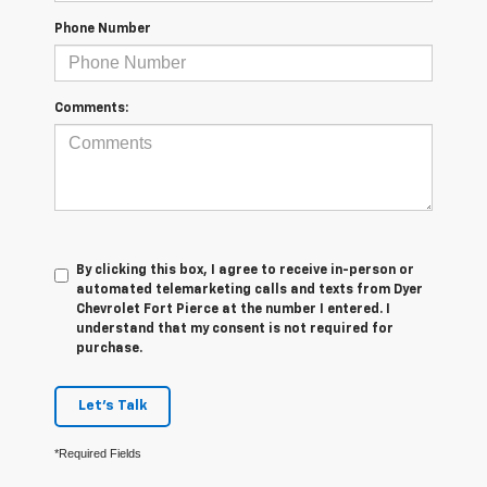
Phone Number
Comments:
By clicking this box, I agree to receive in-person or
automated telemarketing calls and texts from Dyer
Chevrolet Fort Pierce at the number I entered. I
understand that my consent is not required for
purchase.
Let's Talk
*Required Fields