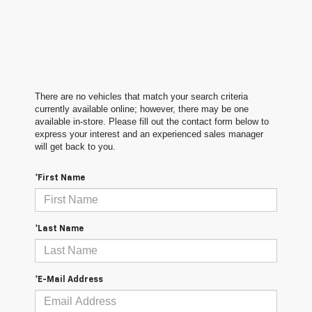
There are no vehicles that match your search criteria
currently available online; however, there may be one
available in-store. Please fill out the contact form below to
express your interest and an experienced sales manager
will get back to you.
*First Name
*Last Name
*E-Mail Address