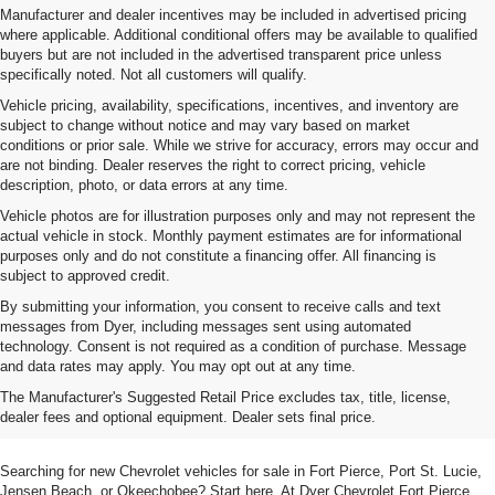
Manufacturer and dealer incentives may be included in advertised pricing
where applicable. Additional conditional offers may be available to qualified
buyers but are not included in the advertised transparent price unless
specifically noted. Not all customers will qualify.
Vehicle pricing, availability, specifications, incentives, and inventory are
subject to change without notice and may vary based on market
conditions or prior sale. While we strive for accuracy, errors may occur and
are not binding. Dealer reserves the right to correct pricing, vehicle
description, photo, or data errors at any time.
Vehicle photos are for illustration purposes only and may not represent the
actual vehicle in stock. Monthly payment estimates are for informational
purposes only and do not constitute a financing offer. All financing is
subject to approved credit.
By submitting your information, you consent to receive calls and text
messages from Dyer, including messages sent using automated
technology. Consent is not required as a condition of purchase. Message
and data rates may apply. You may opt out at any time.
Shop New Chevrolet SUVs, Cars
The Manufacturer's Suggested Retail Price excludes tax, title, license,
& Trucks In Fort Pierce, FL
dealer fees and optional equipment. Dealer sets final price.
Searching for new Chevrolet vehicles for sale in Fort Pierce, Port St. Lucie,
Jensen Beach, or Okeechobee? Start here. At Dyer Chevrolet Fort Pierce,