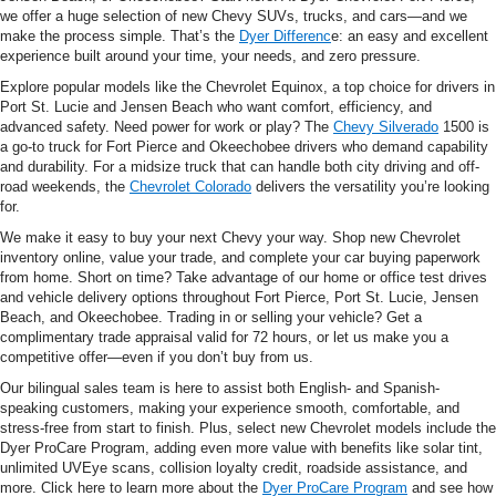
we offer a huge selection of new Chevy SUVs, trucks, and cars—and we
make the process simple. That’s the
Dyer Differenc
e: an easy and excellent
experience built around your time, your needs, and zero pressure.
Explore popular models like the Chevrolet Equinox, a top choice for drivers in
Port St. Lucie and Jensen Beach who want comfort, efficiency, and
advanced safety. Need power for work or play? The
Chevy Silverado
1500 is
a go-to truck for Fort Pierce and Okeechobee drivers who demand capability
and durability. For a midsize truck that can handle both city driving and off-
road weekends, the
Chevrolet Colorado
delivers the versatility you’re looking
for.
We make it easy to buy your next Chevy your way. Shop new Chevrolet
inventory online, value your trade, and complete your car buying paperwork
from home. Short on time? Take advantage of our home or office test drives
and vehicle delivery options throughout Fort Pierce, Port St. Lucie, Jensen
Beach, and Okeechobee. Trading in or selling your vehicle? Get a
complimentary trade appraisal valid for 72 hours, or let us make you a
competitive offer—even if you don’t buy from us.
Our bilingual sales team is here to assist both English- and Spanish-
speaking customers, making your experience smooth, comfortable, and
stress-free from start to finish. Plus, select new Chevrolet models include the
Dyer ProCare Program, adding even more value with benefits like solar tint,
unlimited UVEye scans, collision loyalty credit, roadside assistance, and
more. Click here to learn more about the
Dyer ProCare Program
and see how