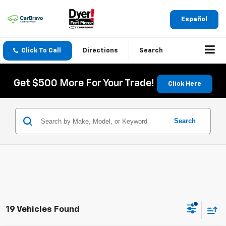
Español
Click To Call
Directions
Search
Get $500 More For Your Trade!
Click Here
Search
19 Vehicles Found