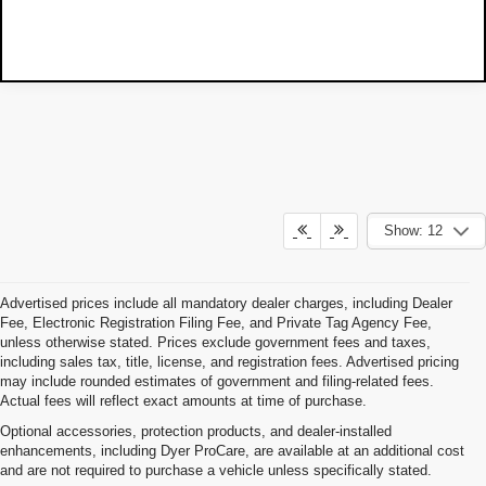
Show: 12
Advertised prices include all mandatory dealer charges, including Dealer
Fee, Electronic Registration Filing Fee, and Private Tag Agency Fee,
unless otherwise stated. Prices exclude government fees and taxes,
including sales tax, title, license, and registration fees. Advertised pricing
may include rounded estimates of government and filing-related fees.
Actual fees will reflect exact amounts at time of purchase.
Optional accessories, protection products, and dealer-installed
enhancements, including Dyer ProCare, are available at an additional cost
and are not required to purchase a vehicle unless specifically stated.