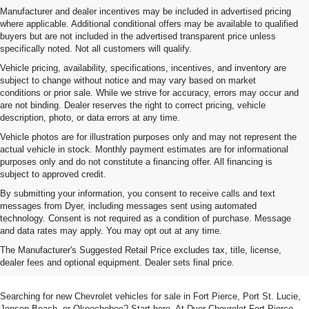
Manufacturer and dealer incentives may be included in advertised pricing
where applicable. Additional conditional offers may be available to qualified
buyers but are not included in the advertised transparent price unless
specifically noted. Not all customers will qualify.
Vehicle pricing, availability, specifications, incentives, and inventory are
subject to change without notice and may vary based on market
conditions or prior sale. While we strive for accuracy, errors may occur and
are not binding. Dealer reserves the right to correct pricing, vehicle
description, photo, or data errors at any time.
Vehicle photos are for illustration purposes only and may not represent the
actual vehicle in stock. Monthly payment estimates are for informational
purposes only and do not constitute a financing offer. All financing is
subject to approved credit.
By submitting your information, you consent to receive calls and text
messages from Dyer, including messages sent using automated
technology. Consent is not required as a condition of purchase. Message
and data rates may apply. You may opt out at any time.
Shop New Chevrolet SUVs, Cars
The Manufacturer's Suggested Retail Price excludes tax, title, license,
& Trucks In Fort Pierce, FL
dealer fees and optional equipment. Dealer sets final price.
Searching for new Chevrolet vehicles for sale in Fort Pierce, Port St. Lucie,
Jensen Beach, or Okeechobee? Start here. At Dyer Chevrolet Fort Pierce,