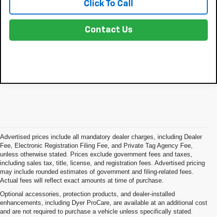
Click To Call
Contact Us
Advertised prices include all mandatory dealer charges, including Dealer
Fee, Electronic Registration Filing Fee, and Private Tag Agency Fee,
unless otherwise stated. Prices exclude government fees and taxes,
including sales tax, title, license, and registration fees. Advertised pricing
may include rounded estimates of government and filing-related fees.
Actual fees will reflect exact amounts at time of purchase.
Optional accessories, protection products, and dealer-installed
enhancements, including Dyer ProCare, are available at an additional cost
and are not required to purchase a vehicle unless specifically stated.