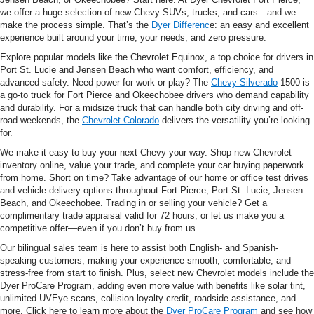
we offer a huge selection of new Chevy SUVs, trucks, and cars—and we
make the process simple. That’s the
Dyer Differenc
e: an easy and excellent
experience built around your time, your needs, and zero pressure.
Explore popular models like the Chevrolet Equinox, a top choice for drivers in
Port St. Lucie and Jensen Beach who want comfort, efficiency, and
advanced safety. Need power for work or play? The
Chevy Silverado
1500 is
a go-to truck for Fort Pierce and Okeechobee drivers who demand capability
and durability. For a midsize truck that can handle both city driving and off-
road weekends, the
Chevrolet Colorado
delivers the versatility you’re looking
for.
We make it easy to buy your next Chevy your way. Shop new Chevrolet
inventory online, value your trade, and complete your car buying paperwork
from home. Short on time? Take advantage of our home or office test drives
and vehicle delivery options throughout Fort Pierce, Port St. Lucie, Jensen
Beach, and Okeechobee. Trading in or selling your vehicle? Get a
complimentary trade appraisal valid for 72 hours, or let us make you a
competitive offer—even if you don’t buy from us.
Our bilingual sales team is here to assist both English- and Spanish-
speaking customers, making your experience smooth, comfortable, and
stress-free from start to finish. Plus, select new Chevrolet models include the
Dyer ProCare Program, adding even more value with benefits like solar tint,
unlimited UVEye scans, collision loyalty credit, roadside assistance, and
more. Click here to learn more about the
Dyer ProCare Program
and see how