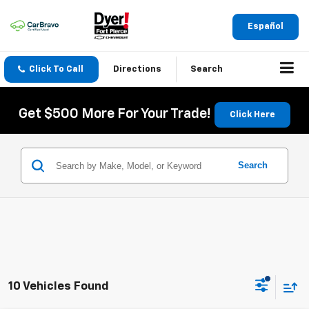
Español
Click To Call
Directions
Search
Get $500 More For Your Trade!
Click Here
Search
10 Vehicles Found