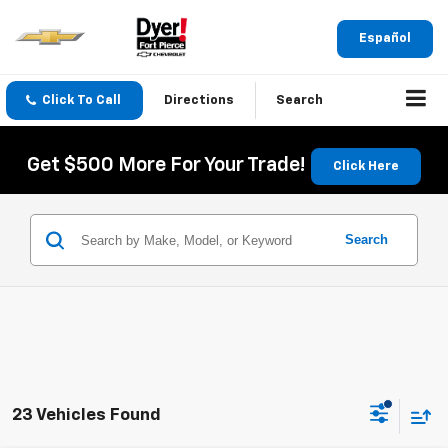
Español
Click To Call
Directions
Search
Get $500 More For Your Trade!
Click Here
Search
23 Vehicles Found