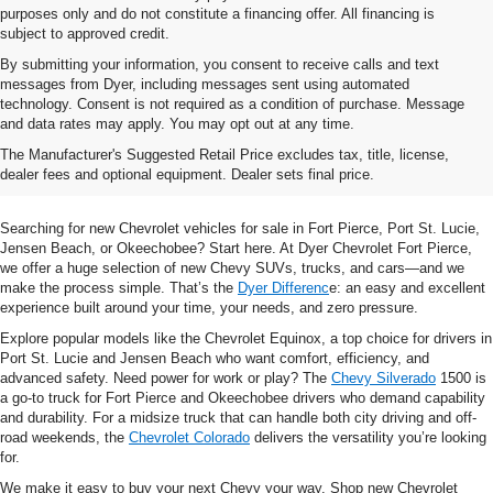
purposes only and do not constitute a financing offer. All financing is
subject to approved credit.
By submitting your information, you consent to receive calls and text
messages from Dyer, including messages sent using automated
technology. Consent is not required as a condition of purchase. Message
and data rates may apply. You may opt out at any time.
Shop New Chevrolet SUVs, Cars
The Manufacturer's Suggested Retail Price excludes tax, title, license,
& Trucks In Fort Pierce, FL
dealer fees and optional equipment. Dealer sets final price.
Searching for new Chevrolet vehicles for sale in Fort Pierce, Port St. Lucie,
Jensen Beach, or Okeechobee? Start here. At Dyer Chevrolet Fort Pierce,
we offer a huge selection of new Chevy SUVs, trucks, and cars—and we
make the process simple. That’s the
Dyer Differenc
e: an easy and excellent
experience built around your time, your needs, and zero pressure.
Explore popular models like the Chevrolet Equinox, a top choice for drivers in
Port St. Lucie and Jensen Beach who want comfort, efficiency, and
advanced safety. Need power for work or play? The
Chevy Silverado
1500 is
a go-to truck for Fort Pierce and Okeechobee drivers who demand capability
and durability. For a midsize truck that can handle both city driving and off-
road weekends, the
Chevrolet Colorado
delivers the versatility you’re looking
for.
We make it easy to buy your next Chevy your way. Shop new Chevrolet