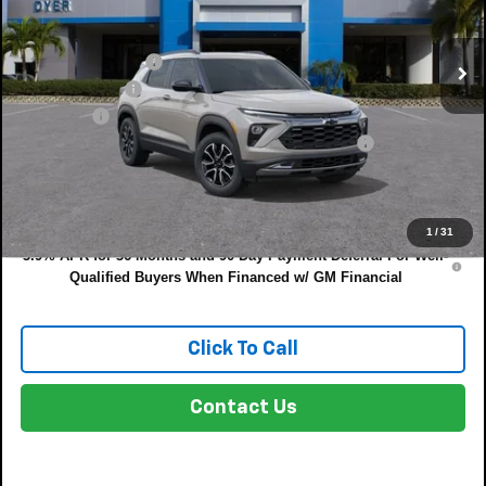
Less
Ext.
Int.
In Stock
MSRP:
$34,380
DYER! DISCOUNT:
-$1,177
Customer Cash
-$750
Dealer Fee
+$999
ELECTRONIC TAG & REGISTRATION FILING FEE:
+$396
EASY! TRANSPARENT PRICE:
$33,848
NO HIDDEN FEES
1
/
31
3.9% APR for 36 Months and 90 Day Payment Deferral For Well-
Qualified Buyers When Financed w/ GM Financial
Click To Call
Contact Us