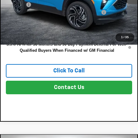
Dealer Fee
+$999
ELECTRONIC TAG & REGISTRATION FILING FEE:
+$396
EASY! TRANSPARENT PRICE:
$32,202
NO HIDDEN FEES
1
/
35
3.9% APR for 36 Months and 90 Day Payment Deferral For Well-
Qualified Buyers When Financed w/ GM Financial
Click To Call
Contact Us