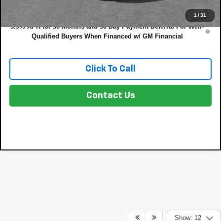
NO HIDDEN FEES
1
/
31
3.9% APR for 36 Months and 90 Day Payment Deferral For Well-
Qualified Buyers When Financed w/ GM Financial
Click To Call
Contact Us
Show: 12