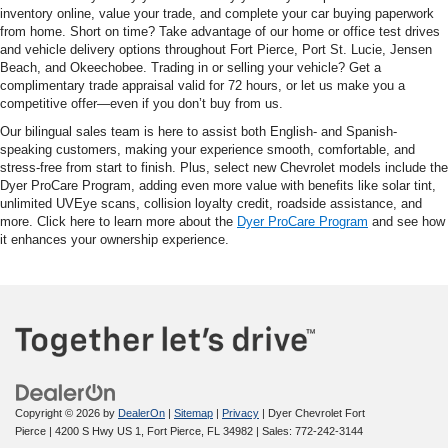
inventory online, value your trade, and complete your car buying paperwork
from home. Short on time? Take advantage of our home or office test drives
and vehicle delivery options throughout Fort Pierce, Port St. Lucie, Jensen
Beach, and Okeechobee. Trading in or selling your vehicle? Get a
complimentary trade appraisal valid for 72 hours, or let us make you a
competitive offer—even if you don’t buy from us.
Our bilingual sales team is here to assist both English- and Spanish-
speaking customers, making your experience smooth, comfortable, and
stress-free from start to finish. Plus, select new Chevrolet models include the
Dyer ProCare Program, adding even more value with benefits like solar tint,
unlimited UVEye scans, collision loyalty credit, roadside assistance, and
more. Click here to learn more about the
Dyer ProCare Program
and see how
it enhances your ownership experience.
Copyright © 2026
by
DealerOn
|
Sitemap
|
Privacy
| Dyer Chevrolet Fort
Pierce
|
4200 S Hwy US 1,
Fort Pierce,
FL
34982
| Sales:
772-242-3144