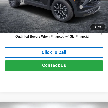
Dealer Fee
+$999
ELECTRONIC TAG & REGISTRATION FILING FEE:
+$396
EASY! TRANSPARENT PRICE:
$27,325
NO HIDDEN FEES
1
/
43
3.9% APR for 36 Months and 90 Day Payment Deferral For Well-
Qualified Buyers When Financed w/ GM Financial
Click To Call
Contact Us