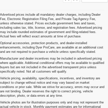
Advertised prices include all mandatory dealer charges, including Dealer
Fee, Electronic Registration Filing Fee, and Private Tag Agency Fee,
unless otherwise stated. Prices exclude government fees and taxes,
including sales tax, title, license, and registration fees. Advertised pricing
may include rounded estimates of government and filing-related fees.
Actual fees will reflect exact amounts at time of purchase.
Optional accessories, protection products, and dealer-installed
enhancements, including Dyer ProCare, are available at an additional cost
and are not required to purchase a vehicle unless specifically stated.
Manufacturer and dealer incentives may be included in advertised pricing
where applicable. Additional conditional offers may be available to qualified
buyers but are not included in the advertised transparent price unless
specifically noted. Not all customers will qualify.
Vehicle pricing, availability, specifications, incentives, and inventory are
subject to change without notice and may vary based on market
conditions or prior sale. While we strive for accuracy, errors may occur and
are not binding. Dealer reserves the right to correct pricing, vehicle
description, photo, or data errors at any time.
Vehicle photos are for illustration purposes only and may not represent the
actual vehicle in stock. Monthly payment estimates are for informational