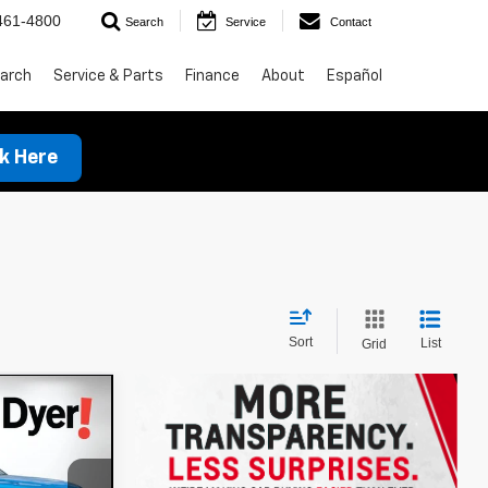
461-4800
Search
Service
Contact
arch
Service & Parts
Finance
About
Español
ck Here
Sort
List
Grid
$32,838
t
DYER DEAL!