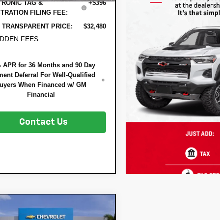
RONIC TAG &
+$396
TRATION FILING FEE:
 TRANSPARENT PRICE:
$32,480
IDDEN FEES
 APR for 36 Months and 90 Day
ent Deferral For Well-Qualified
uyers When Financed w/ GM
Financial
Contact Us
mpare Vehicle
$29,837
648
2026
Chevrolet