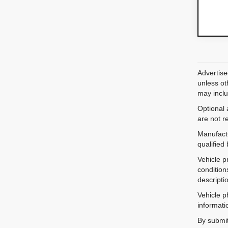
Advertise
unless ot
may inclu
Optional 
are not r
Manufactu
qualified
Vehicle p
condition
descripti
Vehicle p
informati
By submit