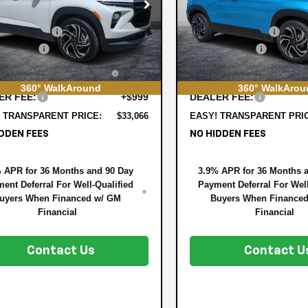
e Drop
Price Drop
:
$33,620
MSRP:
79MTSL2TB196761
Stock:
6T26564
VIN:
KL79MTSL7TB197324
Stock
1TT56
Model:
1TT56
 DISCOUNT:
-$1,199
DYER! DISCOUNT:
mer Cash
-$750
Customer Cash
Ext.
Int.
ock
In Stock
TRONIC TAG &
+$396
ELECTRONIC TAG &
STRATION FILING FEE:
REGISTRATION FILING F
360° WalkAround
360° WalkArou
ER FEE:
+$999
DEALER FEE:
 TRANSPARENT PRICE:
$33,066
EASY! TRANSPARENT PRI
DDEN FEES
NO HIDDEN FEES
 APR for 36 Months and 90 Day
3.9% APR for 36 Months 
ent Deferral For Well-Qualified
Payment Deferral For Well
uyers When Financed w/ GM
Buyers When Finance
Financial
Financial
Contact Us
Contact U