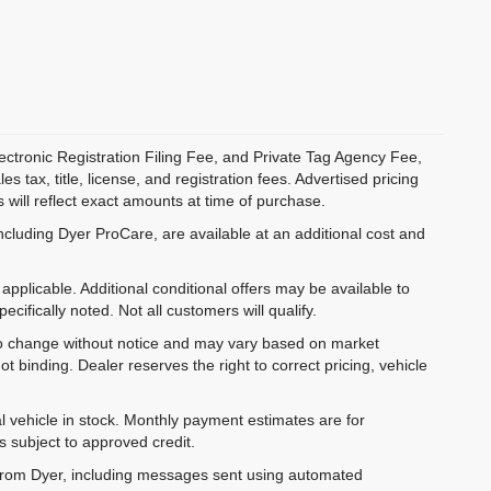
ectronic Registration Filing Fee, and Private Tag Agency Fee,
 tax, title, license, and registration fees. Advertised pricing
 will reflect exact amounts at time of purchase.
ncluding Dyer ProCare, are available at an additional cost and
pplicable. Additional conditional offers may be available to
cifically noted. Not all customers will qualify.
ct to change without notice and may vary based on market
t binding. Dealer reserves the right to correct pricing, vehicle
al vehicle in stock. Monthly payment estimates are for
is subject to approved credit.
 from Dyer, including messages sent using automated