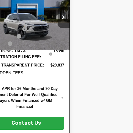
DYER DEAL!
lblazer
NGS
RS
Less
79MTSL6TB240969
Stock:
1T26678
:
$30,090
1TT56
 DISCOUNT:
-$898
Ext.
Int.
ock
mer Cash
-$750
 Fee
+$999
RONIC TAG &
+$396
TRATION FILING FEE:
 TRANSPARENT PRICE:
$29,837
IDDEN FEES
 APR for 36 Months and 90 Day
ent Deferral For Well-Qualified
uyers When Financed w/ GM
Financial
Contact Us