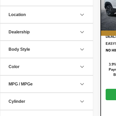
Pric
MSRP
VIN:
KL
Model:
DYER!
Location
Custo
In St
ELEC
REGI
Dealership
DEAL
EASY!
Body Style
NO HI
3.9%
Color
Paym
B
MPG / MPGe
Cylinder