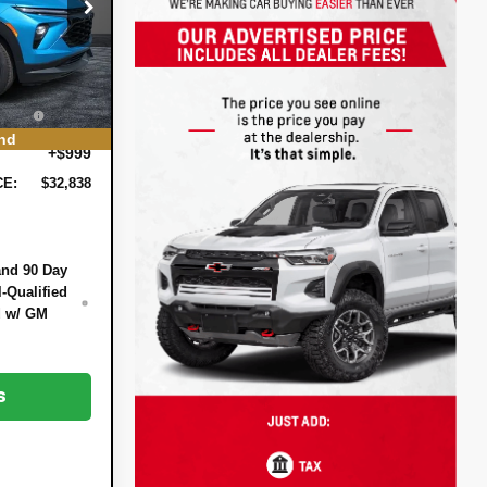
$33,370
:
6T26566
-$1,177
-$750
Ext.
Int.
+$396
EE:
nd
+$999
CE:
$32,838
and 90 Day
-Qualified
d w/ GM
s