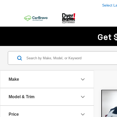
Select 
Get 
Make
Co
Model & Trim
$1,
New
Trai
SAVI
Price