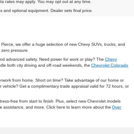
ta rates may apply. You may opt out at any time.
es and optional equipment. Dealer sets final price.
t Pierce, we offer a huge selection of new Chevy SUVs, trucks, and
 zero pressure.
, and advanced safety. Need power for work or play? The
Chevy
dle both city driving and off-road weekends, the
Chevrolet Colorado
perwork from home. Short on time? Take advantage of our home or
r vehicle? Get a complimentary trade appraisal valid for 72 hours, or
ess-free from start to finish. Plus, select new Chevrolet models
ide assistance, and more. Click here to learn more about the
Dyer