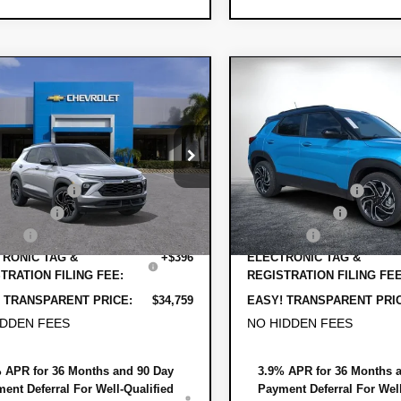
mpare Vehicle
Compare Vehicle
$34,759
011
$1,868
2026
Chevrolet
New
2026
Chevrole
DYER DEAL!
lblazer
NGS
RS
Trailblazer
SAVINGS
RS
Less
Less
79MUSL5TB242864
Stock:
1T26679
VIN:
KL79MTSL4TB244518
Stock
:
$35,375
MSRP:
1TY56
Model:
1TT56
 DISCOUNT:
-$1,261
DYER! DISCOUNT:
Ext.
Int.
ock
In Stock
mer Cash
-$750
Customer Cash
 Fee
+$999
Dealer Fee
RONIC TAG &
+$396
ELECTRONIC TAG &
TRATION FILING FEE:
REGISTRATION FILING FEE
 TRANSPARENT PRICE:
$34,759
EASY! TRANSPARENT PRI
IDDEN FEES
NO HIDDEN FEES
 APR for 36 Months and 90 Day
3.9% APR for 36 Months 
ent Deferral For Well-Qualified
Payment Deferral For Well