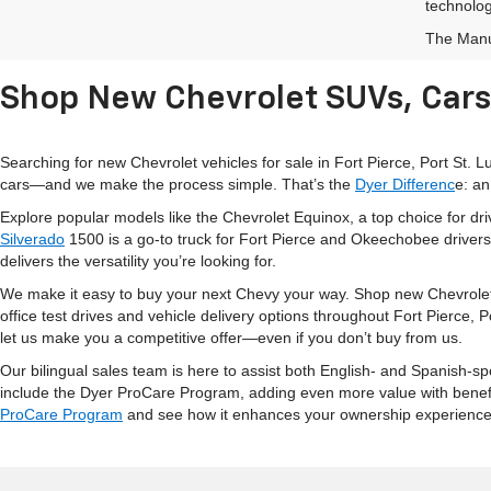
technolog
The Manuf
Shop New Chevrolet SUVs, Cars 
Searching for new Chevrolet vehicles for sale in Fort Pierce, Port St.
cars—and we make the process simple. That’s the
Dyer Differenc
e: an
Explore popular models like the Chevrolet Equinox, a top choice for d
Silverado
1500 is a go-to truck for Fort Pierce and Okeechobee drivers
delivers the versatility you’re looking for.
We make it easy to buy your next Chevy your way. Shop new Chevrolet
office test drives and vehicle delivery options throughout Fort Pierce,
let us make you a competitive offer—even if you don’t buy from us.
Our bilingual sales team is here to assist both English- and Spanish-s
include the Dyer ProCare Program, adding even more value with benefits 
ProCare Program
and see how it enhances your ownership experience