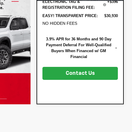
ELECTRONIC TAG &
+$396
REGISTRATION FILING FEE:
EASY! TRANSPARENT PRICE:
$30,930
NO HIDDEN FEES
3.9% APR for 36 Months and 90 Day
Payment Deferral For Well-Qualified
Buyers When Financed w/ GM
Financial
Contact Us