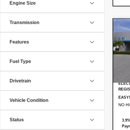
Engine Size
Transmission
Co
$2,
New
Trai
SAVI
Features
VIN:
KL
MSRP
Model:
Fuel Type
DYER!
In St
Custo
Dealer
Drivetrain
ELECT
REGIS
EASY!
Vehicle Condition
NO H
Status
3.9%
Paym