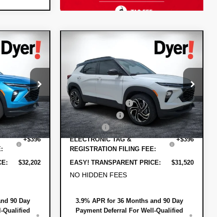
Compare Vehicle
$32,202
$31,520
$1,805
t
New
2026
Chevrolet
DYER DEAL!
DYER DEAL!
Trailblazer
SAVINGS
RS
Less
:
1T26689
VIN:
KL79MTSL3TB208691
Stock:
1T26610
$32,675
MSRP:
$31,930
Model:
1TT56
-$1,118
DYER! DISCOUNT:
-$1,055
Ext.
Int.
Ext.
Int.
In Stock
-$750
Customer Cash
-$750
+$999
Dealer Fee
+$999
+$396
ELECTRONIC TAG &
+$396
:
REGISTRATION FILING FEE:
CE:
$32,202
EASY! TRANSPARENT PRICE:
$31,520
NO HIDDEN FEES
and 90 Day
3.9% APR for 36 Months and 90 Day
-Qualified
Payment Deferral For Well-Qualified