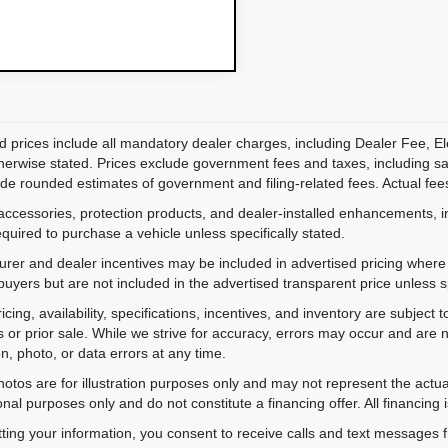
d prices include all mandatory dealer charges, including Dealer Fee, El
herwise stated. Prices exclude government fees and taxes, including sales
de rounded estimates of government and filing-related fees. Actual fees
accessories, protection products, and dealer-installed enhancements, i
equired to purchase a vehicle unless specifically stated.
rer and dealer incentives may be included in advertised pricing where a
 buyers but are not included in the advertised transparent price unless spe
ricing, availability, specifications, incentives, and inventory are subje
s or prior sale. While we strive for accuracy, errors may occur and are no
on, photo, or data errors at any time.
hotos are for illustration purposes only and may not represent the actu
onal purposes only and do not constitute a financing offer. All financing 
ting your information, you consent to receive calls and text messages