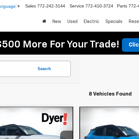
Sales
772-242-3144
Service
772-410-3724
Parts
772-
Language
▼
New
Used
Electric
Specials
Rese
$500 More For Your Trade!
Cli
Search
8 Vehicles Found
mpare Vehicle
Compare Vehicle
$33,066
949
$1,927
2026
Chevrolet
New
2026
Chevrole
DYER DEAL!
lblazer
NGS:
RS
Trailblazer
SAVINGS:
RS
Less
Less