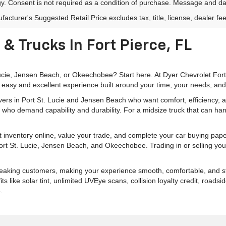
y. Consent is not required as a condition of purchase. Message and da
acturer's Suggested Retail Price excludes tax, title, license, dealer fe
& Trucks In Fort Pierce, FL
 Lucie, Jensen Beach, or Okeechobee? Start here. At Dyer Chevrolet For
 easy and excellent experience built around your time, your needs, and
rivers in Port St. Lucie and Jensen Beach who want comfort, efficiency
 who demand capability and durability. For a midsize truck that can han
 inventory online, value your trade, and complete your car buying pa
 Port St. Lucie, Jensen Beach, and Okeechobee. Trading in or selling you
peaking customers, making your experience smooth, comfortable, and str
like solar tint, unlimited UVEye scans, collision loyalty credit, roads
.