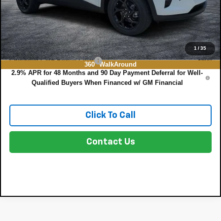
EASY! TRANSPARENT PRICE:
$27,615
NO HIDDEN FEES
Add. Offers you may Qualify For:
1
/
35
Chevrolet GMF Bonus Cash
-$500
360° WalkAround
2.9% APR for 48 Months and 90 Day Payment Deferral for Well-
Qualified Buyers When Financed w/ GM Financial
Click To Call
Contact Us