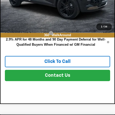
EASY! TRANSPARENT PRICE:
$28,567
NO HIDDEN FEES
Add. Offers you may Qualify For:
1
/
34
Chevrolet GMF Bonus Cash
-$500
360° WalkAround
2.9% APR for 48 Months and 90 Day Payment Deferral for Well-
Qualified Buyers When Financed w/ GM Financial
Click To Call
Contact Us