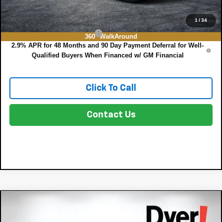
Add. Offers you may Qualify For:
1
/
34
Chevrolet GMF Bonus Cash
-$500
360° WalkAround
2.9% APR for 48 Months and 90 Day Payment Deferral for Well-
Qualified Buyers When Financed w/ GM Financial
Click To Call
Contact Us
Compare Vehicle
$25,128
New
2026
Chevrolet Trax
LS
$757
DYER DEAL!