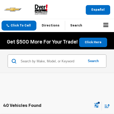
Español
Click To Call
Directions
Search
Get $500 More For Your Trade!
Click Here
Search
40 Vehicles Found