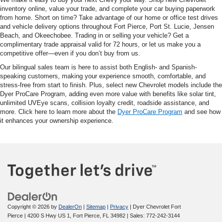
inventory online, value your trade, and complete your car buying paperwork
from home. Short on time? Take advantage of our home or office test drives
and vehicle delivery options throughout Fort Pierce, Port St. Lucie, Jensen
Beach, and Okeechobee. Trading in or selling your vehicle? Get a
complimentary trade appraisal valid for 72 hours, or let us make you a
competitive offer—even if you don’t buy from us.
Our bilingual sales team is here to assist both English- and Spanish-
speaking customers, making your experience smooth, comfortable, and
stress-free from start to finish. Plus, select new Chevrolet models include the
Dyer ProCare Program, adding even more value with benefits like solar tint,
unlimited UVEye scans, collision loyalty credit, roadside assistance, and
more. Click here to learn more about the
Dyer ProCare Program
and see how
it enhances your ownership experience.
Copyright © 2026
by
DealerOn
|
Sitemap
|
Privacy
| Dyer Chevrolet Fort
Pierce
|
4200 S Hwy US 1,
Fort Pierce,
FL
34982
| Sales:
772-242-3144