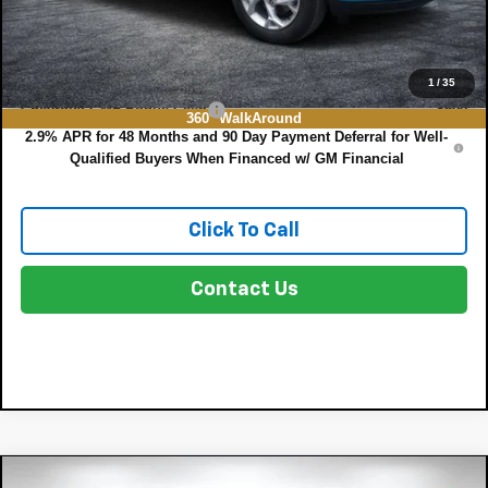
NO HIDDEN FEES
Add. Offers you may Qualify For:
1
/
35
Chevrolet GMF Bonus Cash
-$500
360° WalkAround
2.9% APR for 48 Months and 90 Day Payment Deferral for Well-
Qualified Buyers When Financed w/ GM Financial
Click To Call
Contact Us
Compare Vehicle