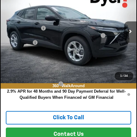
SAVINGS:
VIN:
KL77LFEP8TC204964
Stock:
3T26713
Model:
1TR58
Less
Ext.
Int.
In Stock
MSRP:
$24,490
DYER! DISCOUNT:
-$757
ELECTRONIC TAG & REGISTRATION FILING FEE:
+$396
DEALER FEE:
+$999
EASY! TRANSPARENT PRICE:
$25,128
NO HIDDEN FEES
Add. Offers you may Qualify For:
1
/
34
Chevrolet GMF Bonus Cash
-$500
360° WalkAround
2.9% APR for 48 Months and 90 Day Payment Deferral for Well-
Qualified Buyers When Financed w/ GM Financial
Click To Call
Contact Us