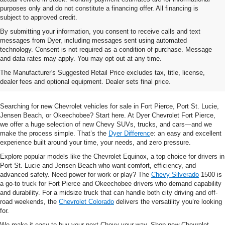
purposes only and do not constitute a financing offer. All financing is
subject to approved credit.
By submitting your information, you consent to receive calls and text
messages from Dyer, including messages sent using automated
technology. Consent is not required as a condition of purchase. Message
and data rates may apply. You may opt out at any time.
Shop New Chevrolet SUVs, Cars
The Manufacturer's Suggested Retail Price excludes tax, title, license,
& Trucks In Fort Pierce, FL
dealer fees and optional equipment. Dealer sets final price.
Searching for new Chevrolet vehicles for sale in Fort Pierce, Port St. Lucie,
Jensen Beach, or Okeechobee? Start here. At Dyer Chevrolet Fort Pierce,
we offer a huge selection of new Chevy SUVs, trucks, and cars—and we
make the process simple. That’s the
Dyer Differenc
e: an easy and excellent
experience built around your time, your needs, and zero pressure.
Explore popular models like the Chevrolet Equinox, a top choice for drivers in
Port St. Lucie and Jensen Beach who want comfort, efficiency, and
advanced safety. Need power for work or play? The
Chevy Silverado
1500 is
a go-to truck for Fort Pierce and Okeechobee drivers who demand capability
and durability. For a midsize truck that can handle both city driving and off-
road weekends, the
Chevrolet Colorado
delivers the versatility you’re looking
for.
We make it easy to buy your next Chevy your way. Shop new Chevrolet