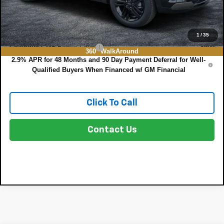
NO HIDDEN FEES
Add. Offers you may Qualify For:
1
/
35
Chevrolet GMF Bonus Cash
-$500
360° WalkAround
2.9% APR for 48 Months and 90 Day Payment Deferral for Well-
Qualified Buyers When Financed w/ GM Financial
Click To Call
Contact Us