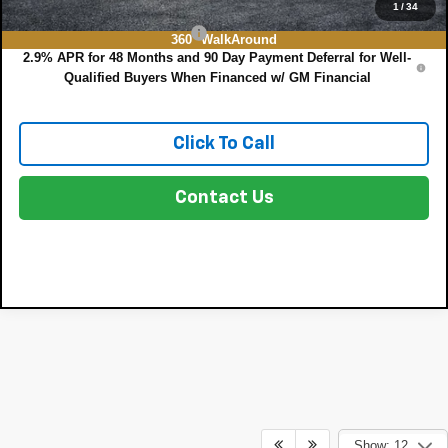
Add. Offers you may Qualify For:
1
/
34
Chevrolet GMF Bonus Cash
-$500
360° WalkAround
2.9% APR for 48 Months and 90 Day Payment Deferral for Well-
Qualified Buyers When Financed w/ GM Financial
Click To Call
Contact Us
Show: 12