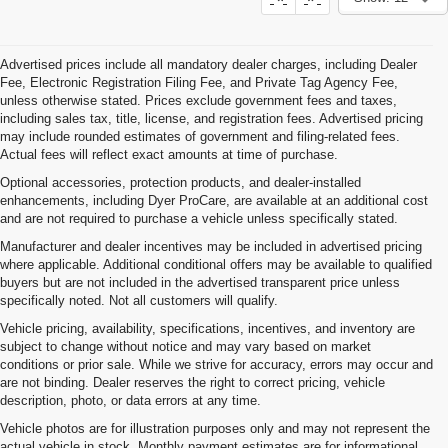
Advertised prices include all mandatory dealer charges, including Dealer
Fee, Electronic Registration Filing Fee, and Private Tag Agency Fee,
unless otherwise stated. Prices exclude government fees and taxes,
including sales tax, title, license, and registration fees. Advertised pricing
may include rounded estimates of government and filing-related fees.
Actual fees will reflect exact amounts at time of purchase.
Optional accessories, protection products, and dealer-installed
enhancements, including Dyer ProCare, are available at an additional cost
and are not required to purchase a vehicle unless specifically stated.
Manufacturer and dealer incentives may be included in advertised pricing
where applicable. Additional conditional offers may be available to qualified
buyers but are not included in the advertised transparent price unless
specifically noted. Not all customers will qualify.
Vehicle pricing, availability, specifications, incentives, and inventory are
subject to change without notice and may vary based on market
conditions or prior sale. While we strive for accuracy, errors may occur and
are not binding. Dealer reserves the right to correct pricing, vehicle
description, photo, or data errors at any time.
Vehicle photos are for illustration purposes only and may not represent the
actual vehicle in stock. Monthly payment estimates are for informational