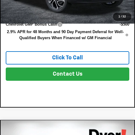
Add. Offers you may Qualify For:
1
/
32
Chevrolet GMF Bonus Cash
-$500
2.9% APR for 48 Months and 90 Day Payment Deferral for Well-
Qualified Buyers When Financed w/ GM Financial
Click To Call
Contact Us
Compare Vehicle
$28,530
New
2026
Chevrolet Trax
2RS
$855