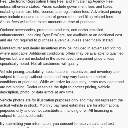
Fee, Electronic Registration Filing Fee, and Private Tag Agency Fee,
unless otherwise stated. Prices exclude government fees and taxes,
including sales tax, title, license, and registration fees. Advertised pricing
may include rounded estimates of government and filing-related fees.
Actual fees will reflect exact amounts at time of purchase.
Optional accessories, protection products, and dealer-installed
enhancements, including Dyer ProCare, are available at an additional cost
and are not required to purchase a vehicle unless specifically stated.
Manufacturer and dealer incentives may be included in advertised pricing
where applicable. Additional conditional offers may be available to qualified
buyers but are not included in the advertised transparent price unless
specifically noted. Not all customers will qualify.
Vehicle pricing, availability, specifications, incentives, and inventory are
subject to change without notice and may vary based on market
conditions or prior sale. While we strive for accuracy, errors may occur and
are not binding. Dealer reserves the right to correct pricing, vehicle
description, photo, or data errors at any time.
Vehicle photos are for illustration purposes only and may not represent the
actual vehicle in stock. Monthly payment estimates are for informational
purposes only and do not constitute a financing offer. All financing is
subject to approved credit.
By submitting your information, you consent to receive calls and text