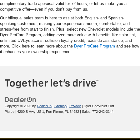
complimentary trade appraisal valid for 72 hours, or let us make you a
competitive offer—even if you don’t buy from us.
Our bilingual sales team is here to assist both English- and Spanish-
speaking customers, making your experience smooth, comfortable, and
stress-free from start to finish. Plus, select new Chevrolet models include the
Dyer ProCare Program, adding even more value with benefits like solar tint,
unlimited UVEye scans, collision loyalty credit, roadside assistance, and
more. Click here to learn more about the
Dyer ProCare Program
and see how
it enhances your ownership experience.
Copyright © 2026
by
DealerOn
|
Sitemap
|
Privacy
| Dyer Chevrolet Fort
Pierce
|
4200 S Hwy US 1,
Fort Pierce,
FL
34982
| Sales:
772-242-3144