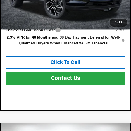
NO HIDDEN FEES
Add. Offers you may Qualify For:
1
/
33
Chevrolet GMF Bonus Cash
-$500
2.9% APR for 48 Months and 90 Day Payment Deferral for Well-
Qualified Buyers When Financed w/ GM Financial
Click To Call
Contact Us
Compare Vehicle