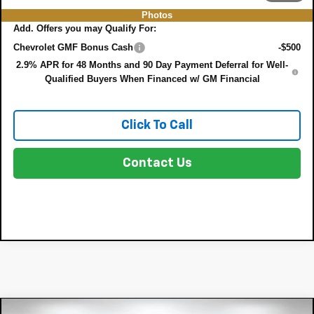
Photos
Add. Offers you may Qualify For:
Chevrolet GMF Bonus Cash
-$500
2.9% APR for 48 Months and 90 Day Payment Deferral for Well-
Qualified Buyers When Financed w/ GM Financial
Click To Call
Contact Us