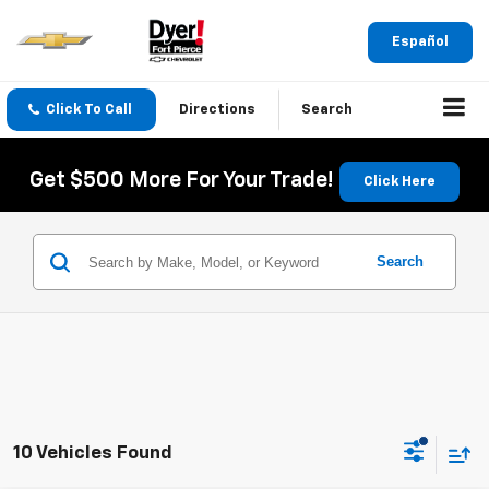
Español
Click To Call
Directions
Search
Get $500 More For Your Trade!
Click Here
Search
10 Vehicles Found