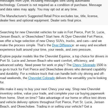
messages from Dyer, including messages sent using automated
technology. Consent is not required as a condition of purchase. Message
and data rates may apply. You may opt out at any time.
Shop New Chevrolet SUVs, Cars
The Manufacturer's Suggested Retail Price excludes tax, title, license,
& Trucks In Fort Pierce, FL
dealer fees and optional equipment. Dealer sets final price.
Searching for new Chevrolet vehicles for sale in Fort Pierce, Port St. Lucie,
Jensen Beach, or Okeechobee? Start here. At Dyer Chevrolet Fort Pierce,
we offer a huge selection of new Chevy SUVs, trucks, and cars—and we
make the process simple. That’s the
Dyer Differenc
e: an easy and excellent
experience built around your time, your needs, and zero pressure.
Explore popular models like the Chevrolet Equinox, a top choice for drivers in
Port St. Lucie and Jensen Beach who want comfort, efficiency, and
advanced safety. Need power for work or play? The
Chevy Silverado
1500 is
a go-to truck for Fort Pierce and Okeechobee drivers who demand capability
and durability. For a midsize truck that can handle both city driving and off-
road weekends, the
Chevrolet Colorado
delivers the versatility you’re looking
for.
We make it easy to buy your next Chevy your way. Shop new Chevrolet
inventory online, value your trade, and complete your car buying paperwork
from home. Short on time? Take advantage of our home or office test drives
and vehicle delivery options throughout Fort Pierce, Port St. Lucie, Jensen
Beach, and Okeechobee. Trading in or selling your vehicle? Get a