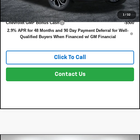
Add. Offers you may Qualify For:
1
/
32
Chevrolet GMF Bonus Cash
-$500
2.9% APR for 48 Months and 90 Day Payment Deferral for Well-
Qualified Buyers When Financed w/ GM Financial
Click To Call
Contact Us