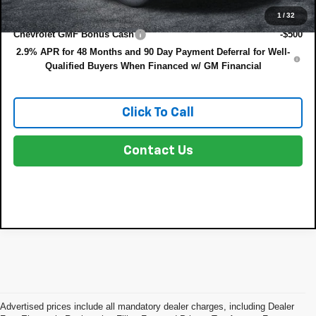
Add. Offers you may Qualify For:
1
/
32
Chevrolet GMF Bonus Cash
-$500
2.9% APR for 48 Months and 90 Day Payment Deferral for Well-
Qualified Buyers When Financed w/ GM Financial
Click To Call
Contact Us
Advertised prices include all mandatory dealer charges, including Dealer