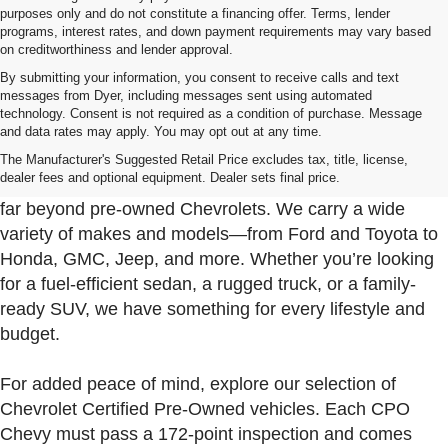
purposes only and do not constitute a financing offer. Terms, lender
programs, interest rates, and down payment requirements may vary based
on creditworthiness and lender approval.
By submitting your information, you consent to receive calls and text
messages from Dyer, including messages sent using automated
technology. Consent is not required as a condition of purchase. Message
and data rates may apply. You may opt out at any time.
Used Cars, Trucks & SUVs For Sale In Fort Pierce
Near Port St. Lucie
The Manufacturer's Suggested Retail Price excludes tax, title, license,
dealer fees and optional equipment. Dealer sets final price.
At Dyer Chevrolet Fort Pierce, our used inventory goes
far beyond pre-owned Chevrolets. We carry a wide
variety of makes and models—from Ford and Toyota to
Honda, GMC, Jeep, and more. Whether you’re looking
for a fuel-efficient sedan, a rugged truck, or a family-
ready SUV, we have something for every lifestyle and
budget.
For added peace of mind, explore our selection of
Chevrolet Certified Pre-Owned vehicles. Each CPO
Chevy must pass a 172-point inspection and comes