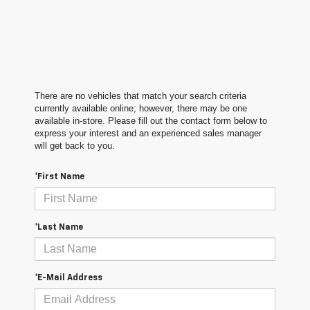
There are no vehicles that match your search criteria
currently available online; however, there may be one
available in-store. Please fill out the contact form below to
express your interest and an experienced sales manager
will get back to you.
*First Name
*Last Name
*E-Mail Address