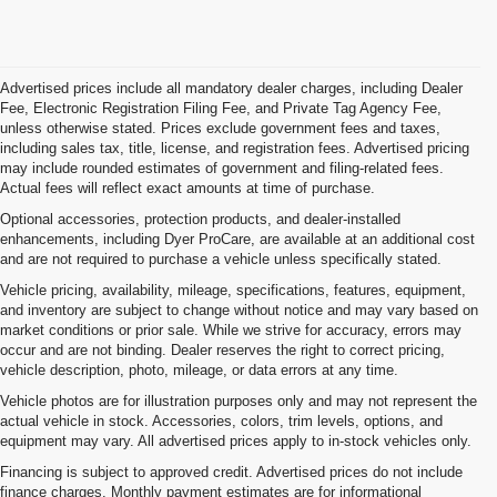
Advertised prices include all mandatory dealer charges, including Dealer
Fee, Electronic Registration Filing Fee, and Private Tag Agency Fee,
unless otherwise stated. Prices exclude government fees and taxes,
including sales tax, title, license, and registration fees. Advertised pricing
may include rounded estimates of government and filing-related fees.
Actual fees will reflect exact amounts at time of purchase.
Optional accessories, protection products, and dealer-installed
enhancements, including Dyer ProCare, are available at an additional cost
and are not required to purchase a vehicle unless specifically stated.
Vehicle pricing, availability, mileage, specifications, features, equipment,
and inventory are subject to change without notice and may vary based on
market conditions or prior sale. While we strive for accuracy, errors may
occur and are not binding. Dealer reserves the right to correct pricing,
vehicle description, photo, mileage, or data errors at any time.
Vehicle photos are for illustration purposes only and may not represent the
actual vehicle in stock. Accessories, colors, trim levels, options, and
equipment may vary. All advertised prices apply to in-stock vehicles only.
Financing is subject to approved credit. Advertised prices do not include
finance charges. Monthly payment estimates are for informational