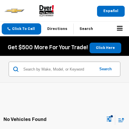
Español
Click To Call
Directions
Search
Get $500 More For Your Trade!
Click Here
Search
No Vehicles Found