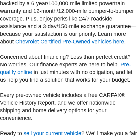
backed by a 6-year/100,000-mile limited powertrain
warranty and 12-month/12,000-mile bumper-to-bumper
coverage. Plus, enjoy perks like 24/7 roadside
assistance and a 3-day/150-mile exchange guarantee—
because your satisfaction is our priority. Learn more
about
Chevrolet Certified Pre-Owned vehicles here
.
Concerned about financing? Less than perfect credit?
No worries. Our finance experts are here to help.
Pre-
qualify online
in just minutes with no obligation, and let
us help you find a solution that works for your budget.
Every pre-owned vehicle includes a free CARFAX®
Vehicle History Report, and we offer nationwide
shipping and home delivery options for your
convenience.
Ready to
sell your current vehicle
? We’ll make you a fair