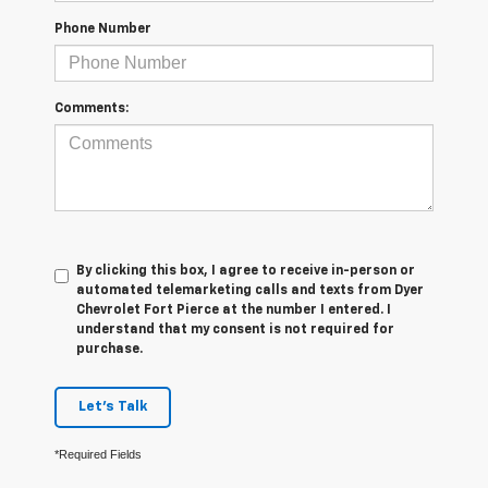
Phone Number
Comments:
By clicking this box, I agree to receive in-person or
automated telemarketing calls and texts from Dyer
Chevrolet Fort Pierce at the number I entered. I
understand that my consent is not required for
purchase.
Let's Talk
*Required Fields