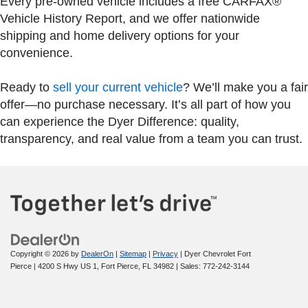
Every pre-owned vehicle includes a free CARFAX®
Vehicle History Report, and we offer nationwide
shipping and home delivery options for your
convenience.
Ready to
sell your current vehicle
? We’ll make you a fair
offer—no purchase necessary. It’s all part of how you
can experience the Dyer Difference: quality,
transparency, and real value from a team you can trust.
Copyright © 2026
by
DealerOn
|
Sitemap
|
Privacy
| Dyer Chevrolet Fort
Pierce
|
4200 S Hwy US 1,
Fort Pierce,
FL
34982
| Sales:
772-242-3144