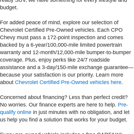
ready SUV, we have something for every lifestyle and
budget.
For added peace of mind, explore our selection of
Chevrolet Certified Pre-Owned vehicles. Each CPO
Chevy must pass a 172-point inspection and comes
backed by a 6-year/100,000-mile limited powertrain
warranty and 12-month/12,000-mile bumper-to-bumper
coverage. Plus, enjoy perks like 24/7 roadside
assistance and a 3-day/150-mile exchange guarantee—
because your satisfaction is our priority. Learn more
about
Chevrolet Certified Pre-Owned vehicles here
.
Concerned about financing? Less than perfect credit?
No worries. Our finance experts are here to help.
Pre-
qualify online
in just minutes with no obligation, and let
us help you find a solution that works for your budget.