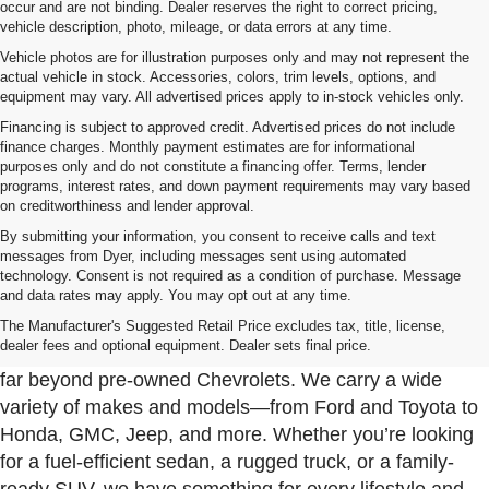
occur and are not binding. Dealer reserves the right to correct pricing,
vehicle description, photo, mileage, or data errors at any time.
Vehicle photos are for illustration purposes only and may not represent the
actual vehicle in stock. Accessories, colors, trim levels, options, and
equipment may vary. All advertised prices apply to in-stock vehicles only.
Financing is subject to approved credit. Advertised prices do not include
finance charges. Monthly payment estimates are for informational
purposes only and do not constitute a financing offer. Terms, lender
programs, interest rates, and down payment requirements may vary based
on creditworthiness and lender approval.
By submitting your information, you consent to receive calls and text
messages from Dyer, including messages sent using automated
technology. Consent is not required as a condition of purchase. Message
and data rates may apply. You may opt out at any time.
Used Cars, Trucks & SUVs For Sale In Fort Pierce
Near Port St. Lucie
The Manufacturer's Suggested Retail Price excludes tax, title, license,
dealer fees and optional equipment. Dealer sets final price.
At Dyer Chevrolet Fort Pierce, our used inventory goes
far beyond pre-owned Chevrolets. We carry a wide
variety of makes and models—from Ford and Toyota to
Honda, GMC, Jeep, and more. Whether you’re looking
for a fuel-efficient sedan, a rugged truck, or a family-