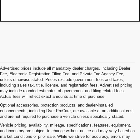
Advertised prices include all mandatory dealer charges, including Dealer
Fee, Electronic Registration Filing Fee, and Private Tag Agency Fee,
unless otherwise stated. Prices exclude government fees and taxes,
including sales tax, title, license, and registration fees. Advertised pricing
may include rounded estimates of government and filing-related fees.
Actual fees will reflect exact amounts at time of purchase.
Optional accessories, protection products, and dealer-installed
enhancements, including Dyer ProCare, are available at an additional cost
and are not required to purchase a vehicle unless specifically stated.
Vehicle pricing, availability, mileage, specifications, features, equipment,
and inventory are subject to change without notice and may vary based on
market conditions or prior sale. While we strive for accuracy, errors may