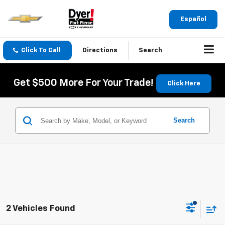
Español
Click To Call
Directions
Search
Get $500 More For Your Trade!
Click Here
Search
2 Vehicles Found