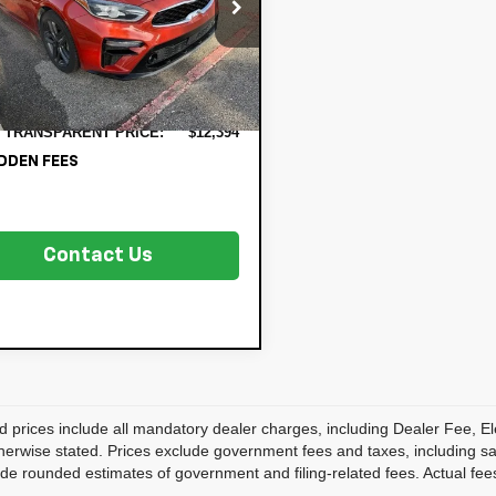
PF54AD2KE070971
Stock:
5K27089A
 Price:
$10,999
C3462
onic Tag & Registration
+$396
333 mi
Ext.
Int.
 Fee:
 Fee:
+$999
 TRANSPARENT PRICE:
$12,394
DDEN FEES
Contact Us
d prices include all mandatory dealer charges, including Dealer Fee, El
herwise stated. Prices exclude government fees and taxes, including sales
de rounded estimates of government and filing-related fees. Actual fees