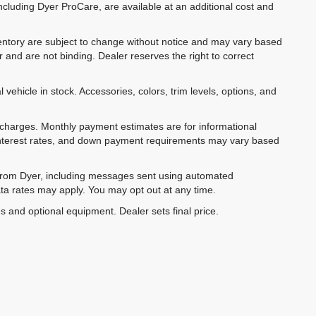
ncluding Dyer ProCare, are available at an additional cost and
inventory are subject to change without notice and may vary based
r and are not binding. Dealer reserves the right to correct
 vehicle in stock. Accessories, colors, trim levels, options, and
e charges. Monthly payment estimates are for informational
 interest rates, and down payment requirements may vary based
 from Dyer, including messages sent using automated
ta rates may apply. You may opt out at any time.
es and optional equipment. Dealer sets final price.