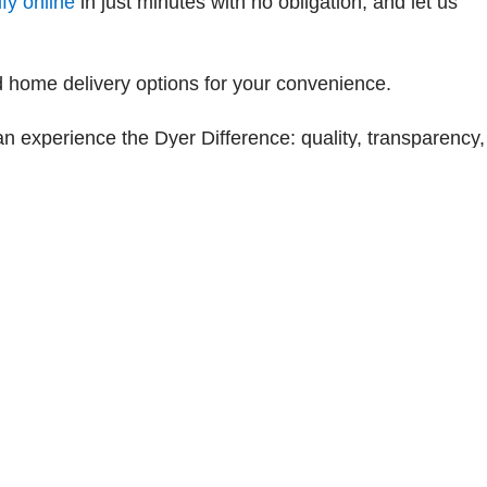
fy online
in just minutes with no obligation, and let us
 home delivery options for your convenience.
an experience the Dyer Difference: quality, transparency,
les:
772-242-3144