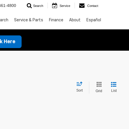
461-4800
Search
Service
Contact
arch
Service & Parts
Finance
About
Español
ck Here
Sort
List
Grid