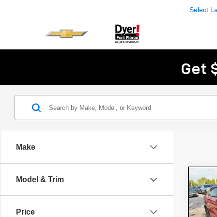
Select 
Get 
Make
Co
Model & Trim
Use
EX
Price