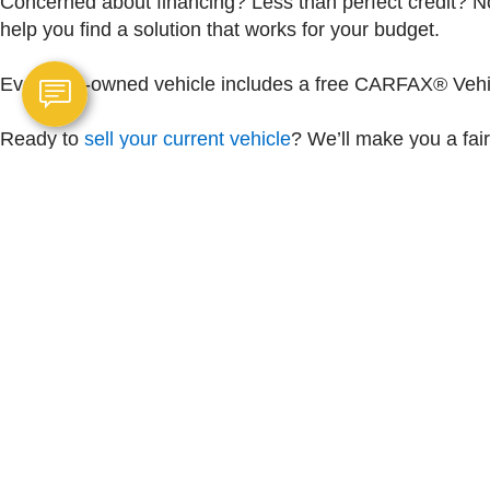
Concerned about financing? Less than perfect credit? No
help you find a solution that works for your budget.
Every pre-owned vehicle includes a free CARFAX® Vehicl
Ready to
sell your current vehicle
? We’ll make you a fair
and real value from a team you can trust.
Copyright © 2026
by
DealerOn
|
Sitemap