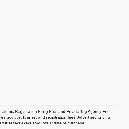
ectronic Registration Filing Fee, and Private Tag Agency Fee,
 tax, title, license, and registration fees. Advertised pricing
 will reflect exact amounts at time of purchase.