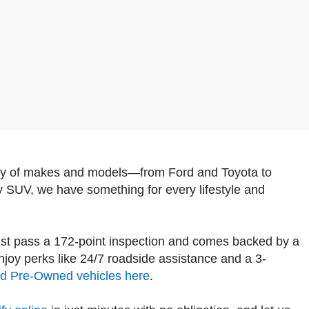
iety of makes and models—from Ford and Toyota to
y SUV, we have something for every lifestyle and
st pass a 172-point inspection and comes backed by a
oy perks like 24/7 roadside assistance and a 3-
ied Pre-Owned vehicles here
.