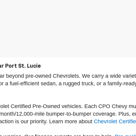
r Port St. Lucie
s far beyond pre-owned Chevrolets. We carry a wide var
a fuel-efficient sedan, a rugged truck, or a family-read
vrolet Certified Pre-Owned vehicles. Each CPO Chevy mu
-month/12,000-mile bumper-to-bumper coverage. Plus, enj
tion is our priority. Learn more about
Chevrolet Certif