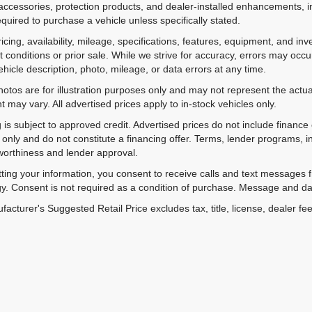
accessories, protection products, and dealer-installed enhancements, i
equired to purchase a vehicle unless specifically stated.
ricing, availability, mileage, specifications, features, equipment, and 
 conditions or prior sale. While we strive for accuracy, errors may occu
vehicle description, photo, mileage, or data errors at any time.
hotos are for illustration purposes only and may not represent the actual
 may vary. All advertised prices apply to in-stock vehicles only.
 is subject to approved credit. Advertised prices do not include financ
only and do not constitute a financing offer. Terms, lender programs,
worthiness and lender approval.
ting your information, you consent to receive calls and text messages
y. Consent is not required as a condition of purchase. Message and da
acturer's Suggested Retail Price excludes tax, title, license, dealer fe