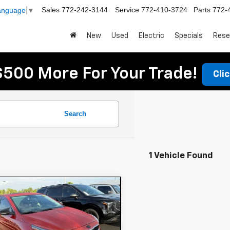
Sales
772-242-3144
Service
772-410-3724
Parts
772-
Language
▼
New
Used
Electric
Specials
Rese
$500 More For Your Trade!
Cli
Search
1 Vehicle Found
mpare Vehicle
$12,394
d
2019
Kia Forte
DYER DEAL!
Less