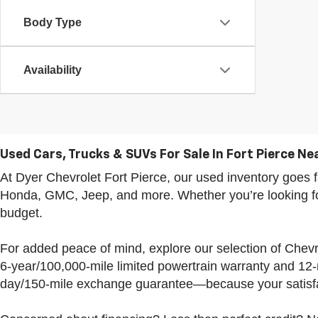
Body Type
Availability
Used Cars, Trucks & SUVs For Sale In Fort Pierce Nea
At Dyer Chevrolet Fort Pierce, our used inventory goe
Honda, GMC, Jeep, and more. Whether you’re looking for 
budget.
For added peace of mind, explore our selection of Che
6-year/100,000-mile limited powertrain warranty and 12
day/150-mile exchange guarantee—because your satisfac