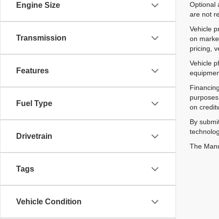
Optional 
Engine Size
are not r
Vehicle p
Transmission
on market
pricing, 
Vehicle p
Features
equipment
Financing
purposes 
Fuel Type
on credit
By submit
technolog
Drivetrain
The Manuf
Tags
Vehicle Condition