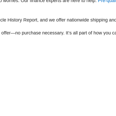
 worries. Our finance experts are here to help.
Pre-quali
e History Report, and we offer nationwide shipping and
 offer—no purchase necessary. It’s all part of how you c
|
Privacy
| Dyer Chevrolet Fort Pierce
|
4200 S Hwy US 1,
Fort Pierce,
FL
34982
| Sa