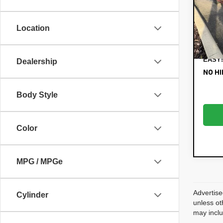
VIN:
3K
Retail
Model:
Electr
Location
88,
Filing
Dealer
EASY!
Dealership
NO HI
Body Style
Color
MPG / MPGe
Advertise
Cylinder
unless ot
may inclu