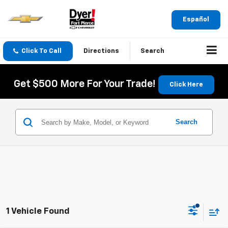
Español
Click To Call
Directions
Search
Get $500 More For Your Trade!
Click Here
Search
1 Vehicle Found