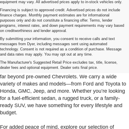
equipment may vary. All advertised prices apply to in-stock vehicles only.
Financing is subject to approved credit. Advertised prices do not include
finance charges. Monthly payment estimates are for informational
purposes only and do not constitute a financing offer. Terms, lender
programs, interest rates, and down payment requirements may vary based
on creditworthiness and lender approval.
By submitting your information, you consent to receive calls and text
messages from Dyer, including messages sent using automated
technology. Consent is not required as a condition of purchase. Message
and data rates may apply. You may opt out at any time.
Used Cars, Trucks & SUVs For Sale In Fort Pierce
Near Port St. Lucie
The Manufacturer's Suggested Retail Price excludes tax, title, license,
dealer fees and optional equipment. Dealer sets final price.
At Dyer Chevrolet Fort Pierce, our used inventory goes
far beyond pre-owned Chevrolets. We carry a wide
variety of makes and models—from Ford and Toyota to
Honda, GMC, Jeep, and more. Whether you’re looking
for a fuel-efficient sedan, a rugged truck, or a family-
ready SUV, we have something for every lifestyle and
budget.
For added peace of mind, explore our selection of