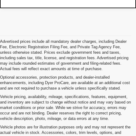
Advertised prices include all mandatory dealer charges, including Dealer
Fee, Electronic Registration Filing Fee, and Private Tag Agency Fee,
unless otherwise stated. Prices exclude government fees and taxes,
including sales tax, title, license, and registration fees. Advertised pricing
may include rounded estimates of government and filing-related fees.
Actual fees will reflect exact amounts at time of purchase.
Optional accessories, protection products, and dealer-installed
enhancements, including Dyer ProCare, are available at an additional cost
and are not required to purchase a vehicle unless specifically stated.
Vehicle pricing, availability, mileage, specifications, features, equipment,
and inventory are subject to change without notice and may vary based on
market conditions or prior sale. While we strive for accuracy, errors may
occur and are not binding. Dealer reserves the right to correct pricing,
vehicle description, photo, mileage, or data errors at any time.
Vehicle photos are for illustration purposes only and may not represent the
actual vehicle in stock. Accessories, colors, trim levels, options, and