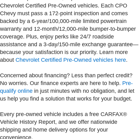
Chevrolet Certified Pre-Owned vehicles. Each CPO
Chevy must pass a 172-point inspection and comes
backed by a 6-year/100,000-mile limited powertrain
warranty and 12-month/12,000-mile bumper-to-bumper
coverage. Plus, enjoy perks like 24/7 roadside
assistance and a 3-day/150-mile exchange guarantee—
because your satisfaction is our priority. Learn more
about
Chevrolet Certified Pre-Owned vehicles here
.
Concerned about financing? Less than perfect credit?
No worries. Our finance experts are here to help.
Pre-
qualify online
in just minutes with no obligation, and let
us help you find a solution that works for your budget.
Every pre-owned vehicle includes a free CARFAX®
Vehicle History Report, and we offer nationwide
shipping and home delivery options for your
convenience.