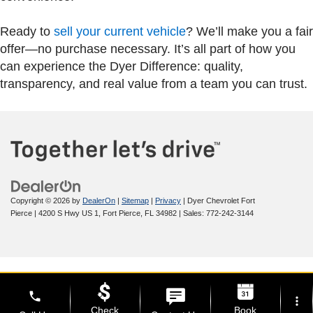
Ready to
sell your current vehicle
? We’ll make you a fair
offer—no purchase necessary. It’s all part of how you
can experience the Dyer Difference: quality,
transparency, and real value from a team you can trust.
Copyright © 2026
by
DealerOn
|
Sitemap
|
Privacy
| Dyer Chevrolet Fort
Pierce
|
4200 S Hwy US 1,
Fort Pierce,
FL
34982
| Sales:
772-242-3144
phone
more_vert
Check
Book