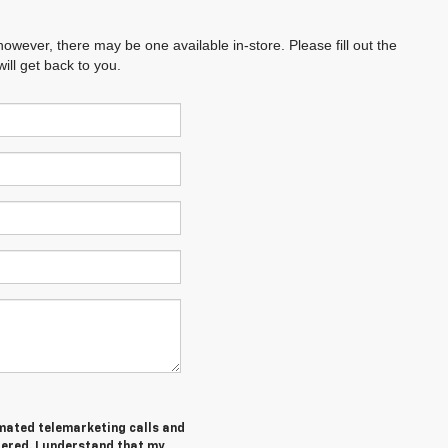
however, there may be one available in-store. Please fill out the
ll get back to you.
tomated telemarketing calls and
tered. I understand that my