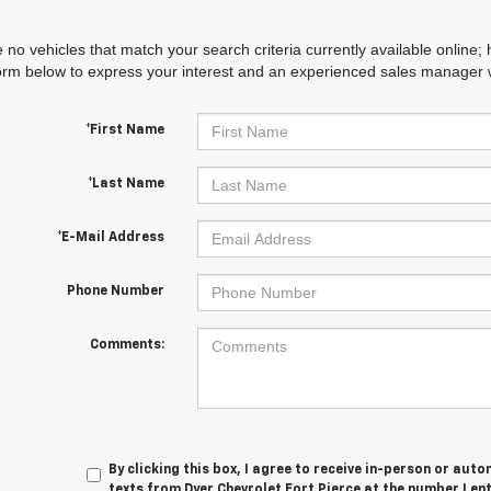
 no vehicles that match your search criteria currently available online; 
orm below to express your interest and an experienced sales manager wi
*First Name
*Last Name
*E-Mail Address
Phone Number
Comments:
By clicking this box, I agree to receive in-person or au
texts from Dyer Chevrolet Fort Pierce at the number I en