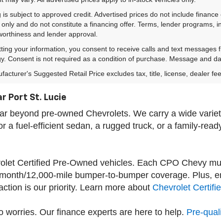
 is subject to approved credit. Advertised prices do not include financ
only and do not constitute a financing offer. Terms, lender programs,
worthiness and lender approval.
ting your information, you consent to receive calls and text messages
y. Consent is not required as a condition of purchase. Message and da
acturer's Suggested Retail Price excludes tax, title, license, dealer fe
r Port St. Lucie
s far beyond pre-owned Chevrolets. We carry a wide var
a fuel-efficient sedan, a rugged truck, or a family-read
vrolet Certified Pre-Owned vehicles. Each CPO Chevy mu
-month/12,000-mile bumper-to-bumper coverage. Plus, enj
tion is our priority. Learn more about
Chevrolet Certif
 worries. Our finance experts are here to help.
Pre-quali