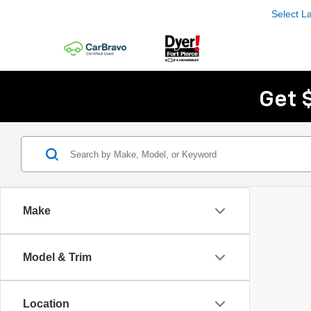
Select 
Get 
Make
Model & Trim
Location