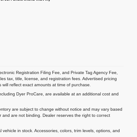
ectronic Registration Filing Fee, and Private Tag Agency Fee,
 tax, title, license, and registration fees. Advertised pricing
 will reflect exact amounts at time of purchase.
ncluding Dyer ProCare, are available at an additional cost and
inventory are subject to change without notice and may vary based
r and are not binding. Dealer reserves the right to correct
 vehicle in stock. Accessories, colors, trim levels, options, and