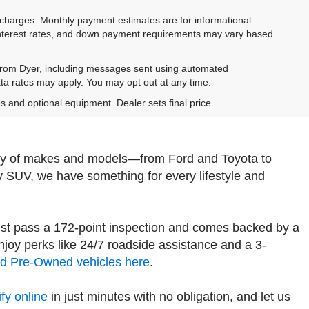
e charges. Monthly payment estimates are for informational
 interest rates, and down payment requirements may vary based
 from Dyer, including messages sent using automated
ta rates may apply. You may opt out at any time.
es and optional equipment. Dealer sets final price.
iety of makes and models—from Ford and Toyota to
y SUV, we have something for every lifestyle and
st pass a 172-point inspection and comes backed by a
oy perks like 24/7 roadside assistance and a 3-
ied Pre-Owned vehicles here
.
fy online
in just minutes with no obligation, and let us