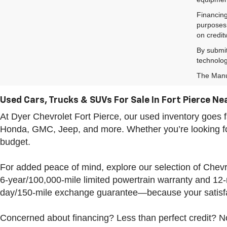
Financing
purposes 
on credit
By submit
technolog
The Manuf
Used Cars, Trucks & SUVs For Sale In Fort Pierce Nea
At Dyer Chevrolet Fort Pierce, our used inventory goe
Honda, GMC, Jeep, and more. Whether you’re looking for 
budget.
For added peace of mind, explore our selection of Che
6-year/100,000-mile limited powertrain warranty and 12
day/150-mile exchange guarantee—because your satisfac
Concerned about financing? Less than perfect credit? No