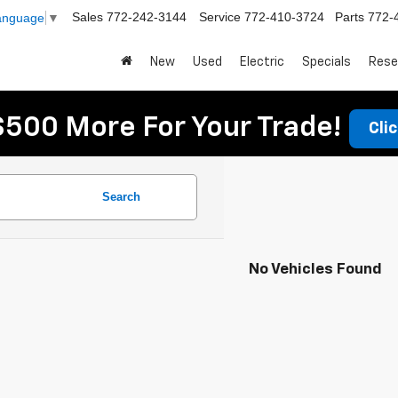
Sales
772-242-3144
Service
772-410-3724
Parts
772-
Language
▼
New
Used
Electric
Specials
Rese
$500 More For Your Trade!
Cli
Search
No Vehicles Found