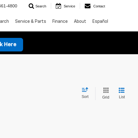
461-4800
Search
Service
Contact
arch
Service & Parts
Finance
About
Español
ck Here
Sort
List
Grid