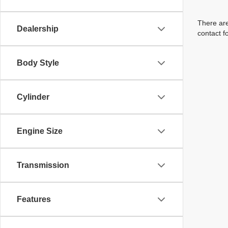
There are
Dealership
contact f
Body Style
Cylinder
Engine Size
Transmission
Features