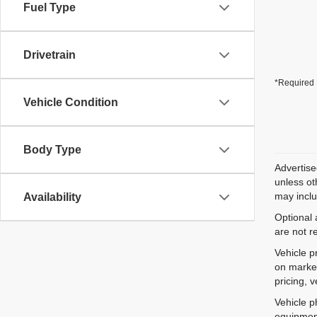
Fuel Type
Drivetrain
*Required 
Vehicle Condition
Body Type
Advertise
unless ot
may inclu
Availability
Optional 
are not r
Vehicle p
on market
pricing, 
Vehicle p
equipment