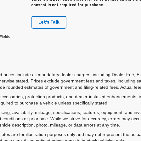
consent is not required for purchase.
Let's Talk
Fields
d prices include all mandatory dealer charges, including Dealer Fee, El
herwise stated. Prices exclude government fees and taxes, including sales
de rounded estimates of government and filing-related fees. Actual fees
accessories, protection products, and dealer-installed enhancements, i
equired to purchase a vehicle unless specifically stated.
ricing, availability, mileage, specifications, features, equipment, and 
 conditions or prior sale. While we strive for accuracy, errors may occu
vehicle description, photo, mileage, or data errors at any time.
hotos are for illustration purposes only and may not represent the actual
 may vary. All advertised prices apply to in-stock vehicles only.