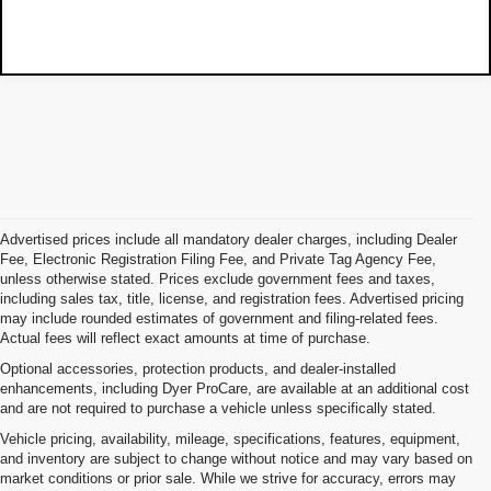
Advertised prices include all mandatory dealer charges, including Dealer
Fee, Electronic Registration Filing Fee, and Private Tag Agency Fee,
unless otherwise stated. Prices exclude government fees and taxes,
including sales tax, title, license, and registration fees. Advertised pricing
may include rounded estimates of government and filing-related fees.
Actual fees will reflect exact amounts at time of purchase.
Optional accessories, protection products, and dealer-installed
enhancements, including Dyer ProCare, are available at an additional cost
and are not required to purchase a vehicle unless specifically stated.
Vehicle pricing, availability, mileage, specifications, features, equipment,
and inventory are subject to change without notice and may vary based on
market conditions or prior sale. While we strive for accuracy, errors may