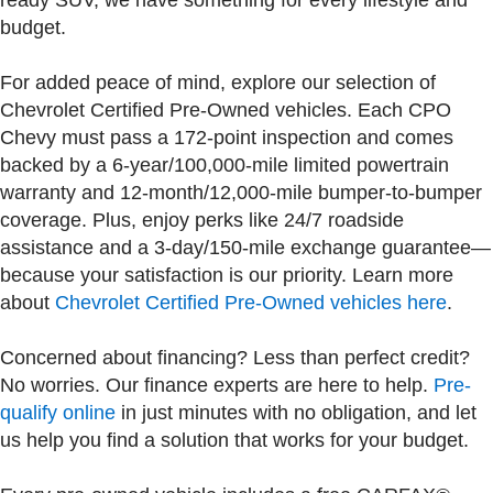
ready SUV, we have something for every lifestyle and
budget.
For added peace of mind, explore our selection of
Chevrolet Certified Pre-Owned vehicles. Each CPO
Chevy must pass a 172-point inspection and comes
backed by a 6-year/100,000-mile limited powertrain
warranty and 12-month/12,000-mile bumper-to-bumper
coverage. Plus, enjoy perks like 24/7 roadside
assistance and a 3-day/150-mile exchange guarantee—
because your satisfaction is our priority. Learn more
about
Chevrolet Certified Pre-Owned vehicles here
.
Concerned about financing? Less than perfect credit?
No worries. Our finance experts are here to help.
Pre-
qualify online
in just minutes with no obligation, and let
us help you find a solution that works for your budget.