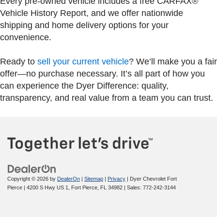
Every pre-owned vehicle includes a free CARFAX®
Vehicle History Report, and we offer nationwide
shipping and home delivery options for your
convenience.
Ready to
sell your current vehicle
? We’ll make you a fair
offer—no purchase necessary. It’s all part of how you
can experience the Dyer Difference: quality,
transparency, and real value from a team you can trust.
Copyright © 2026
by
DealerOn
|
Sitemap
|
Privacy
| Dyer Chevrolet Fort
Pierce
|
4200 S Hwy US 1,
Fort Pierce,
FL
34982
| Sales:
772-242-3144