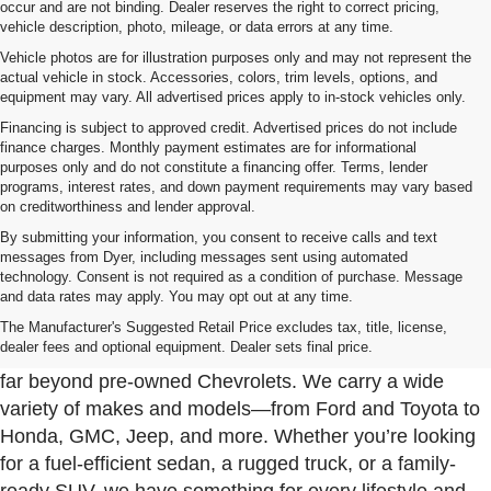
occur and are not binding. Dealer reserves the right to correct pricing,
vehicle description, photo, mileage, or data errors at any time.
Vehicle photos are for illustration purposes only and may not represent the
actual vehicle in stock. Accessories, colors, trim levels, options, and
equipment may vary. All advertised prices apply to in-stock vehicles only.
Financing is subject to approved credit. Advertised prices do not include
finance charges. Monthly payment estimates are for informational
purposes only and do not constitute a financing offer. Terms, lender
programs, interest rates, and down payment requirements may vary based
on creditworthiness and lender approval.
By submitting your information, you consent to receive calls and text
messages from Dyer, including messages sent using automated
technology. Consent is not required as a condition of purchase. Message
and data rates may apply. You may opt out at any time.
Used Cars, Trucks & SUVs For Sale In Fort Pierce
Near Port St. Lucie
The Manufacturer's Suggested Retail Price excludes tax, title, license,
dealer fees and optional equipment. Dealer sets final price.
At Dyer Chevrolet Fort Pierce, our used inventory goes
far beyond pre-owned Chevrolets. We carry a wide
variety of makes and models—from Ford and Toyota to
Honda, GMC, Jeep, and more. Whether you’re looking
for a fuel-efficient sedan, a rugged truck, or a family-