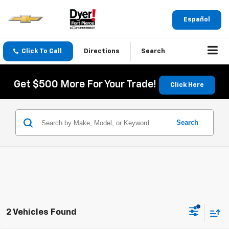
Español
Click To Call
Directions
Search
Get $500 More For Your Trade!
Click Here
Search
2 Vehicles Found