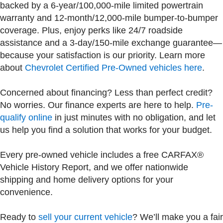
backed by a 6-year/100,000-mile limited powertrain
warranty and 12-month/12,000-mile bumper-to-bumper
coverage. Plus, enjoy perks like 24/7 roadside
assistance and a 3-day/150-mile exchange guarantee—
because your satisfaction is our priority. Learn more
about
Chevrolet Certified Pre-Owned vehicles here
.
Concerned about financing? Less than perfect credit?
No worries. Our finance experts are here to help.
Pre-
qualify online
in just minutes with no obligation, and let
us help you find a solution that works for your budget.
Every pre-owned vehicle includes a free CARFAX®
Vehicle History Report, and we offer nationwide
shipping and home delivery options for your
convenience.
Ready to
sell your current vehicle
? We’ll make you a fair