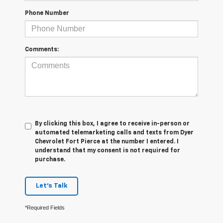
Phone Number
Comments:
By clicking this box, I agree to receive in-person or
automated telemarketing calls and texts from Dyer
Chevrolet Fort Pierce at the number I entered. I
understand that my consent is not required for
purchase.
Let's Talk
*Required Fields