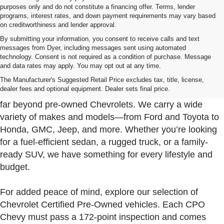
purposes only and do not constitute a financing offer. Terms, lender
programs, interest rates, and down payment requirements may vary based
on creditworthiness and lender approval.
By submitting your information, you consent to receive calls and text
messages from Dyer, including messages sent using automated
technology. Consent is not required as a condition of purchase. Message
and data rates may apply. You may opt out at any time.
Used Cars, Trucks & SUVs For Sale In Fort Pierce
Near Port St. Lucie
The Manufacturer's Suggested Retail Price excludes tax, title, license,
dealer fees and optional equipment. Dealer sets final price.
At Dyer Chevrolet Fort Pierce, our used inventory goes
far beyond pre-owned Chevrolets. We carry a wide
variety of makes and models—from Ford and Toyota to
Honda, GMC, Jeep, and more. Whether you’re looking
for a fuel-efficient sedan, a rugged truck, or a family-
ready SUV, we have something for every lifestyle and
budget.
For added peace of mind, explore our selection of
Chevrolet Certified Pre-Owned vehicles. Each CPO
Chevy must pass a 172-point inspection and comes