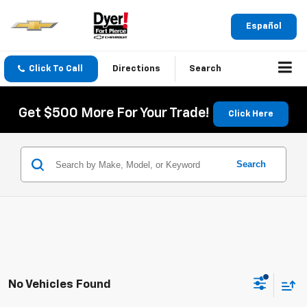
Español
Click To Call
Directions
Search
Get $500 More For Your Trade!
Click Here
Search
No Vehicles Found