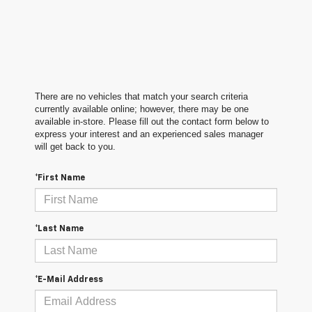
There are no vehicles that match your search criteria
currently available online; however, there may be one
available in-store. Please fill out the contact form below to
express your interest and an experienced sales manager
will get back to you.
*First Name
*Last Name
*E-Mail Address