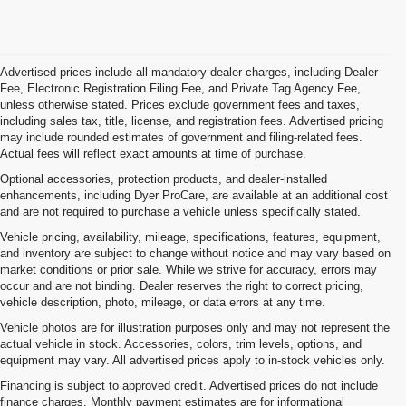
Advertised prices include all mandatory dealer charges, including Dealer
Fee, Electronic Registration Filing Fee, and Private Tag Agency Fee,
unless otherwise stated. Prices exclude government fees and taxes,
including sales tax, title, license, and registration fees. Advertised pricing
may include rounded estimates of government and filing-related fees.
Actual fees will reflect exact amounts at time of purchase.
Optional accessories, protection products, and dealer-installed
enhancements, including Dyer ProCare, are available at an additional cost
and are not required to purchase a vehicle unless specifically stated.
Vehicle pricing, availability, mileage, specifications, features, equipment,
and inventory are subject to change without notice and may vary based on
market conditions or prior sale. While we strive for accuracy, errors may
occur and are not binding. Dealer reserves the right to correct pricing,
vehicle description, photo, mileage, or data errors at any time.
Vehicle photos are for illustration purposes only and may not represent the
actual vehicle in stock. Accessories, colors, trim levels, options, and
equipment may vary. All advertised prices apply to in-stock vehicles only.
Financing is subject to approved credit. Advertised prices do not include
finance charges. Monthly payment estimates are for informational