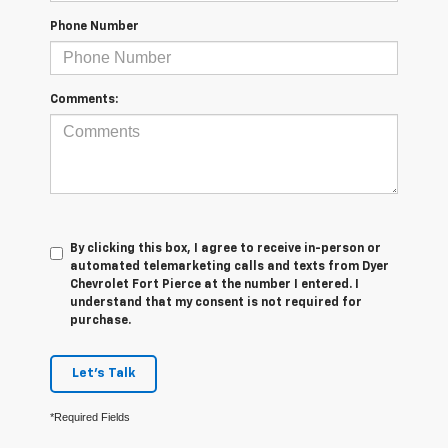
Phone Number
Comments:
By clicking this box, I agree to receive in-person or
automated telemarketing calls and texts from Dyer
Chevrolet Fort Pierce at the number I entered. I
understand that my consent is not required for
purchase.
Let's Talk
*Required Fields