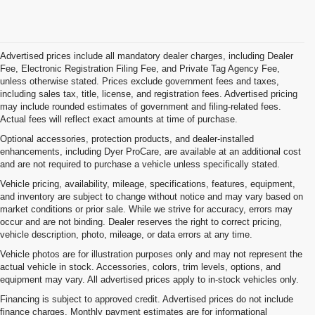
Advertised prices include all mandatory dealer charges, including Dealer
Fee, Electronic Registration Filing Fee, and Private Tag Agency Fee,
unless otherwise stated. Prices exclude government fees and taxes,
including sales tax, title, license, and registration fees. Advertised pricing
may include rounded estimates of government and filing-related fees.
Actual fees will reflect exact amounts at time of purchase.
Optional accessories, protection products, and dealer-installed
enhancements, including Dyer ProCare, are available at an additional cost
and are not required to purchase a vehicle unless specifically stated.
Vehicle pricing, availability, mileage, specifications, features, equipment,
and inventory are subject to change without notice and may vary based on
market conditions or prior sale. While we strive for accuracy, errors may
occur and are not binding. Dealer reserves the right to correct pricing,
vehicle description, photo, mileage, or data errors at any time.
Vehicle photos are for illustration purposes only and may not represent the
actual vehicle in stock. Accessories, colors, trim levels, options, and
equipment may vary. All advertised prices apply to in-stock vehicles only.
Financing is subject to approved credit. Advertised prices do not include
finance charges. Monthly payment estimates are for informational