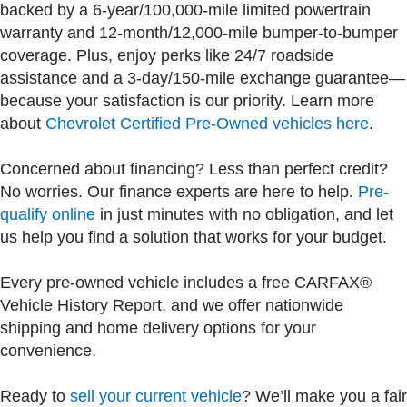
backed by a 6-year/100,000-mile limited powertrain
warranty and 12-month/12,000-mile bumper-to-bumper
coverage. Plus, enjoy perks like 24/7 roadside
assistance and a 3-day/150-mile exchange guarantee—
because your satisfaction is our priority. Learn more
about
Chevrolet Certified Pre-Owned vehicles here
.
Concerned about financing? Less than perfect credit?
No worries. Our finance experts are here to help.
Pre-
qualify online
in just minutes with no obligation, and let
us help you find a solution that works for your budget.
Every pre-owned vehicle includes a free CARFAX®
Vehicle History Report, and we offer nationwide
shipping and home delivery options for your
convenience.
Ready to
sell your current vehicle
? We’ll make you a fair