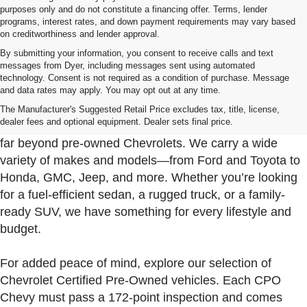
purposes only and do not constitute a financing offer. Terms, lender
programs, interest rates, and down payment requirements may vary based
on creditworthiness and lender approval.
By submitting your information, you consent to receive calls and text
messages from Dyer, including messages sent using automated
technology. Consent is not required as a condition of purchase. Message
and data rates may apply. You may opt out at any time.
Used Cars, Trucks & SUVs For Sale In Fort Pierce
Near Port St. Lucie
The Manufacturer's Suggested Retail Price excludes tax, title, license,
dealer fees and optional equipment. Dealer sets final price.
At Dyer Chevrolet Fort Pierce, our used inventory goes
far beyond pre-owned Chevrolets. We carry a wide
variety of makes and models—from Ford and Toyota to
Honda, GMC, Jeep, and more. Whether you’re looking
for a fuel-efficient sedan, a rugged truck, or a family-
ready SUV, we have something for every lifestyle and
budget.
For added peace of mind, explore our selection of
Chevrolet Certified Pre-Owned vehicles. Each CPO
Chevy must pass a 172-point inspection and comes