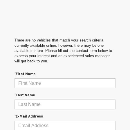
There are no vehicles that match your search criteria
currently available online; however, there may be one
available in-store. Please fill out the contact form below to
express your interest and an experienced sales manager
will get back to you.
*First Name
*Last Name
*E-Mail Address