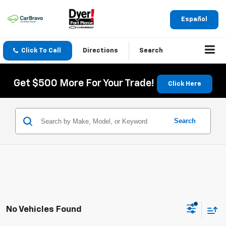
Español
Click To Call
Directions
Search
Get $500 More For Your Trade!
Click Here
Search
No Vehicles Found