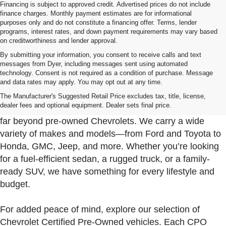
Financing is subject to approved credit. Advertised prices do not include
finance charges. Monthly payment estimates are for informational
purposes only and do not constitute a financing offer. Terms, lender
programs, interest rates, and down payment requirements may vary based
on creditworthiness and lender approval.
By submitting your information, you consent to receive calls and text
messages from Dyer, including messages sent using automated
technology. Consent is not required as a condition of purchase. Message
and data rates may apply. You may opt out at any time.
Used Cars, Trucks & SUVs For Sale In Fort Pierce
Near Port St. Lucie
The Manufacturer's Suggested Retail Price excludes tax, title, license,
dealer fees and optional equipment. Dealer sets final price.
At Dyer Chevrolet Fort Pierce, our used inventory goes
far beyond pre-owned Chevrolets. We carry a wide
variety of makes and models—from Ford and Toyota to
Honda, GMC, Jeep, and more. Whether you’re looking
for a fuel-efficient sedan, a rugged truck, or a family-
ready SUV, we have something for every lifestyle and
budget.
For added peace of mind, explore our selection of
Chevrolet Certified Pre-Owned vehicles. Each CPO