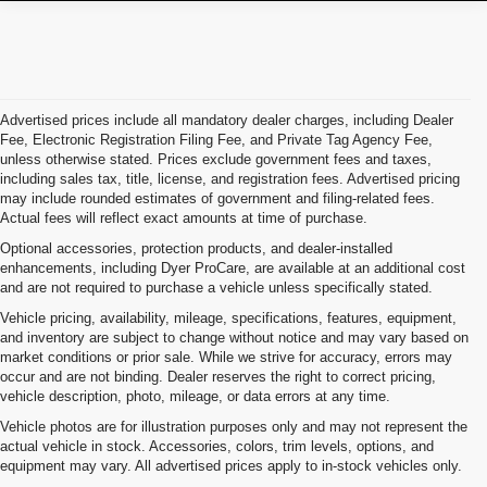
Advertised prices include all mandatory dealer charges, including Dealer
Fee, Electronic Registration Filing Fee, and Private Tag Agency Fee,
unless otherwise stated. Prices exclude government fees and taxes,
including sales tax, title, license, and registration fees. Advertised pricing
may include rounded estimates of government and filing-related fees.
Actual fees will reflect exact amounts at time of purchase.
Optional accessories, protection products, and dealer-installed
enhancements, including Dyer ProCare, are available at an additional cost
and are not required to purchase a vehicle unless specifically stated.
Vehicle pricing, availability, mileage, specifications, features, equipment,
and inventory are subject to change without notice and may vary based on
market conditions or prior sale. While we strive for accuracy, errors may
occur and are not binding. Dealer reserves the right to correct pricing,
vehicle description, photo, mileage, or data errors at any time.
Vehicle photos are for illustration purposes only and may not represent the
actual vehicle in stock. Accessories, colors, trim levels, options, and
equipment may vary. All advertised prices apply to in-stock vehicles only.