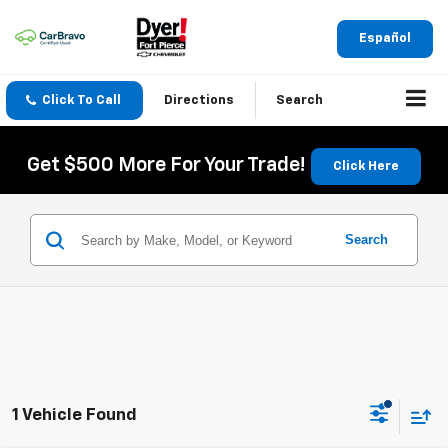
Español
Click To Call
Directions
Search
Get $500 More For Your Trade!
Click Here
Search
1 Vehicle Found