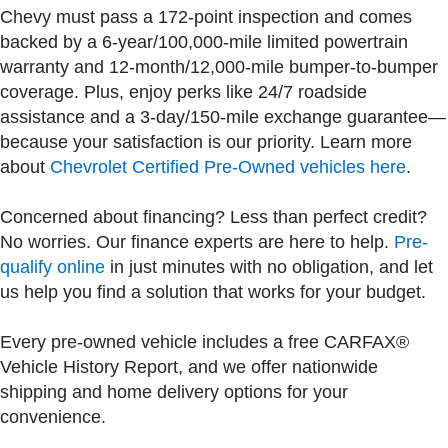
Chevy must pass a 172-point inspection and comes
backed by a 6-year/100,000-mile limited powertrain
warranty and 12-month/12,000-mile bumper-to-bumper
coverage. Plus, enjoy perks like 24/7 roadside
assistance and a 3-day/150-mile exchange guarantee—
because your satisfaction is our priority. Learn more
about
Chevrolet Certified Pre-Owned vehicles here
.
Concerned about financing? Less than perfect credit?
No worries. Our finance experts are here to help.
Pre-
qualify online
in just minutes with no obligation, and let
us help you find a solution that works for your budget.
Every pre-owned vehicle includes a free CARFAX®
Vehicle History Report, and we offer nationwide
shipping and home delivery options for your
convenience.