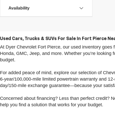
Availability
Used Cars, Trucks & SUVs For Sale In Fort Pierce Nea
At Dyer Chevrolet Fort Pierce, our used inventory goe
Honda, GMC, Jeep, and more. Whether you’re looking for 
budget.
For added peace of mind, explore our selection of Che
6-year/100,000-mile limited powertrain warranty and 12
day/150-mile exchange guarantee—because your satisfac
Concerned about financing? Less than perfect credit? No
help you find a solution that works for your budget.