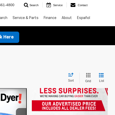
461-4800
Search
Service
Contact
arch
Service & Parts
Finance
About
Español
ck Here
Sort
List
Grid
!