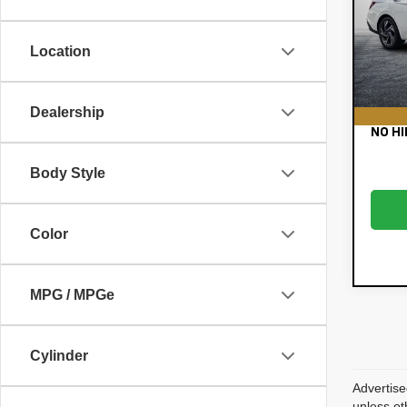
Pric
Retail
VIN:
KM
Electr
Model:
Location
Filing
39,
Dealer
EASY!
Dealership
NO HI
Body Style
Color
MPG / MPGe
Cylinder
Advertise
unless ot