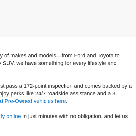
iety of makes and models—from Ford and Toyota to
y SUV, we have something for every lifestyle and
st pass a 172-point inspection and comes backed by a
oy perks like 24/7 roadside assistance and a 3-
ied Pre-Owned vehicles here
.
fy online
in just minutes with no obligation, and let us