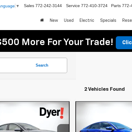
Sales
772-242-3144
Service
772-410-3724
Parts
772-
Language
▼
New
Used
Electric
Specials
Rese
$500 More For Your Trade!
Cli
Search
2 Vehicles Found
mpare Vehicle
Compare Vehicle
d
2025
Hyundai
Used
2025
Hyundai
$20,394
$20,394
tra
SEL
Elantra
SEL
DYER DEAL!
DYER DEAL
venience
Convenience
Less
Less