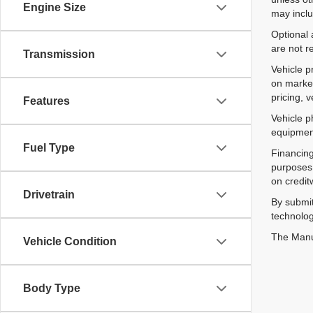
Engine Size
may inclu
Optional 
are not r
Transmission
Vehicle p
on market
pricing, 
Features
Vehicle p
equipment
Fuel Type
Financing
purposes 
on credit
Drivetrain
By submit
technolog
The Manuf
Vehicle Condition
Body Type