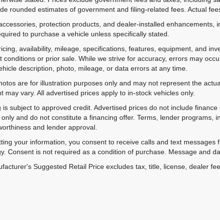
de rounded estimates of government and filing-related fees. Actual fees
accessories, protection products, and dealer-installed enhancements, i
equired to purchase a vehicle unless specifically stated.
ricing, availability, mileage, specifications, features, equipment, and 
 conditions or prior sale. While we strive for accuracy, errors may occu
vehicle description, photo, mileage, or data errors at any time.
hotos are for illustration purposes only and may not represent the actual
 may vary. All advertised prices apply to in-stock vehicles only.
 is subject to approved credit. Advertised prices do not include financ
only and do not constitute a financing offer. Terms, lender programs,
worthiness and lender approval.
ting your information, you consent to receive calls and text messages
y. Consent is not required as a condition of purchase. Message and da
acturer's Suggested Retail Price excludes tax, title, license, dealer fe