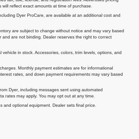
 will reflect exact amounts at time of purchase.
ncluding Dyer ProCare, are available at an additional cost and
inventory are subject to change without notice and may vary based
r and are not binding. Dealer reserves the right to correct
 vehicle in stock. Accessories, colors, trim levels, options, and
e charges. Monthly payment estimates are for informational
 interest rates, and down payment requirements may vary based
 from Dyer, including messages sent using automated
ta rates may apply. You may opt out at any time.
es and optional equipment. Dealer sets final price.