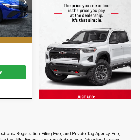
k:
5P2038
$18,999
on
+$396
Ext.
Int.
+$999
CE:
$20,394
s
ectronic Registration Filing Fee, and Private Tag Agency Fee,
 tax, title, license, and registration fees. Advertised pricing