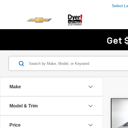
Select 
Get 
Make
Co
Model & Trim
Use
Elan
Con
Price