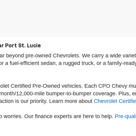
r Port St. Lucie
s far beyond pre-owned Chevrolets. We carry a wide var
a fuel-efficient sedan, a rugged truck, or a family-read
vrolet Certified Pre-Owned vehicles. Each CPO Chevy mu
-month/12,000-mile bumper-to-bumper coverage. Plus, enj
tion is our priority. Learn more about
Chevrolet Certif
 worries. Our finance experts are here to help.
Pre-quali