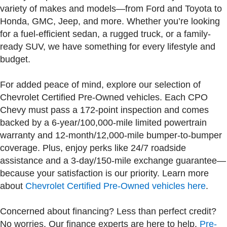
variety of makes and models—from Ford and Toyota to
Honda, GMC, Jeep, and more. Whether you’re looking
for a fuel-efficient sedan, a rugged truck, or a family-
ready SUV, we have something for every lifestyle and
budget.
For added peace of mind, explore our selection of
Chevrolet Certified Pre-Owned vehicles. Each CPO
Chevy must pass a 172-point inspection and comes
backed by a 6-year/100,000-mile limited powertrain
warranty and 12-month/12,000-mile bumper-to-bumper
coverage. Plus, enjoy perks like 24/7 roadside
assistance and a 3-day/150-mile exchange guarantee—
because your satisfaction is our priority. Learn more
about
Chevrolet Certified Pre-Owned vehicles here
.
Concerned about financing? Less than perfect credit?
No worries. Our finance experts are here to help.
Pre-