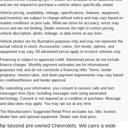
and are not required to purchase a vehicle unless specifically stated.
Vehicle pricing, availability, mileage, specifications, features, equipment,
and inventory are subject to change without notice and may vary based on
market conditions or prior sale. While we strive for accuracy, errors may
occur and are not binding. Dealer reserves the right to correct pricing,
vehicle description, photo, mileage, or data errors at any time.
Vehicle photos are for illustration purposes only and may not represent the
actual vehicle in stock. Accessories, colors, trim levels, options, and
equipment may vary. All advertised prices apply to in-stock vehicles only.
Financing is subject to approved credit. Advertised prices do not include
finance charges. Monthly payment estimates are for informational
purposes only and do not constitute a financing offer. Terms, lender
programs, interest rates, and down payment requirements may vary based
on creditworthiness and lender approval.
By submitting your information, you consent to receive calls and text
messages from Dyer, including messages sent using automated
technology. Consent is not required as a condition of purchase. Message
and data rates may apply. You may opt out at any time.
Used Cars, Trucks & SUVs For Sale In Fort Pierce
Near Port St. Lucie
The Manufacturer's Suggested Retail Price excludes tax, title, license,
dealer fees and optional equipment. Dealer sets final price.
At Dyer Chevrolet Fort Pierce, our used inventory goes
far beyond pre-owned Chevrolets. We carry a wide