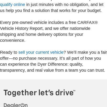
qualify online
in just minutes with no obligation, and let
us help you find a solution that works for your budget.
Every pre-owned vehicle includes a free CARFAX®
Vehicle History Report, and we offer nationwide
shipping and home delivery options for your
convenience.
Ready to
sell your current vehicle
? We’ll make you a fair
offer—no purchase necessary. It’s all part of how you
can experience the Dyer Difference: quality,
transparency, and real value from a team you can trust.