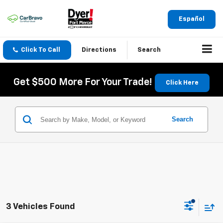
Español
Click To Call
Directions
Search
Get $500 More For Your Trade!
Click Here
Search
3 Vehicles Found