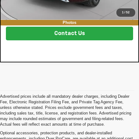
1
/
52
Click To Call
Photos
Contact Us
Advertised prices include all mandatory dealer charges, including Dealer
Fee, Electronic Registration Filing Fee, and Private Tag Agency Fee,
unless otherwise stated. Prices exclude government fees and taxes,
including sales tax, title, license, and registration fees. Advertised pricing
may include rounded estimates of government and filing-related fees.
Actual fees will reflect exact amounts at time of purchase.
Optional accessories, protection products, and dealer-installed
enhancements, including Dyer ProCare, are available at an additional cost