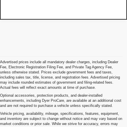
Advertised prices include all mandatory dealer charges, including Dealer
Fee, Electronic Registration Filing Fee, and Private Tag Agency Fee,
unless otherwise stated. Prices exclude government fees and taxes,
including sales tax, title, license, and registration fees. Advertised pricing
may include rounded estimates of government and filing-related fees.
Actual fees will reflect exact amounts at time of purchase.
Optional accessories, protection products, and dealer-installed
enhancements, including Dyer ProCare, are available at an additional cost
and are not required to purchase a vehicle unless specifically stated.
Vehicle pricing, availability, mileage, specifications, features, equipment,
and inventory are subject to change without notice and may vary based on
market conditions or prior sale. While we strive for accuracy, errors may