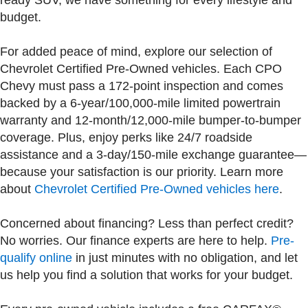
ready SUV, we have something for every lifestyle and
budget.
For added peace of mind, explore our selection of
Chevrolet Certified Pre-Owned vehicles. Each CPO
Chevy must pass a 172-point inspection and comes
backed by a 6-year/100,000-mile limited powertrain
warranty and 12-month/12,000-mile bumper-to-bumper
coverage. Plus, enjoy perks like 24/7 roadside
assistance and a 3-day/150-mile exchange guarantee—
because your satisfaction is our priority. Learn more
about
Chevrolet Certified Pre-Owned vehicles here
.
Concerned about financing? Less than perfect credit?
No worries. Our finance experts are here to help.
Pre-
qualify online
in just minutes with no obligation, and let
us help you find a solution that works for your budget.