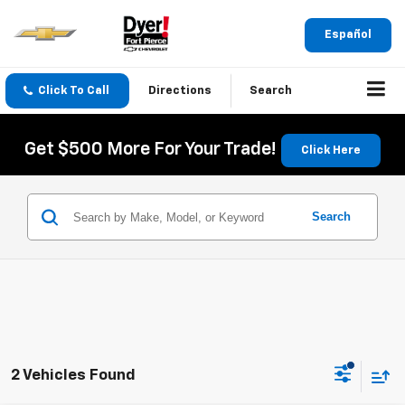
Español
Click To Call
Directions
Search
Get $500 More For Your Trade!
Click Here
Search
2 Vehicles Found