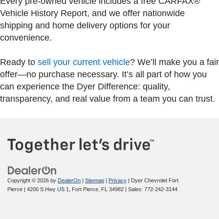
Every pre-owned vehicle includes a free CARFAX®
Vehicle History Report, and we offer nationwide
shipping and home delivery options for your
convenience.
Ready to
sell your current vehicle
? We’ll make you a fair
offer—no purchase necessary. It’s all part of how you
can experience the Dyer Difference: quality,
transparency, and real value from a team you can trust.
Copyright © 2026
by
DealerOn
|
Sitemap
|
Privacy
| Dyer Chevrolet Fort
Pierce
|
4200 S Hwy US 1,
Fort Pierce,
FL
34982
| Sales:
772-242-3144