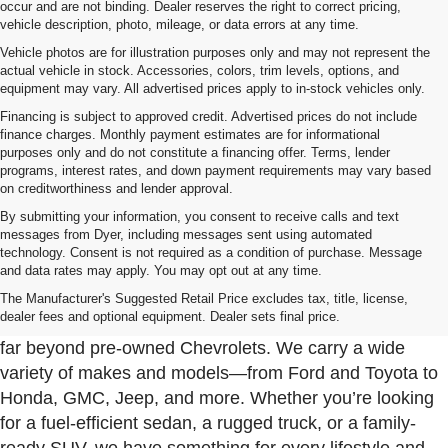
occur and are not binding. Dealer reserves the right to correct pricing,
vehicle description, photo, mileage, or data errors at any time.
Vehicle photos are for illustration purposes only and may not represent the
actual vehicle in stock. Accessories, colors, trim levels, options, and
equipment may vary. All advertised prices apply to in-stock vehicles only.
Financing is subject to approved credit. Advertised prices do not include
finance charges. Monthly payment estimates are for informational
purposes only and do not constitute a financing offer. Terms, lender
programs, interest rates, and down payment requirements may vary based
on creditworthiness and lender approval.
By submitting your information, you consent to receive calls and text
messages from Dyer, including messages sent using automated
technology. Consent is not required as a condition of purchase. Message
and data rates may apply. You may opt out at any time.
Used Cars, Trucks & SUVs For Sale In Fort Pierce
Near Port St. Lucie
The Manufacturer's Suggested Retail Price excludes tax, title, license,
dealer fees and optional equipment. Dealer sets final price.
At Dyer Chevrolet Fort Pierce, our used inventory goes
far beyond pre-owned Chevrolets. We carry a wide
variety of makes and models—from Ford and Toyota to
Honda, GMC, Jeep, and more. Whether you’re looking
for a fuel-efficient sedan, a rugged truck, or a family-