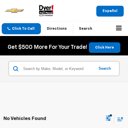
Español
Click To Call
Directions
Search
Get $500 More For Your Trade!
Click Here
Search
No Vehicles Found