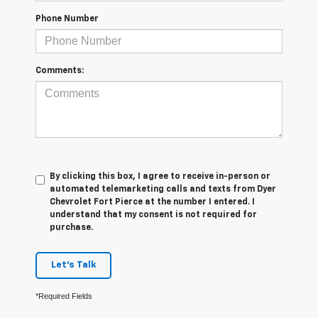
Phone Number
Comments:
By clicking this box, I agree to receive in-person or
automated telemarketing calls and texts from Dyer
Chevrolet Fort Pierce at the number I entered. I
understand that my consent is not required for
purchase.
Let's Talk
*Required Fields