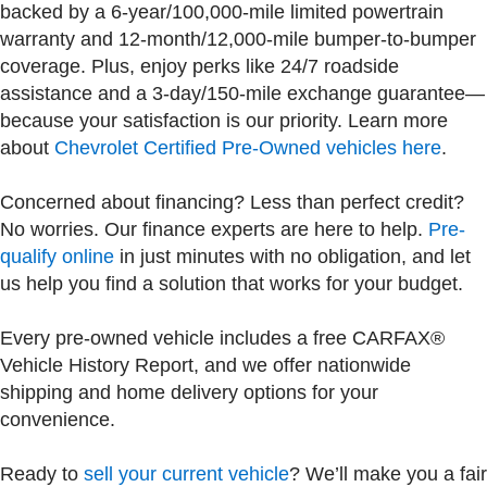
backed by a 6-year/100,000-mile limited powertrain
warranty and 12-month/12,000-mile bumper-to-bumper
coverage. Plus, enjoy perks like 24/7 roadside
assistance and a 3-day/150-mile exchange guarantee—
because your satisfaction is our priority. Learn more
about
Chevrolet Certified Pre-Owned vehicles here
.
Concerned about financing? Less than perfect credit?
No worries. Our finance experts are here to help.
Pre-
qualify online
in just minutes with no obligation, and let
us help you find a solution that works for your budget.
Every pre-owned vehicle includes a free CARFAX®
Vehicle History Report, and we offer nationwide
shipping and home delivery options for your
convenience.
Ready to
sell your current vehicle
? We’ll make you a fair