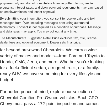
purposes only and do not constitute a financing offer. Terms, lender
programs, interest rates, and down payment requirements may vary based
on creditworthiness and lender approval.
By submitting your information, you consent to receive calls and text
messages from Dyer, including messages sent using automated
technology. Consent is not required as a condition of purchase. Message
and data rates may apply. You may opt out at any time.
Used Cars, Trucks & SUVs For Sale In Fort Pierce
Near Port St. Lucie
The Manufacturer's Suggested Retail Price excludes tax, title, license,
dealer fees and optional equipment. Dealer sets final price.
At Dyer Chevrolet Fort Pierce, our used inventory goes
far beyond pre-owned Chevrolets. We carry a wide
variety of makes and models—from Ford and Toyota to
Honda, GMC, Jeep, and more. Whether you’re looking
for a fuel-efficient sedan, a rugged truck, or a family-
ready SUV, we have something for every lifestyle and
budget.
For added peace of mind, explore our selection of
Chevrolet Certified Pre-Owned vehicles. Each CPO
Chevy must pass a 172-point inspection and comes