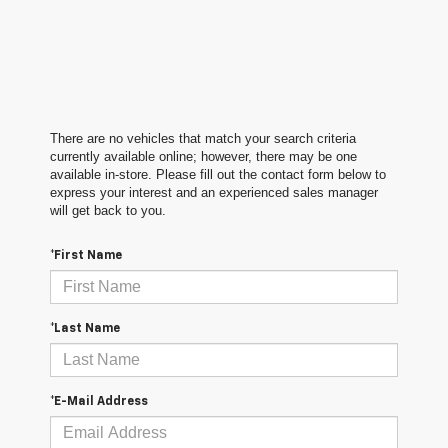
There are no vehicles that match your search criteria
currently available online; however, there may be one
available in-store. Please fill out the contact form below to
express your interest and an experienced sales manager
will get back to you.
*First Name
*Last Name
*E-Mail Address