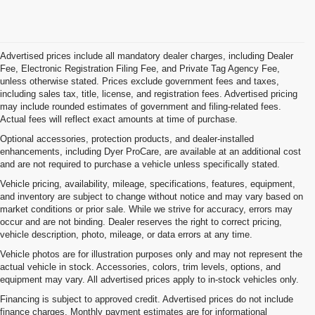
Advertised prices include all mandatory dealer charges, including Dealer
Fee, Electronic Registration Filing Fee, and Private Tag Agency Fee,
unless otherwise stated. Prices exclude government fees and taxes,
including sales tax, title, license, and registration fees. Advertised pricing
may include rounded estimates of government and filing-related fees.
Actual fees will reflect exact amounts at time of purchase.
Optional accessories, protection products, and dealer-installed
enhancements, including Dyer ProCare, are available at an additional cost
and are not required to purchase a vehicle unless specifically stated.
Vehicle pricing, availability, mileage, specifications, features, equipment,
and inventory are subject to change without notice and may vary based on
market conditions or prior sale. While we strive for accuracy, errors may
occur and are not binding. Dealer reserves the right to correct pricing,
vehicle description, photo, mileage, or data errors at any time.
Vehicle photos are for illustration purposes only and may not represent the
actual vehicle in stock. Accessories, colors, trim levels, options, and
equipment may vary. All advertised prices apply to in-stock vehicles only.
Financing is subject to approved credit. Advertised prices do not include
finance charges. Monthly payment estimates are for informational