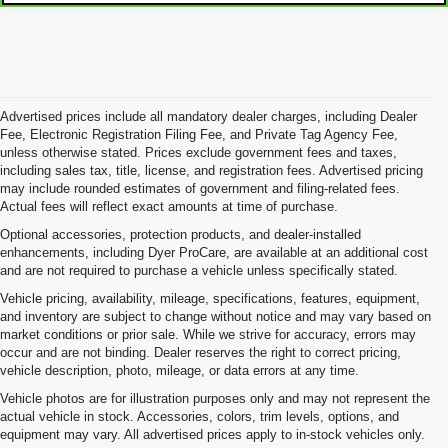
Advertised prices include all mandatory dealer charges, including Dealer
Fee, Electronic Registration Filing Fee, and Private Tag Agency Fee,
unless otherwise stated. Prices exclude government fees and taxes,
including sales tax, title, license, and registration fees. Advertised pricing
may include rounded estimates of government and filing-related fees.
Actual fees will reflect exact amounts at time of purchase.
Optional accessories, protection products, and dealer-installed
enhancements, including Dyer ProCare, are available at an additional cost
and are not required to purchase a vehicle unless specifically stated.
Vehicle pricing, availability, mileage, specifications, features, equipment,
and inventory are subject to change without notice and may vary based on
market conditions or prior sale. While we strive for accuracy, errors may
occur and are not binding. Dealer reserves the right to correct pricing,
vehicle description, photo, mileage, or data errors at any time.
Vehicle photos are for illustration purposes only and may not represent the
actual vehicle in stock. Accessories, colors, trim levels, options, and
equipment may vary. All advertised prices apply to in-stock vehicles only.