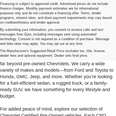
Financing is subject to approved credit. Advertised prices do not include
finance charges. Monthly payment estimates are for informational
purposes only and do not constitute a financing offer. Terms, lender
programs, interest rates, and down payment requirements may vary based
on creditworthiness and lender approval.
By submitting your information, you consent to receive calls and text
messages from Dyer, including messages sent using automated
technology. Consent is not required as a condition of purchase. Message
and data rates may apply. You may opt out at any time.
Used Cars, Trucks & SUVs For Sale In Fort Pierce
Near Port St. Lucie
The Manufacturer's Suggested Retail Price excludes tax, title, license,
dealer fees and optional equipment. Dealer sets final price.
At Dyer Chevrolet Fort Pierce, our used inventory goes
far beyond pre-owned Chevrolets. We carry a wide
variety of makes and models—from Ford and Toyota to
Honda, GMC, Jeep, and more. Whether you’re looking
for a fuel-efficient sedan, a rugged truck, or a family-
ready SUV, we have something for every lifestyle and
budget.
For added peace of mind, explore our selection of
Chevrolet Certified Pre-Owned vehicles. Each CPO