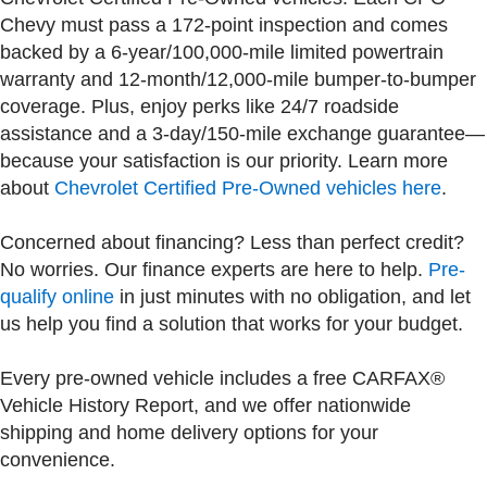
Chevy must pass a 172-point inspection and comes
backed by a 6-year/100,000-mile limited powertrain
warranty and 12-month/12,000-mile bumper-to-bumper
coverage. Plus, enjoy perks like 24/7 roadside
assistance and a 3-day/150-mile exchange guarantee—
because your satisfaction is our priority. Learn more
about
Chevrolet Certified Pre-Owned vehicles here
.
Concerned about financing? Less than perfect credit?
No worries. Our finance experts are here to help.
Pre-
qualify online
in just minutes with no obligation, and let
us help you find a solution that works for your budget.
Every pre-owned vehicle includes a free CARFAX®
Vehicle History Report, and we offer nationwide
shipping and home delivery options for your
convenience.