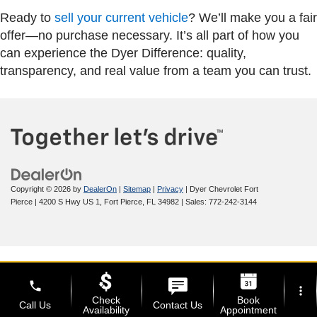
Ready to
sell your current vehicle
? We’ll make you a fair
offer—no purchase necessary. It’s all part of how you
can experience the Dyer Difference: quality,
transparency, and real value from a team you can trust.
Copyright © 2026
by
DealerOn
|
Sitemap
|
Privacy
| Dyer Chevrolet Fort
Pierce
|
4200 S Hwy US 1,
Fort Pierce,
FL
34982
| Sales:
772-242-3144
phone
more_vert
Check
Book
Call Us
Contact Us
Availability
Appointment