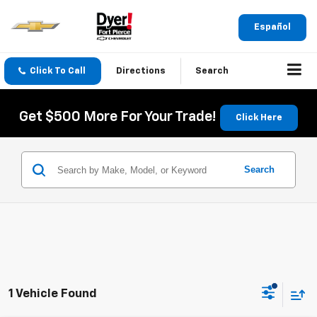
Español
Click To Call
Directions
Search
Get $500 More For Your Trade!
Click Here
Search
1 Vehicle Found