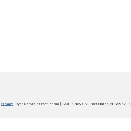
|
Privacy
| Dyer Chevrolet Fort Pierce
|
4200 S Hwy US 1,
Fort Pierce,
FL
34982
| S