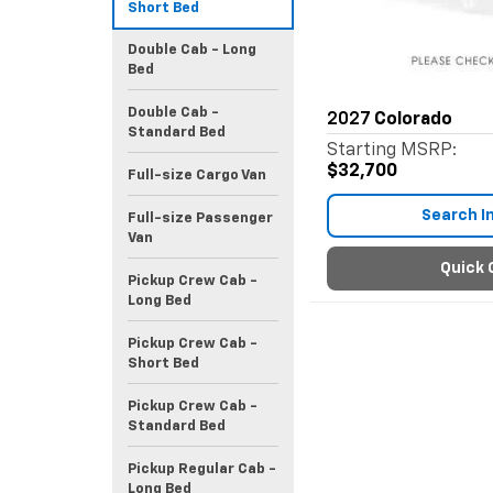
Short Bed
Double Cab - Long
Bed
Double Cab -
2027
Colorado
Standard Bed
Starting MSRP:
$32,700
Full-size Cargo Van
Search I
Full-size Passenger
Van
Quick 
Pickup Crew Cab -
Long Bed
Pickup Crew Cab -
Short Bed
Pickup Crew Cab -
Standard Bed
Pickup Regular Cab -
Long Bed