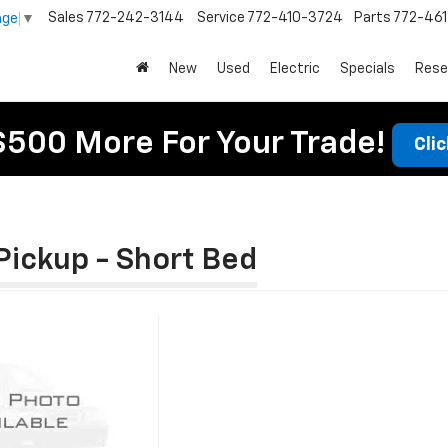
Sales
772-242-3144
Service
772-410-3724
Parts
772-46
age
▼
New
Used
Electric
Specials
Rese
$500 More For Your Trade!
Cli
Pickup - Short Bed