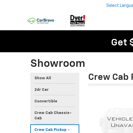
Select Langu
Get 
Showroom
Crew Cab 
Show All
2dr Car
Convertible
Crew Cab Chassis-
Cab
Crew Cab Pickup -