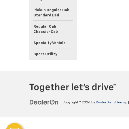
Pickup Regular Cab -
Standard Bed
Regular Cab
Chassis-Cab
Specialty Vehicle
Sport Utility
Copyright © 2026
by
DealerOn
|
Sitemap