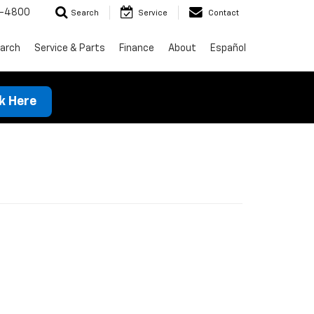
1-4800
Search
Service
Contact
arch
Service & Parts
Finance
About
Español
ck Here