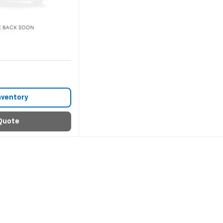
nventory
Quote