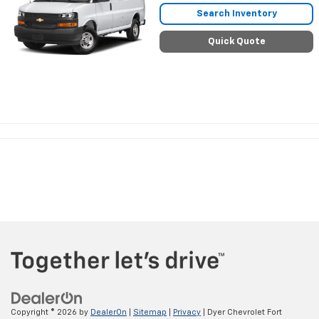
Search Inventory
Quick Quote
Copyright © 2026
by
DealerOn
|
Sitemap
|
Privacy
| Dyer Chevrolet Fort