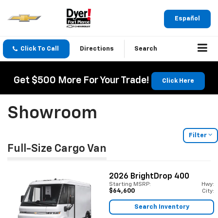
Español
Click To Call
Directions
Search
Get $500 More For Your Trade!
Click Here
Showroom
Filter
Full-Size Cargo Van
2026
BrightDrop 400
Starting MSRP:
Hwy:
$64,600
City:
Search Inventory