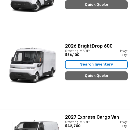
Quick Quote
2026
BrightDrop 600
Starting MSRP:
Hwy:
$66,100
City:
Search Inventory
Quick Quote
2027
Express Cargo Van
Starting MSRP:
Hwy:
$42,700
City: