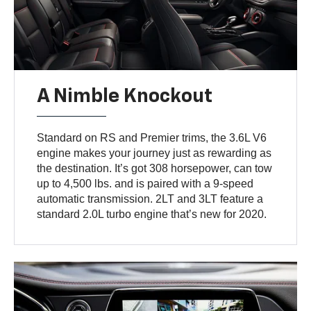
A Nimble Knockout
Standard on RS and Premier trims, the 3.6L V6
engine makes your journey just as rewarding as
the destination. It’s got 308 horsepower, can tow
up to 4,500 lbs. and is paired with a 9-speed
automatic transmission. 2LT and 3LT feature a
standard 2.0L turbo engine that’s new for 2020.