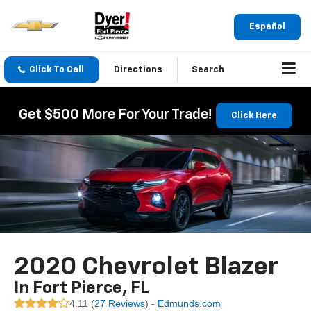
Español
Click To Call
Directions
Search
Get $500 More For Your Trade!
Click Here
2020 Chevrolet Blazer
In Fort Pierce, FL
4.11 (
27 Reviews
) -
Edmunds.com