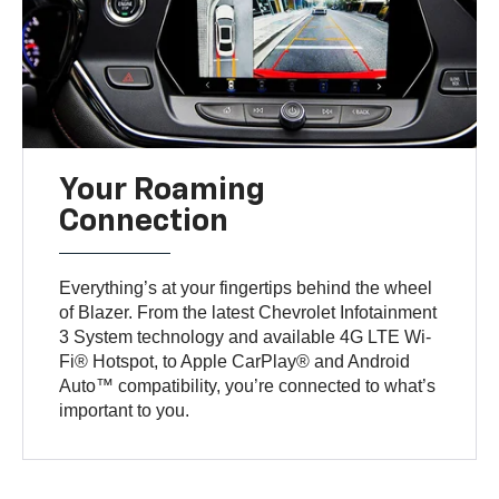
Your Roaming
Connection
Everything’s at your fingertips behind the wheel
of Blazer. From the latest Chevrolet Infotainment
3 System technology and available 4G LTE Wi-
Fi® Hotspot, to Apple CarPlay® and Android
Auto™ compatibility, you’re connected to what’s
important to you.