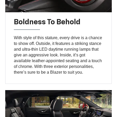
Boldness To Behold
With style of this stature, every drive is a chance
to show off. Outside, it features a striking stance
and ultra-thin LED daytime running lamps that
give an aggressive look. Inside, it’s got
available leather-appointed seating and a touch
of chrome. With three exterior personalities,
there’s sure to be a Blazer to suit you.