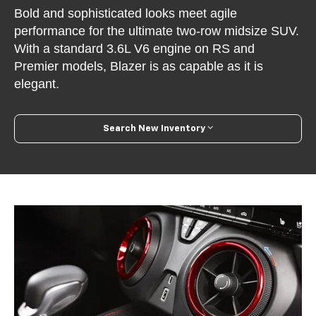
Bold and sophisticated looks meet agile
performance for the ultimate two-row midsize SUV.
With a standard 3.6L V6 engine on RS and
Premier models, Blazer is as capable as it is
elegant.
Search New Inventory