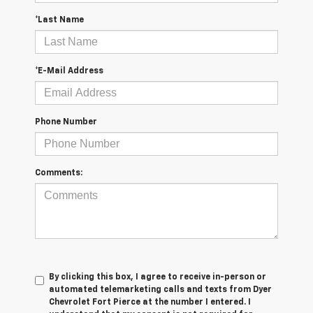
*Last Name
*E-Mail Address
Phone Number
Comments:
By clicking this box, I agree to receive in-person or
automated telemarketing calls and texts from Dyer
Chevrolet Fort Pierce at the number I entered. I