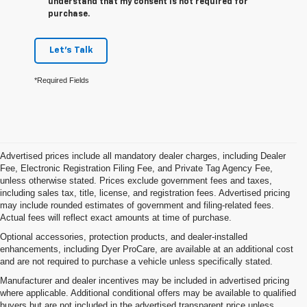
understand that my consent is not required for
purchase.
Let's Talk
*Required Fields
Advertised prices include all mandatory dealer charges, including Dealer
Fee, Electronic Registration Filing Fee, and Private Tag Agency Fee,
unless otherwise stated. Prices exclude government fees and taxes,
including sales tax, title, license, and registration fees. Advertised pricing
may include rounded estimates of government and filing-related fees.
Actual fees will reflect exact amounts at time of purchase.
Optional accessories, protection products, and dealer-installed
enhancements, including Dyer ProCare, are available at an additional cost
and are not required to purchase a vehicle unless specifically stated.
Manufacturer and dealer incentives may be included in advertised pricing
where applicable. Additional conditional offers may be available to qualified
buyers but are not included in the advertised transparent price unless