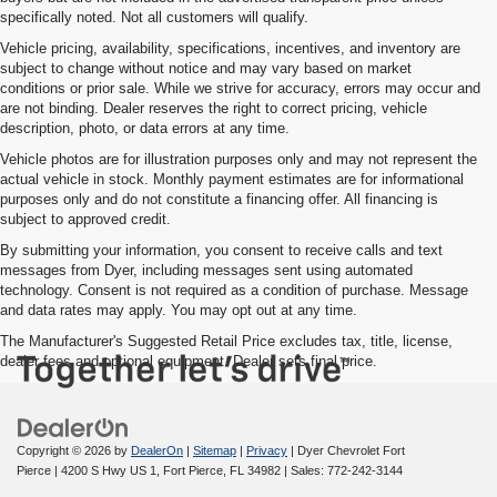
specifically noted. Not all customers will qualify.
Vehicle pricing, availability, specifications, incentives, and inventory are
subject to change without notice and may vary based on market
conditions or prior sale. While we strive for accuracy, errors may occur and
are not binding. Dealer reserves the right to correct pricing, vehicle
description, photo, or data errors at any time.
Vehicle photos are for illustration purposes only and may not represent the
actual vehicle in stock. Monthly payment estimates are for informational
purposes only and do not constitute a financing offer. All financing is
subject to approved credit.
By submitting your information, you consent to receive calls and text
messages from Dyer, including messages sent using automated
technology. Consent is not required as a condition of purchase. Message
and data rates may apply. You may opt out at any time.
The Manufacturer's Suggested Retail Price excludes tax, title, license,
dealer fees and optional equipment. Dealer sets final price.
Copyright © 2026
by
DealerOn
|
Sitemap
|
Privacy
| Dyer Chevrolet Fort
Pierce
|
4200 S Hwy US 1,
Fort Pierce,
FL
34982
| Sales:
772-242-3144