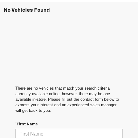
No Vehicles Found
There are no vehicles that match your search criteria
currently available online; however, there may be one
available in-store. Please fill out the contact form below to
express your interest and an experienced sales manager
will get back to you.
*First Name