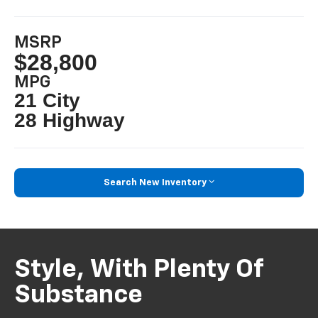
MSRP
$28,800
MPG
21 City
28 Highway
Search New Inventory
Style, With Plenty Of
Substance