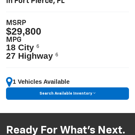
In Fort Pierce, FL
MSRP
$29,800
MPG
18 City
6
27 Highway
6
1 Vehicles Available
Search Available Inventory
Ready For What’s Next.