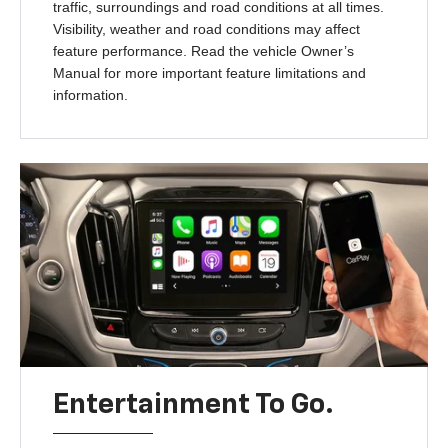
traffic, surroundings and road conditions at all times.
Visibility, weather and road conditions may affect
feature performance. Read the vehicle Owner’s
Manual for more important feature limitations and
information.
Entertainment To Go.