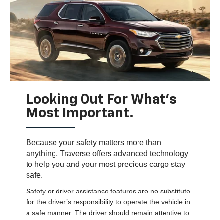
Looking Out For What’s
Most Important.
Because your safety matters more than
anything, Traverse offers advanced technology
to help you and your most precious cargo stay
safe.
Safety or driver assistance features are no substitute
for the driver’s responsibility to operate the vehicle in
a safe manner. The driver should remain attentive to