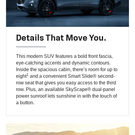
Details That Move You.
This modern SUV features a bold front fascia,
eye-catching accents and dynamic contours.
Inside the spacious cabin, there’s room for up to
1
eight
and a convenient Smart Slide® second-
row seat that gives you easy access to the third
row. Plus, an available SkyScape® dual-panel
power sunroof lets sunshine in with the touch of
a button.