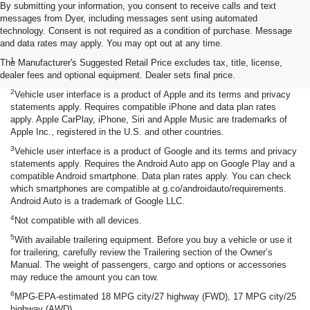
By submitting your information, you consent to receive calls and text
messages from Dyer, including messages sent using automated
technology. Consent is not required as a condition of purchase. Message
and data rates may apply. You may opt out at any time.
Disclaimers
1
The Manufacturer's Suggested Retail Price excludes tax, title, license,
Seating for eight standard on L and LS; available on LT with second-
dealer fees and optional equipment. Dealer sets final price.
row bench seat. RS, Premier and High Country seat seven.
2
Vehicle user interface is a product of Apple and its terms and privacy
statements apply. Requires compatible iPhone and data plan rates
apply. Apple CarPlay, iPhone, Siri and Apple Music are trademarks of
Apple Inc., registered in the U.S. and other countries.
3
Vehicle user interface is a product of Google and its terms and privacy
statements apply. Requires the Android Auto app on Google Play and a
compatible Android smartphone. Data plan rates apply. You can check
which smartphones are compatible at g.co/androidauto/requirements.
Android Auto is a trademark of Google LLC.
4
Not compatible with all devices.
5
With available trailering equipment. Before you buy a vehicle or use it
for trailering, carefully review the Trailering section of the Owner’s
Manual. The weight of passengers, cargo and options or accessories
may reduce the amount you can tow.
6
MPG-EPA-estimated 18 MPG city/27 highway (FWD), 17 MPG city/25
highway (AWD).