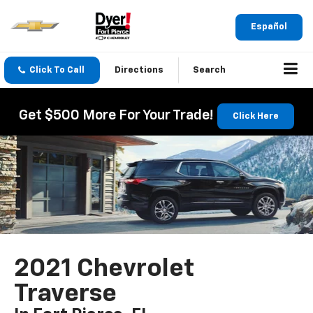
Español
Click To Call
Directions
Search
Get $500 More For Your Trade!
Click Here
2021 Chevrolet
Traverse