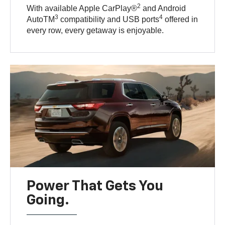
2
With available Apple CarPlay®
and Android
3
4
AutoTM
compatibility and USB ports
offered in
every row, every getaway is enjoyable.
Power That Gets You
Going.