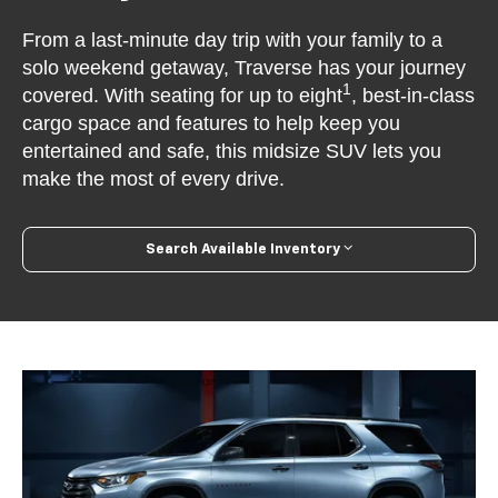
From a last-minute day trip with your family to a
solo weekend getaway, Traverse has your journey
1
covered. With seating for up to eight
, best-in-class
cargo space and features to help keep you
entertained and safe, this midsize SUV lets you
make the most of every drive.
Search Available Inventory