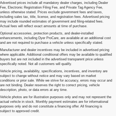
Advertised prices include all mandatory dealer charges, including Dealer
Fee, Electronic Registration Filing Fee, and Private Tag Agency Fee,
unless otherwise stated. Prices exclude government fees and taxes,
including sales tax, title, license, and registration fees. Advertised pricing
may include rounded estimates of government and filing-related fees.
Actual fees will reflect exact amounts at time of purchase.
Optional accessories, protection products, and dealer-installed
enhancements, including Dyer ProCare, are available at an additional cost
and are not required to purchase a vehicle unless specifically stated.
Manufacturer and dealer incentives may be included in advertised pricing
where applicable. Additional conditional offers may be available to qualified
buyers but are not included in the advertised transparent price unless
specifically noted. Not all customers will qualify.
Vehicle pricing, availability, specifications, incentives, and inventory are
subject to change without notice and may vary based on market
conditions or prior sale. While we strive for accuracy, errors may occur and
are not binding. Dealer reserves the right to correct pricing, vehicle
description, photo, or data errors at any time.
Vehicle photos are for illustration purposes only and may not represent the
actual vehicle in stock. Monthly payment estimates are for informational
purposes only and do not constitute a financing offer. All financing is
subject to approved credit.