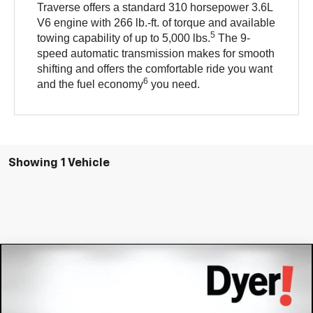
Traverse offers a standard 310 horsepower 3.6L
V6 engine with 266 lb.-ft. of torque and available
5
towing capability of up to 5,000 lbs.
The 9-
speed automatic transmission makes for smooth
shifting and offers the comfortable ride you want
6
and the fuel economy
you need.
Showing 1 Vehicle
Compare Vehicle
$14,394
Used
2021
Chevrolet Traverse
LS
DYER DEAL!
VIN:
1GNERFKW2MJ113844
Stock:
1T26558B
Model:
1NB56