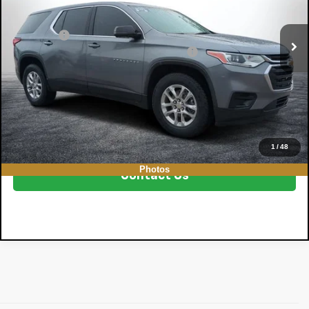
Less
136,812 mi
Ext.
Int.
Retail Price
$12,999
Dealer Fee
+$999
Electronic Tag & Registration Filing Fee:
+$396
EASY! TRANSPARENT PRICE:
$14,394
NO HIDDEN FEES
Click To Call
1
/
48
Photos
Contact Us