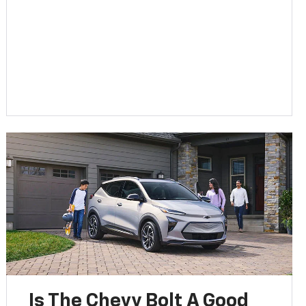
Is The Chevy Bolt A Good