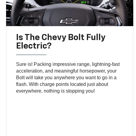
Is The Chevy Bolt Fully
Electric?
Sure is! Packing impressive range, lightning-fast
acceleration, and meaningful horsepower, your
Bolt will take you anywhere you want to go in a
flash. With charge points located just about
everywhere, nothing is stopping you!