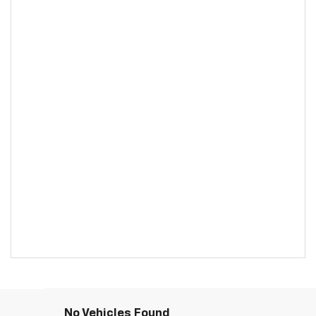
No Vehicles Found