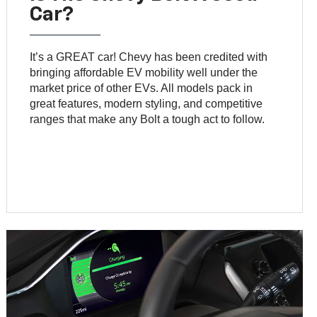
Car?
It’s a GREAT car! Chevy has been credited with
bringing affordable EV mobility well under the
market price of other EVs. All models pack in
great features, modern styling, and competitive
ranges that make any Bolt a tough act to follow.