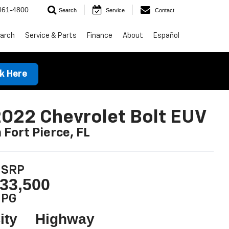
461-4800
Search
Service
Contact
arch
Service & Parts
Finance
About
Español
ck Here
022 Chevrolet Bolt EUV
n Fort Pierce, FL
SRP
33,500
PG
ity
Highway