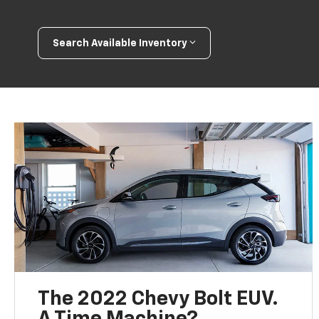
Search Available Inventory
The 2022 Chevy Bolt EUV.
A Time Machine?