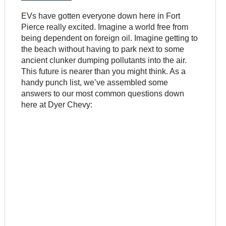
EVs have gotten everyone down here in Fort
Pierce really excited. Imagine a world free from
being dependent on foreign oil. Imagine getting to
the beach without having to park next to some
ancient clunker dumping pollutants into the air.
This future is nearer than you might think. As a
handy punch list, we’ve assembled some
answers to our most common questions down
here at Dyer Chevy: