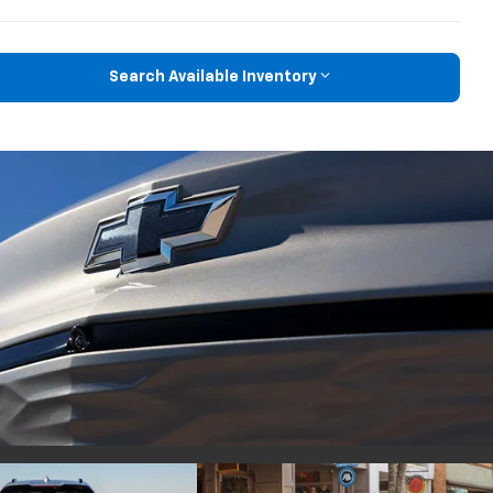
Search Available Inventory