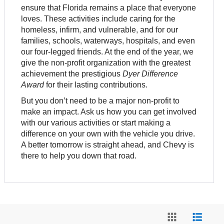
ensure that Florida remains a place that everyone
loves. These activities include caring for the
homeless, infirm, and vulnerable, and for our
families, schools, waterways, hospitals, and even
our four-legged friends. At the end of the year, we
give the non-profit organization with the greatest
achievement the prestigious
Dyer Difference
Award
for their lasting contributions.
But you don’t need to be a major non-profit to
make an impact. Ask us how you can get involved
with our various activities or start making a
difference on your own with the vehicle you drive.
A better tomorrow is straight ahead, and Chevy is
there to help you down that road.