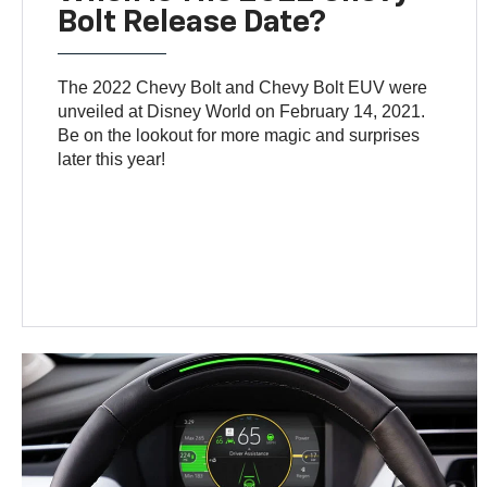
Bolt Release Date?
The 2022 Chevy Bolt and Chevy Bolt EUV were
unveiled at Disney World on February 14, 2021.
Be on the lookout for more magic and surprises
later this year!