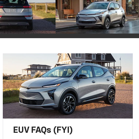
EUV FAQs (FYI)