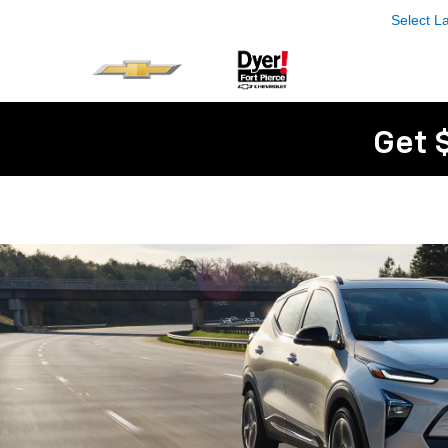
Select 
Get 