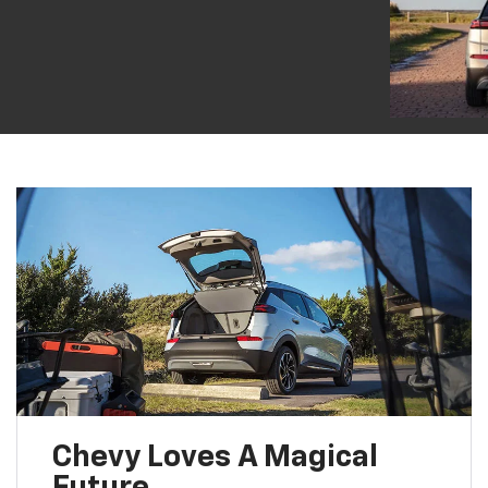
Chevy Loves A Magical
Future