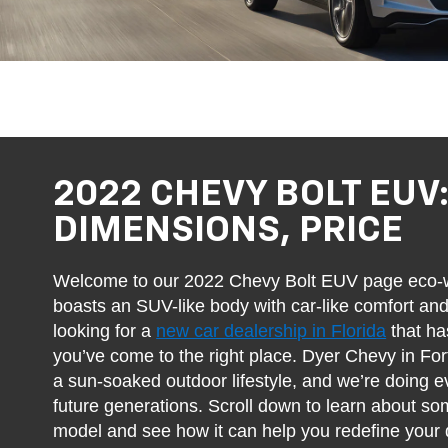
2022 CHEVY BOLT EUV
DIMENSIONS, PRICE
Welcome to our 2022 Chevy Bolt EUV page eco-wa
boasts an SUV-like body with car-like comfort and
looking for a
new car dealership in Florida
that ha
you’ve come to the right place. Dyer Chevy in Fo
a sun-soaked outdoor lifestyle, and we’re doing ev
future generations. Scroll down to learn about some
model and see how it can help you redefine your d