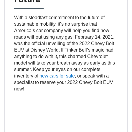
With a steadfast commitment to the future of
sustainable mobility, it’s no surprise that
America’s car company will help you find new
roads without using any gas! February 14, 2021,
was the official unveiling of the 2022 Chevy Bolt
EUV at Disney World. If Tinker Bell’s magic had
anything to do with it, this charmed Chevrolet
model will take your breath away as early as this
summer. Keep your eyes on our complete
inventory of
new cars for sale
, or speak with a
specialist to reserve your 2022 Chevy Bolt EUV
now!