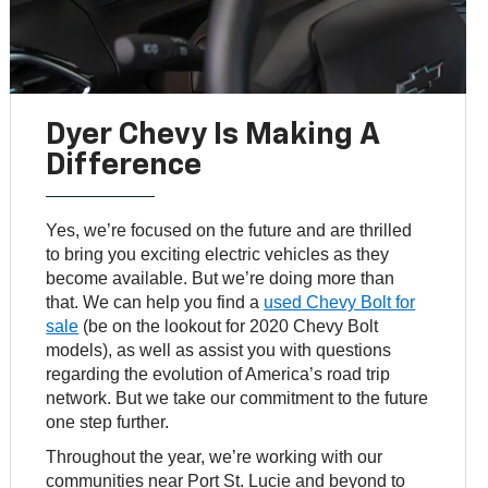
Dyer Chevy Is Making A
Difference
Yes, we’re focused on the future and are thrilled
to bring you exciting electric vehicles as they
become available. But we’re doing more than
that. We can help you find a
used Chevy Bolt for
sale
(be on the lookout for 2020 Chevy Bolt
models), as well as assist you with questions
regarding the evolution of America’s road trip
network. But we take our commitment to the future
one step further.
Throughout the year, we’re working with our
communities near Port St. Lucie and beyond to