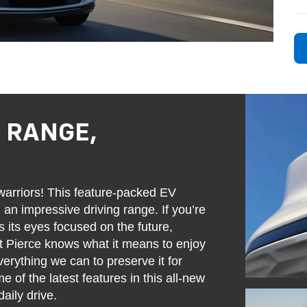
: RANGE,
rriors! This feature-packed EV
 an impressive driving range. If you’re
s its eyes focused on the future,
rt Pierce knows what it means to enjoy
erything we can to preserve it for
 of the latest features in this all-new
aily drive.