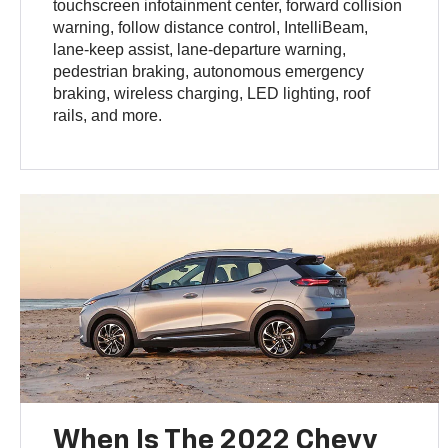
touchscreen infotainment center, forward collision
warning, follow distance control, IntelliBeam,
lane-keep assist, lane-departure warning,
pedestrian braking, autonomous emergency
braking, wireless charging, LED lighting, roof
rails, and more.
When Is The 2022 Chevy