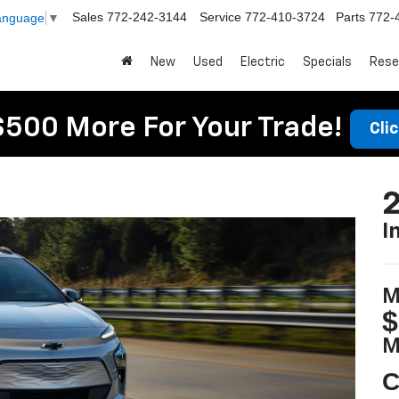
Sales
772-242-3144
Service
772-410-3724
Parts
772-
Language
▼
New
Used
Electric
Specials
Rese
$500 More For Your Trade!
Cli
2
I
M
$
M
C