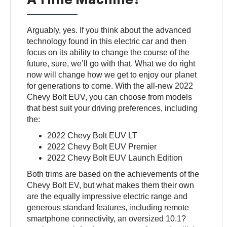
Arguably, yes. If you think about the advanced
technology found in this electric car and then
focus on its ability to change the course of the
future, sure, we’ll go with that. What we do right
now will change how we get to enjoy our planet
for generations to come. With the all-new 2022
Chevy Bolt EUV, you can choose from models
that best suit your driving preferences, including
the:
2022 Chevy Bolt EUV LT
2022 Chevy Bolt EUV Premier
2022 Chevy Bolt EUV Launch Edition
Both trims are based on the achievements of the
Chevy Bolt EV, but what makes them their own
are the equally impressive electric range and
generous standard features, including remote
smartphone connectivity, an oversized 10.1?