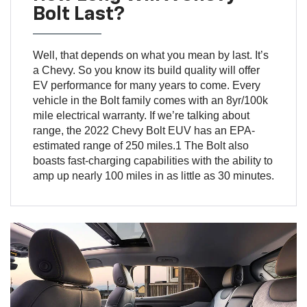
Bolt Last?
Well, that depends on what you mean by last. It’s
a Chevy. So you know its build quality will offer
EV performance for many years to come. Every
vehicle in the Bolt family comes with an 8yr/100k
mile electrical warranty. If we’re talking about
range, the 2022 Chevy Bolt EUV has an EPA-
estimated range of 250 miles.1 The Bolt also
boasts fast-charging capabilities with the ability to
amp up nearly 100 miles in as little as 30 minutes.