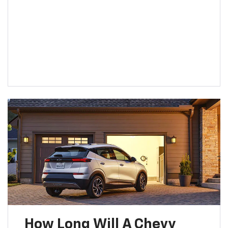
How Long Will A Chevy