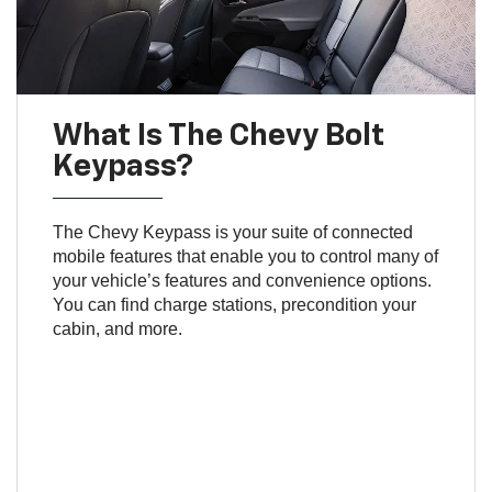
What Is The Chevy Bolt
Keypass?
The Chevy Keypass is your suite of connected
mobile features that enable you to control many of
your vehicle’s features and convenience options.
You can find charge stations, precondition your
cabin, and more.