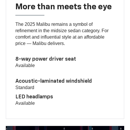
More than meets the eye
The 2025 Malibu remains a symbol of
refinement in the midsize sedan category. For
comfort and influential style at an affordable
price — Malibu delivers.
8-way power driver seat
Available
Acoustic-laminated windshield
Standard
LED headlamps
Available