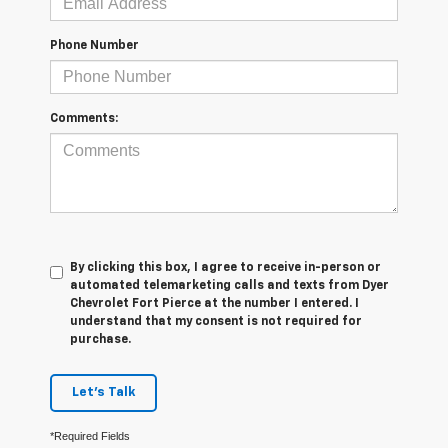
Phone Number
Comments:
By clicking this box, I agree to receive in-person or
automated telemarketing calls and texts from Dyer
Chevrolet Fort Pierce at the number I entered. I
understand that my consent is not required for
purchase.
Let's Talk
*Required Fields