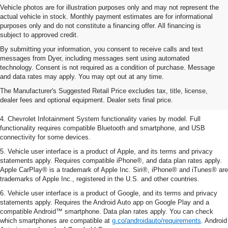
Vehicle photos are for illustration purposes only and may not represent the
actual vehicle in stock. Monthly payment estimates are for informational
purposes only and do not constitute a financing offer. All financing is
subject to approved credit.
By submitting your information, you consent to receive calls and text
messages from Dyer, including messages sent using automated
1. The Manufacturer’s Suggested Retail Price excludes tax, title, license,
technology. Consent is not required as a condition of purchase. Message
dealer fees and optional equipment. Dealer sets the final price.
and data rates may apply. You may opt out at any time.
2. EPA-estimated 28 MPG city/36 highway with 1.5L engine
The Manufacturer's Suggested Retail Price excludes tax, title, license,
dealer fees and optional equipment. Dealer sets final price.
3. Cargo and load capacity limited by weight and distribution.
4. Chevrolet Infotainment System functionality varies by model. Full
functionality requires compatible Bluetooth and smartphone, and USB
connectivity for some devices.
5. Vehicle user interface is a product of Apple, and its terms and privacy
statements apply. Requires compatible iPhone®, and data plan rates apply.
Apple CarPlay® is a trademark of Apple Inc. Siri®, iPhone® and iTunes® are
trademarks of Apple Inc., registered in the U.S. and other countries.
6. Vehicle user interface is a product of Google, and its terms and privacy
statements apply. Requires the Android Auto app on Google Play and a
compatible Android™ smartphone. Data plan rates apply. You can check
which smartphones are compatible at
g.co/androidauto/requirements
. Android