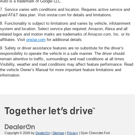
Auto is a trademark of Google LLC.
7. Service varies with conditions and location. Requires active service and
paid AT&T data plan. Visit onstar.com for details and limitations.
8. Functionality is subject to limitations and varies by vehicle, infotainment
system and location. Select service plan required. Amazon, Alexa and all
related logos and motion marks are trademarks of Amazon.com, Inc. or its
affiliates. Visit
onstar.com
for additional details.
9. Safety or driver assistance features are no substitute for the driver’s
responsibility to operate the vehicle in a safe manner. The driver should
remain attentive to traffic, surroundings and road conditions at all times.
Visibility, weather and road conditions may affect feature performance. Read
the vehicle Owner’s Manual for more important feature limitations and
information.
Copyright © 2026
by
DealerOn
|
Sitemap
|
Privacy
| Dyer Chevrolet Fort