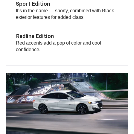
Sport Edition
It’s in the name — sporty, combined with Black
exterior features for added class.
Redline Edition
Red accents add a pop of color and cool
confidence.