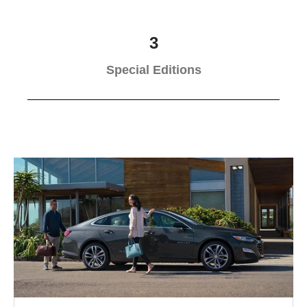
3
Special Editions