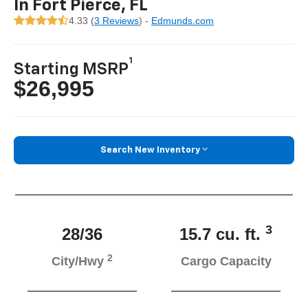
In Fort Pierce, FL
4.33 (
3 Reviews
) -
Edmunds.com
1
Starting MSRP
$26,995
Search New Inventory
3
28/36
15.7 cu. ft.
2
City/Hwy
Cargo Capacity