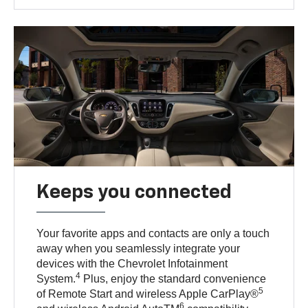
Keeps you connected
Your favorite apps and contacts are only a touch
away when you seamlessly integrate your
devices with the Chevrolet Infotainment
4
System.
Plus, enjoy the standard convenience
5
of Remote Start and wireless Apple CarPlay®
6