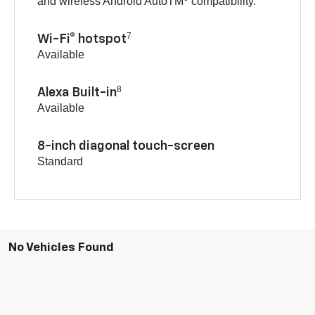
and wireless Android AutoTM
compatibility.
7
Wi-Fi® hotspot
Available
8
Alexa Built-in
Available
8-inch diagonal touch-screen
Standard
No Vehicles Found