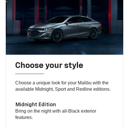
Choose your style
Choose a unique look for your Malibu with the
available Midnight, Sport and Redline editions.
Midnight Edition
Bring on the night with all-Black exterior
features.