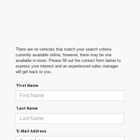
There are no vehicles that match your search criteria
currently available online; however, there may be one
available in-store. Please fill out the contact form below to
express your interest and an experienced sales manager
will get back to you.
*First Name
*Last Name
*E-Mail Address