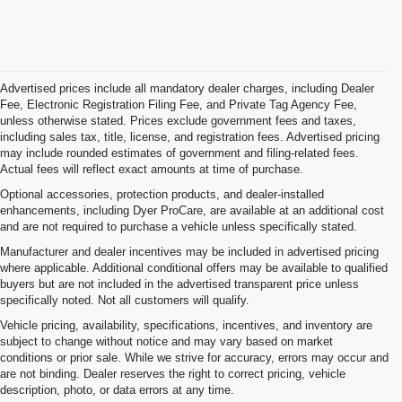
Advertised prices include all mandatory dealer charges, including Dealer
Fee, Electronic Registration Filing Fee, and Private Tag Agency Fee,
unless otherwise stated. Prices exclude government fees and taxes,
including sales tax, title, license, and registration fees. Advertised pricing
may include rounded estimates of government and filing-related fees.
Actual fees will reflect exact amounts at time of purchase.
Optional accessories, protection products, and dealer-installed
enhancements, including Dyer ProCare, are available at an additional cost
and are not required to purchase a vehicle unless specifically stated.
Manufacturer and dealer incentives may be included in advertised pricing
where applicable. Additional conditional offers may be available to qualified
buyers but are not included in the advertised transparent price unless
specifically noted. Not all customers will qualify.
Vehicle pricing, availability, specifications, incentives, and inventory are
subject to change without notice and may vary based on market
conditions or prior sale. While we strive for accuracy, errors may occur and
are not binding. Dealer reserves the right to correct pricing, vehicle
description, photo, or data errors at any time.