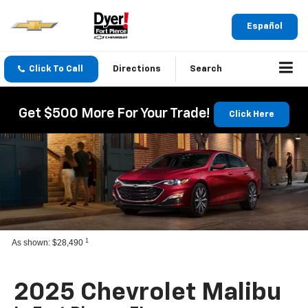
Español
Click To Call
Directions
Search
Get $500 More For Your Trade!
Click Here
1
As shown: $28,490
2025 Chevrolet Malibu