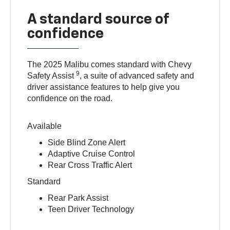
A standard source of
confidence
The 2025 Malibu comes standard with Chevy
9
Safety Assist
, a suite of advanced safety and
driver assistance features to help give you
confidence on the road.
Available
Side Blind Zone Alert
Adaptive Cruise Control
Rear Cross Traffic Alert
Standard
Rear Park Assist
Teen Driver Technology