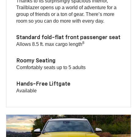
Thanks to its surprisingly spacious interior,
Trailblazer opens up a world of adventure for a
group of friends or a ton of gear. There’s more
room so you can do more with every day.
Standard fold-flat front passenger seat
8
Allows 8.5 ft. max cargo length
Roomy Seating
Comfortably seats up to 5 adults
Hands-Free Liftgate
Available