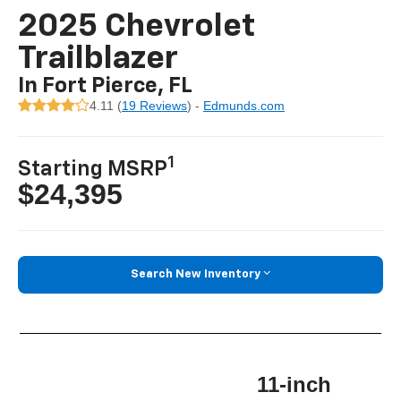
2025 Chevrolet
Trailblazer
In Fort Pierce, FL
4.11 (
19 Reviews
) -
Edmunds.com
1
Starting MSRP
$24,395
Search New Inventory
11-inch