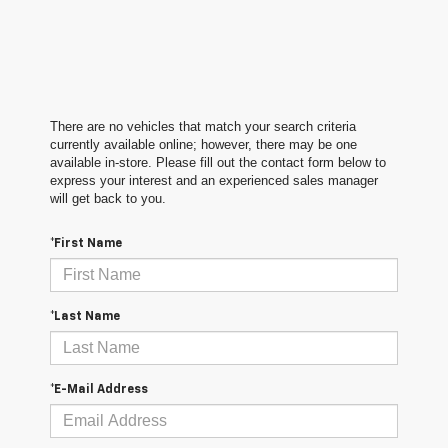
There are no vehicles that match your search criteria
currently available online; however, there may be one
available in-store. Please fill out the contact form below to
express your interest and an experienced sales manager
will get back to you.
*First Name
*Last Name
*E-Mail Address