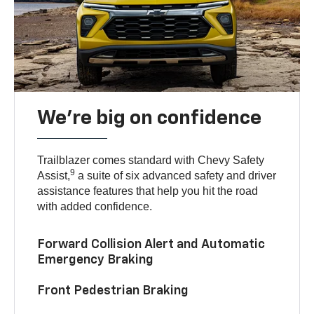
We’re big on confidence
Trailblazer comes standard with Chevy Safety
9
Assist,
a suite of six advanced safety and driver
assistance features that help you hit the road
with added confidence.
Forward Collision Alert and Automatic
Emergency Braking
Front Pedestrian Braking