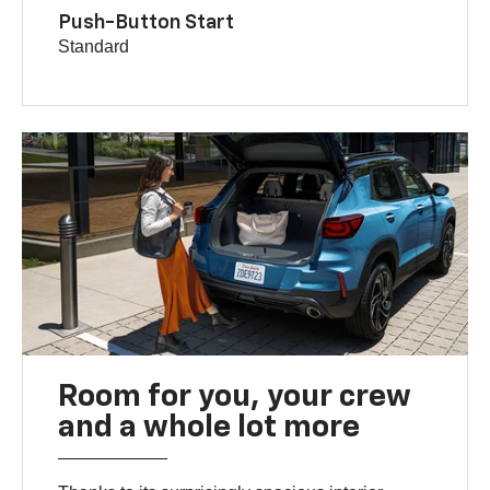
Push-Button Start
Standard
Room for you, your crew
and a whole lot more