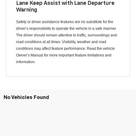
Lane Keep Assist with Lane Departure
Warning
Safety or driver assistance features are no substitute for the
driver’s responsibility to operate the vehicle in a safe manner.
The driver should remain attentive to traffic, surroundings and
road conditions at all times. Visibility, weather and road
conditions may affect feature performance. Read the vehicle
Owner’s Manual for more important feature limitations and
information.
No Vehicles Found