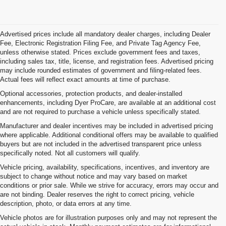
Advertised prices include all mandatory dealer charges, including Dealer
Fee, Electronic Registration Filing Fee, and Private Tag Agency Fee,
unless otherwise stated. Prices exclude government fees and taxes,
including sales tax, title, license, and registration fees. Advertised pricing
may include rounded estimates of government and filing-related fees.
Actual fees will reflect exact amounts at time of purchase.
Optional accessories, protection products, and dealer-installed
enhancements, including Dyer ProCare, are available at an additional cost
and are not required to purchase a vehicle unless specifically stated.
Manufacturer and dealer incentives may be included in advertised pricing
where applicable. Additional conditional offers may be available to qualified
buyers but are not included in the advertised transparent price unless
specifically noted. Not all customers will qualify.
Vehicle pricing, availability, specifications, incentives, and inventory are
subject to change without notice and may vary based on market
conditions or prior sale. While we strive for accuracy, errors may occur and
are not binding. Dealer reserves the right to correct pricing, vehicle
description, photo, or data errors at any time.
Vehicle photos are for illustration purposes only and may not represent the