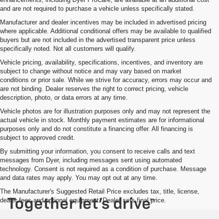
and are not required to purchase a vehicle unless specifically stated.
Manufacturer and dealer incentives may be included in advertised pricing
where applicable. Additional conditional offers may be available to qualified
buyers but are not included in the advertised transparent price unless
specifically noted. Not all customers will qualify.
Vehicle pricing, availability, specifications, incentives, and inventory are
subject to change without notice and may vary based on market
conditions or prior sale. While we strive for accuracy, errors may occur and
are not binding. Dealer reserves the right to correct pricing, vehicle
description, photo, or data errors at any time.
Vehicle photos are for illustration purposes only and may not represent the
actual vehicle in stock. Monthly payment estimates are for informational
purposes only and do not constitute a financing offer. All financing is
subject to approved credit.
By submitting your information, you consent to receive calls and text
messages from Dyer, including messages sent using automated
technology. Consent is not required as a condition of purchase. Message
and data rates may apply. You may opt out at any time.
The Manufacturer's Suggested Retail Price excludes tax, title, license,
dealer fees and optional equipment. Dealer sets final price.