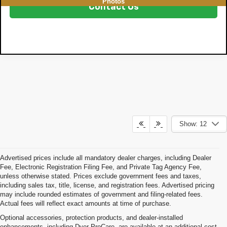
Photos
Contact Us
Show: 12
Advertised prices include all mandatory dealer charges, including Dealer
Fee, Electronic Registration Filing Fee, and Private Tag Agency Fee,
unless otherwise stated. Prices exclude government fees and taxes,
including sales tax, title, license, and registration fees. Advertised pricing
may include rounded estimates of government and filing-related fees.
Actual fees will reflect exact amounts at time of purchase.
Optional accessories, protection products, and dealer-installed
enhancements, including Dyer ProCare, are available at an additional cost