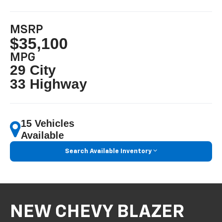
MSRP
$35,100
MPG
29 City
33 Highway
15 Vehicles
Available
Search Available Inventory
NEW CHEVY BLAZER