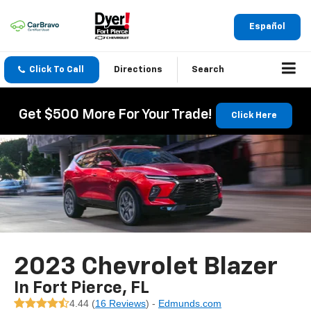
Español
Click To Call
Directions
Search
Get $500 More For Your Trade!
Click Here
2023 Chevrolet Blazer
In Fort Pierce, FL
4.44 (
16 Reviews
) -
Edmunds.com