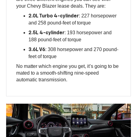
your Chevy Blazer lease deals. They are:
: 227 horsepower
2.0L Turbo 4-cylinder
and 258 pound-feet of torque
: 193 horsepower and
2.5L 4-cylinder
188 pound-feet of torque
: 308 horsepower and 270 pound-
3.6L V6
feet of torque
No matter which engine you get, it’s going to be
mated to a smooth-shifting nine-speed
automatic transmission.