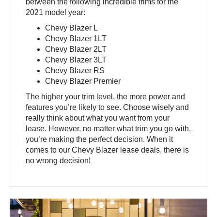
between the following incredible trims for the
2021 model year:
Chevy Blazer L
Chevy Blazer 1LT
Chevy Blazer 2LT
Chevy Blazer 3LT
Chevy Blazer RS
Chevy Blazer Premier
The higher your trim level, the more power and
features you’re likely to see. Choose wisely and
really think about what you want from your
lease. However, no matter what trim you go with,
you’re making the perfect decision. When it
comes to our Chevy Blazer lease deals, there is
no wrong decision!