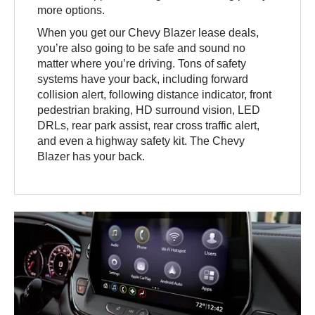
more options.
When you get our Chevy Blazer lease deals,
you’re also going to be safe and sound no
matter where you’re driving. Tons of safety
systems have your back, including forward
collision alert, following distance indicator, front
pedestrian braking, HD surround vision, LED
DRLs, rear park assist, rear cross traffic alert,
and even a highway safety kit. The Chevy
Blazer has your back.