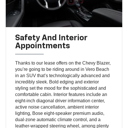
Safety And Interior
Appointments
Thanks to our lease offers on the Chevy Blazer,
you’re going to be riding around in Vero Beach
in an SUV that’s technologically advanced and
incredibly sleek. Bold edging and exterior
styling set the mood for the sophisticated and
comfortable cabin. Interior features include an
eight-inch diagonal driver information center,
active noise cancellation, ambient interior
lighting, Bose eight-speaker premium audio,
dual-zone automatic climate control, and a
leather-wrapped steering wheel, among plenty