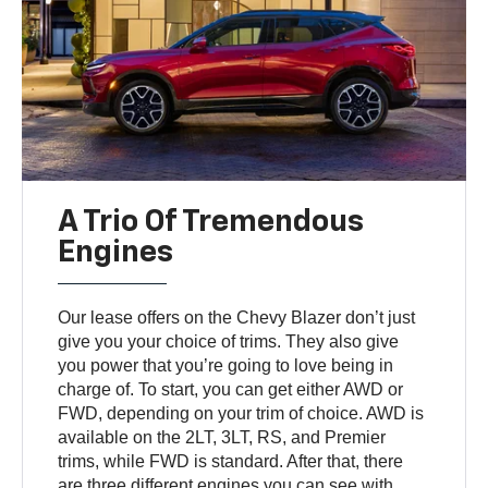
A Trio Of Tremendous
Engines
Our lease offers on the Chevy Blazer don’t just
give you your choice of trims. They also give
you power that you’re going to love being in
charge of. To start, you can get either AWD or
FWD, depending on your trim of choice. AWD is
available on the 2LT, 3LT, RS, and Premier
trims, while FWD is standard. After that, there
are three different engines you can see with