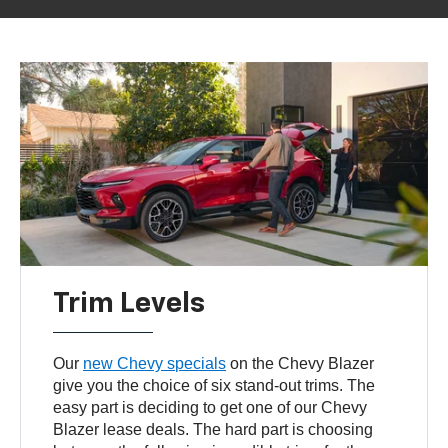
Trim Levels
Our
new Chevy specials
on the Chevy Blazer
give you the choice of six stand-out trims. The
easy part is deciding to get one of our Chevy
Blazer lease deals. The hard part is choosing