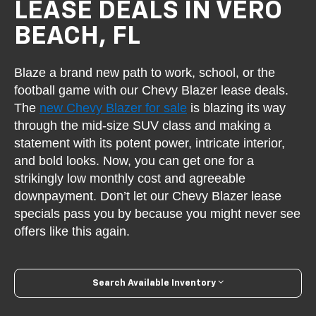
LEASE DEALS IN VERO
BEACH, FL
Blaze a brand new path to work, school, or the
football game with our Chevy Blazer lease deals.
The
new Chevy Blazer for sale
is blazing its way
through the mid-size SUV class and making a
statement with its potent power, intricate interior,
and bold looks. Now, you can get one for a
strikingly low monthly cost and agreeable
downpayment. Don’t let our Chevy Blazer lease
specials pass you by because you might never see
offers like this again.
Search Available Inventory