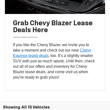
Grab Chevy Blazer Lease
Deals Here
If you like the Chevy Blazer, we invite you to
take a moment and check out our new
Chevy
Equinox lease deals
, too. It’s a slightly smaller
SUV with just as much spunk. Until then, check
out all of our offers and inventory for Chevy
Blazer lease deals, and come visit us when
you’re ready to grab yours!
Showing All 15 Vehicles