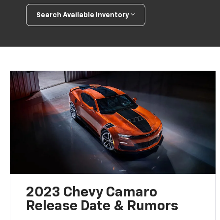
Search Available Inventory
2023 Chevy Camaro
Release Date & Rumors