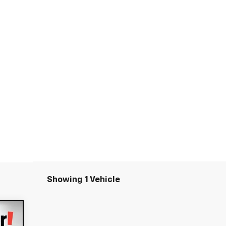
Showing 1 Vehicle