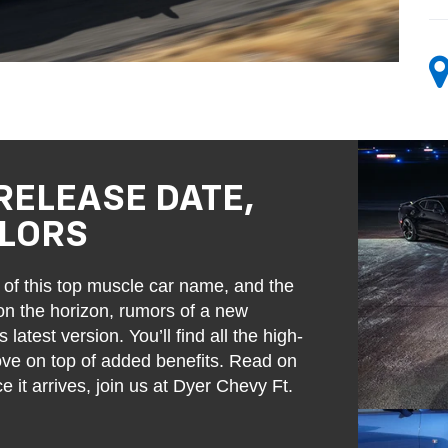
RELEASE DATE,
OLORS
of this top muscle car name, and the
 on the horizon, rumors of a new
atest version. You’ll find all the high-
love on top of added benefits. Read on
it arrives, join us at Dyer Chevy Ft.