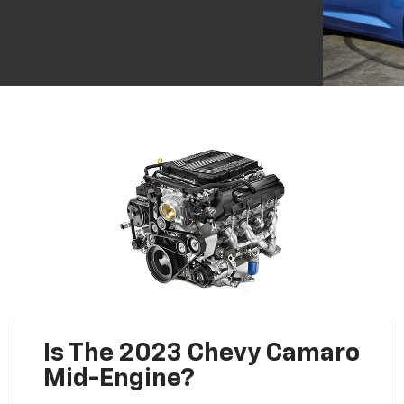
Is The 2023 Chevy Camaro
Mid-Engine?