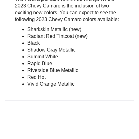
2023 Chevy Camaro is the inclusion of two
exciting new colors. You can expect to see the
following 2023 Chevy Camaro colors available:
Sharkskin Metallic (new)
Radiant Red Tintcoat (new)
Black
Shadow Gray Metallic
Summit White
Rapid Blue
Riverside Blue Metallic
Red Hot
Vivid Orange Metallic