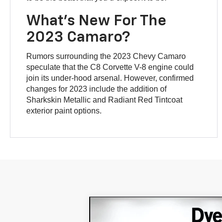
What’s New For The
2023 Camaro?
Rumors surrounding the 2023 Chevy Camaro
speculate that the C8 Corvette V-8 engine could
join its under-hood arsenal. However, confirmed
changes for 2023 include the addition of
Sharkskin Metallic and Radiant Red Tintcoat
exterior paint options.
Compare Vehicle
$11,394
Used
2012
Chevrolet