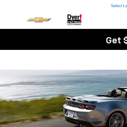
Select 
Get 