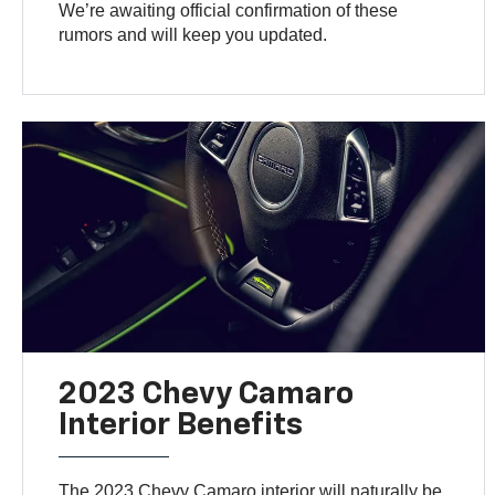
We’re awaiting official confirmation of these
rumors and will keep you updated.
2023 Chevy Camaro
Interior Benefits
The 2023 Chevy Camaro interior will naturally be