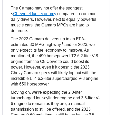
The Camaro may not offer the strongest
<
Chevrolet fuel economy
compared to common
daily drivers. However, next to equally powerful
muscle cars, the Camaro MPGs are hard to
dethrone.
The 2022 Camaro delivers up to an EPA-
1
estimated 30 MPG highway,
and for 2023, we
only expect its fuel economy to improve. As
mentioned, the 490 horsepower LT2 6.2-liter V-8
engine from the C8 Corvette could boost its
power. However, even if it doesn’t, the 2023
Chevy Camaro specs will likely top out with the
incredible LT4 6.2-liter supercharged V-8 engine
with 650 horsepower.
Moving on, we’re expecting the 2.0-liter
turbocharged four-cylinder engine and 3.6-liter V-
6 engine to remain as they are, a manual
transmission to still be offered, and the 2023
Camaro 0-60 mph time to still be as fast as 3.5