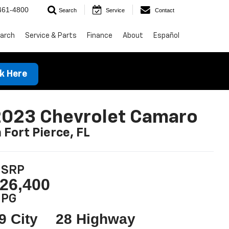
461-4800
Search
Service
Contact
arch
Service & Parts
Finance
About
Español
ck Here
2023 Chevrolet Camaro
n Fort Pierce, FL
SRP
26,400
PG
9 City
28 Highway