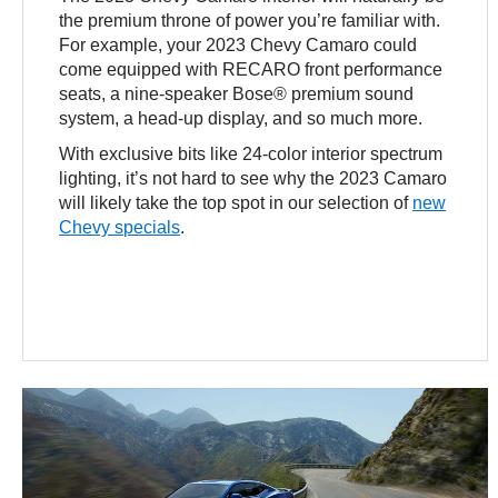
the premium throne of power you’re familiar with.
For example, your 2023 Chevy Camaro could
come equipped with RECARO front performance
seats, a nine-speaker Bose® premium sound
system, a head-up display, and so much more.
With exclusive bits like 24-color interior spectrum
lighting, it’s not hard to see why the 2023 Camaro
will likely take the top spot in our selection of
new
Chevy specials
.