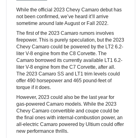
While the official 2023 Chevy Camaro debut has
not been confirmed, we’ve heard it’ll arrive
sometime around late August or Fall 2022.
The first of the 2023 Camaro rumors involves
firepower. This is purely speculation, but the 2023
Chevy Camaro could be powered by the LT2 6.2-
liter V-8 engine from the C8 Corvette. The
Camaro borrowed its currently available LT1 6.2-
liter V-8 engine from the C7 Corvette, after all.
The 2023 Camaro SS and LT1 trim levels could
offer 490 horsepower and 465 pound-feet of
torque if it does.
However, 2023 could also be the last year for
gas-powered Camaro models. While the 2023
Chevy Camaro convertible and coupe could be
the final ones with internal-combustion power, an
all-electric Camaro powered by Ultium could offer
new performance thrills.