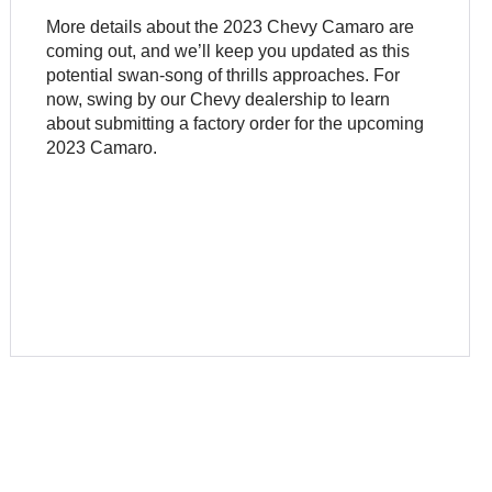
More details about the 2023 Chevy Camaro are
coming out, and we’ll keep you updated as this
potential swan-song of thrills approaches. For
now, swing by our Chevy dealership to learn
about submitting a factory order for the upcoming
2023 Camaro.