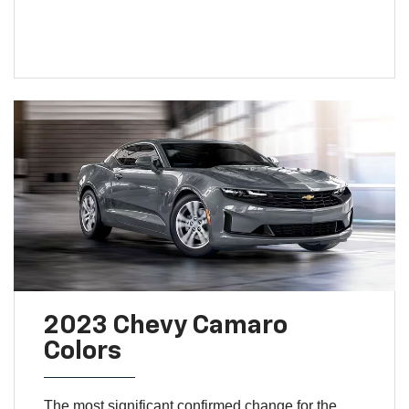
2023 Chevy Camaro
Colors
The most significant confirmed change for the