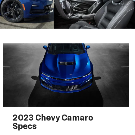
2023 Chevy Camaro
Specs