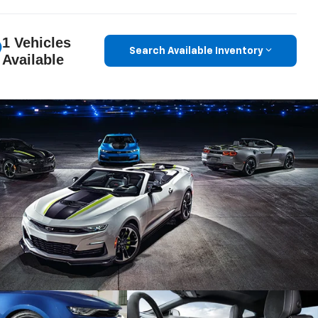
1 Vehicles
Search Available Inventory
Available