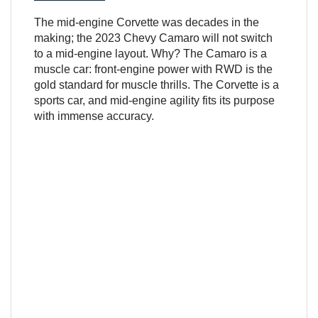
The mid-engine Corvette was decades in the
making; the 2023 Chevy Camaro will not switch
to a mid-engine layout. Why? The Camaro is a
muscle car: front-engine power with RWD is the
gold standard for muscle thrills. The Corvette is a
sports car, and mid-engine agility fits its purpose
with immense accuracy.