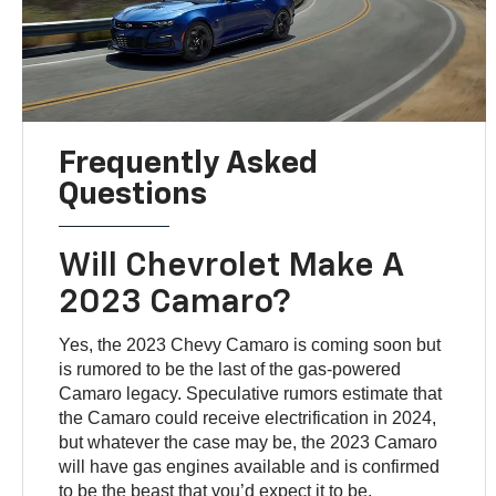
Frequently Asked
Questions
Will Chevrolet Make A
2023 Camaro?
Yes, the 2023 Chevy Camaro is coming soon but
is rumored to be the last of the gas-powered
Camaro legacy. Speculative rumors estimate that
the Camaro could receive electrification in 2024,
but whatever the case may be, the 2023 Camaro
will have gas engines available and is confirmed
to be the beast that you’d expect it to be.