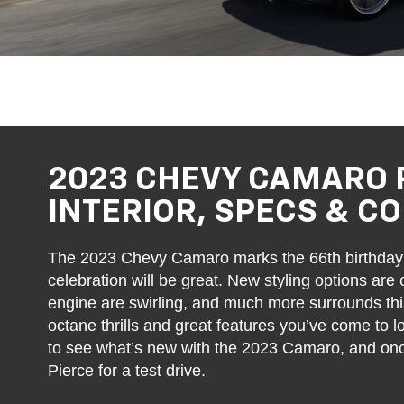
2023 CHEVY CAMARO 
INTERIOR, SPECS & C
The 2023 Chevy Camaro marks the 66th birthday 
celebration will be great. New styling options are
engine are swirling, and much more surrounds this l
octane thrills and great features you’ve come to 
to see what’s new with the 2023 Camaro, and once 
Pierce for a test drive.