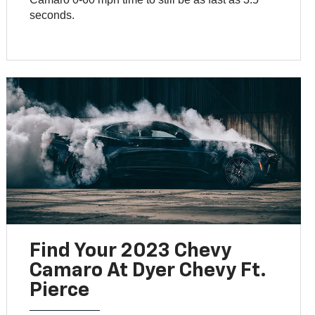
seconds.
Find Your 2023 Chevy
Camaro At Dyer Chevy Ft.
Pierce