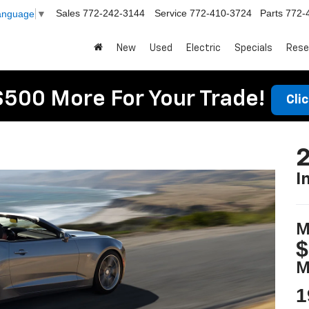
Sales
772-242-3144
Service
772-410-3724
Parts
772-
Language
▼
New
Used
Electric
Specials
Rese
$500 More For Your Trade!
Cli
I
M
$
M
1