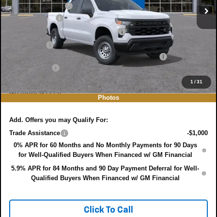
DYER! DISCOUNT:
-$3,537
Customer Cash
-$2,000
Select Market Purchase Bonus Cash
-$1,000
Bonus Cash
-$750
ELECTRONIC TAG & REGISTRATION FILING FEE:
+$396
DEALER FEE:
+$999
EASY! TRANSPARENT PRICE:
$38,713
1
/
31
NO HIDDEN FEES
Photos
Add. Offers you may Qualify For:
Trade Assistance
-$1,000
0% APR for 60 Months and No Monthly Payments for 90 Days
for Well-Qualified Buyers When Financed w/ GM Financial
5.9% APR for 84 Months and 90 Day Payment Deferral for Well-
Qualified Buyers When Financed w/ GM Financial
Click To Call