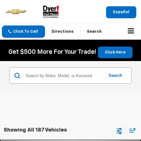
Español
Click To Call
Directions
Search
Get $500 More For Your Trade!
Click Here
Search
Showing All 187 Vehicles