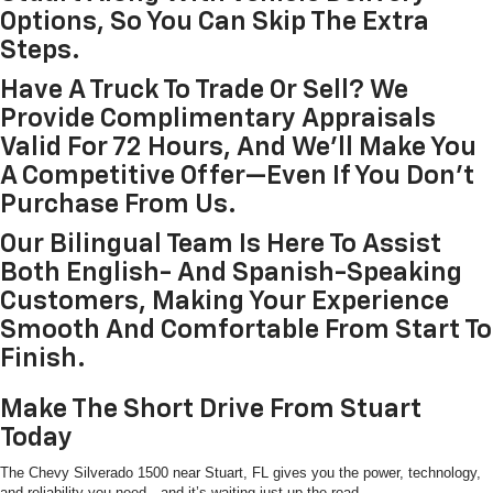
Options, So You Can Skip The Extra
Steps.
Have A Truck To Trade Or Sell? We
Provide Complimentary Appraisals
Valid For 72 Hours, And We’ll Make You
A Competitive Offer—Even If You Don’t
Purchase From Us.
Our Bilingual Team Is Here To Assist
Both English- And Spanish-Speaking
Customers, Making Your Experience
Smooth And Comfortable From Start To
Finish.
Make The Short Drive From Stuart
Today
The Chevy Silverado 1500 near Stuart, FL gives you the power, technology,
and reliability you need—and it’s waiting just up the road.