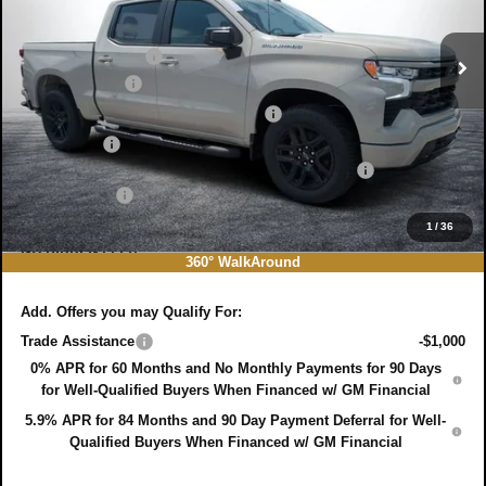
MSRP:
$51,005
Ext.
Int.
In Stock
DYER! DISCOUNT:
-$4,929
Customer Cash
-$2,000
Select Market Purchase Bonus Cash
-$1,000
Bonus Cash
-$750
ELECTRONIC TAG & REGISTRATION FILING FEE:
+$396
DEALER FEE:
+$999
EASY! TRANSPARENT PRICE:
$43,721
1
/
36
NO HIDDEN FEES
360° WalkAround
Add. Offers you may Qualify For:
Trade Assistance
-$1,000
0% APR for 60 Months and No Monthly Payments for 90 Days
for Well-Qualified Buyers When Financed w/ GM Financial
5.9% APR for 84 Months and 90 Day Payment Deferral for Well-
Qualified Buyers When Financed w/ GM Financial