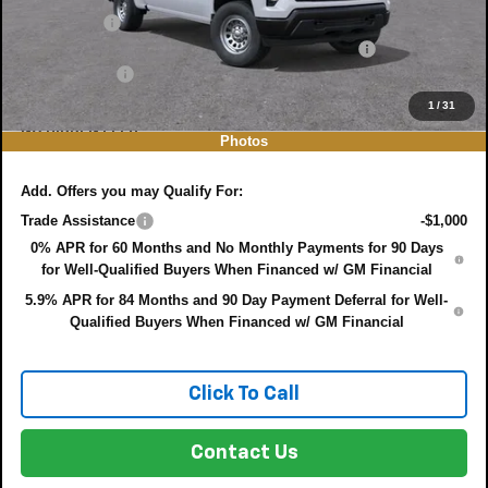
Bonus Cash
-$750
ELECTRONIC TAG & REGISTRATION FILING FEE:
+$396
DEALER FEE:
+$999
EASY! TRANSPARENT PRICE:
$38,713
1
/
31
NO HIDDEN FEES
Photos
Add. Offers you may Qualify For:
Trade Assistance
-$1,000
0% APR for 60 Months and No Monthly Payments for 90 Days
for Well-Qualified Buyers When Financed w/ GM Financial
5.9% APR for 84 Months and 90 Day Payment Deferral for Well-
Qualified Buyers When Financed w/ GM Financial
Click To Call
Contact Us