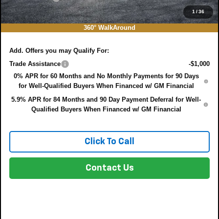
EASY! TRANSPARENT PRICE:
$44,769
1
/
36
NO HIDDEN FEES
360° WalkAround
Add. Offers you may Qualify For:
Trade Assistance
-$1,000
0% APR for 60 Months and No Monthly Payments for 90 Days
for Well-Qualified Buyers When Financed w/ GM Financial
5.9% APR for 84 Months and 90 Day Payment Deferral for Well-
Qualified Buyers When Financed w/ GM Financial
Click To Call
Contact Us