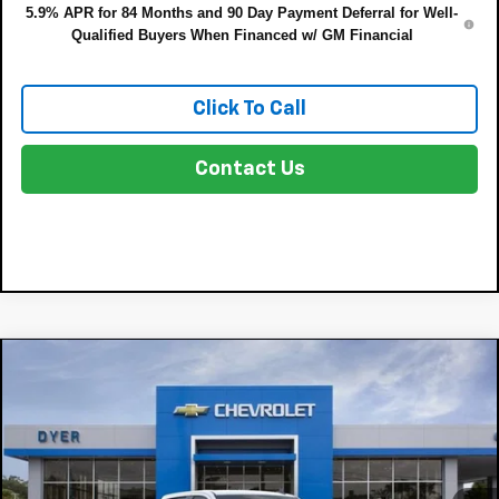
5.9% APR for 84 Months and 90 Day Payment Deferral for Well-
Qualified Buyers When Financed w/ GM Financial
Click To Call
Contact Us
Compare Vehicle
$38,713
New
2026
Chevrolet Silverado 1500
WT
$7,287
DYER DEAL!
SAVINGS:
Price Drop
VIN:
1GCPAAEK7TZ437991
Stock:
3T26693
Model:
CC10543
Less
MSRP:
$44,605
Ext.
Int.
In Stock