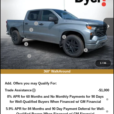
SAVINGS:
Price Drop
Less
VIN:
3GCPABEK8TG393246
Stock:
3T26667
Model:
CC10543
MSRP:
$47,485
Ext.
Int.
In Stock
DYER! DISCOUNT:
-$475
Customer Cash
-$2,000
Select Market Purchase Bonus Cash
-$1,000
Bonus Cash
-$750
ELECTRONIC TAG & REGISTRATION FILING FEE:
+$396
DEALER FEE:
+$999
EASY! TRANSPARENT PRICE:
$44,655
1
/
36
NO HIDDEN FEES
360° WalkAround
Add. Offers you may Qualify For:
Trade Assistance
-$1,000
0% APR for 60 Months and No Monthly Payments for 90 Days
for Well-Qualified Buyers When Financed w/ GM Financial
5.9% APR for 84 Months and 90 Day Payment Deferral for Well-
Qualified Buyers When Financed w/ GM Financial