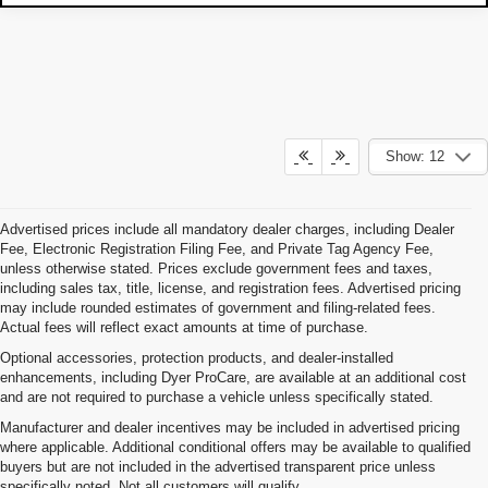
Show: 12
Advertised prices include all mandatory dealer charges, including Dealer
Fee, Electronic Registration Filing Fee, and Private Tag Agency Fee,
unless otherwise stated. Prices exclude government fees and taxes,
including sales tax, title, license, and registration fees. Advertised pricing
may include rounded estimates of government and filing-related fees.
Actual fees will reflect exact amounts at time of purchase.
Optional accessories, protection products, and dealer-installed
enhancements, including Dyer ProCare, are available at an additional cost
and are not required to purchase a vehicle unless specifically stated.
Manufacturer and dealer incentives may be included in advertised pricing
where applicable. Additional conditional offers may be available to qualified
buyers but are not included in the advertised transparent price unless
specifically noted. Not all customers will qualify.