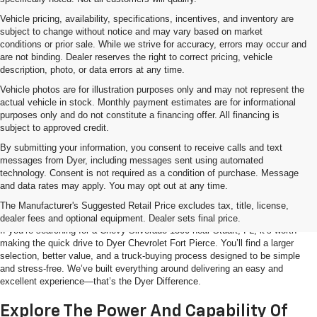
Vehicle pricing, availability, specifications, incentives, and inventory are
subject to change without notice and may vary based on market
conditions or prior sale. While we strive for accuracy, errors may occur and
are not binding. Dealer reserves the right to correct pricing, vehicle
description, photo, or data errors at any time.
Vehicle photos are for illustration purposes only and may not represent the
actual vehicle in stock. Monthly payment estimates are for informational
purposes only and do not constitute a financing offer. All financing is
subject to approved credit.
By submitting your information, you consent to receive calls and text
messages from Dyer, including messages sent using automated
technology. Consent is not required as a condition of purchase. Message
and data rates may apply. You may opt out at any time.
Shop The Chevy Silverado 1500 Near
Stuart, FL
The Manufacturer's Suggested Retail Price excludes tax, title, license,
dealer fees and optional equipment. Dealer sets final price.
If you’re searching for a Chevy Silverado 1500 near Stuart, FL, it’s worth
making the quick drive to Dyer Chevrolet Fort Pierce. You’ll find a larger
selection, better value, and a truck-buying process designed to be simple
and stress-free. We’ve built everything around delivering an easy and
excellent experience—that’s the Dyer Difference.
Explore The Power And Capability Of