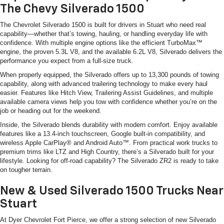
The Chevy Silverado 1500
The Chevrolet Silverado 1500 is built for drivers in Stuart who need real
capability—whether that’s towing, hauling, or handling everyday life with
confidence. With multiple engine options like the efficient TurboMax™
engine, the proven 5.3L V8, and the available 6.2L V8, Silverado delivers the
performance you expect from a full-size truck.
When properly equipped, the Silverado offers up to 13,300 pounds of towing
capability, along with advanced trailering technology to make every haul
easier. Features like Hitch View, Trailering Assist Guidelines, and multiple
available camera views help you tow with confidence whether you’re on the
job or heading out for the weekend.
Inside, the Silverado blends durability with modern comfort. Enjoy available
features like a 13.4-inch touchscreen, Google built-in compatibility, and
wireless Apple CarPlay® and Android Auto™. From practical work trucks to
premium trims like LTZ and High Country, there’s a Silverado built for your
lifestyle. Looking for off-road capability? The Silverado ZR2 is ready to take
on tougher terrain.
New & Used Silverado 1500 Trucks Near
Stuart
At Dyer Chevrolet Fort Pierce, we offer a strong selection of new Silverado