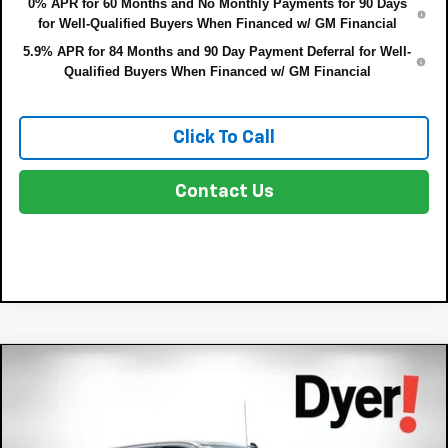
0% APR for 60 Months and No Monthly Payments for 90 Days
for Well-Qualified Buyers When Financed w/ GM Financial
5.9% APR for 84 Months and 90 Day Payment Deferral for Well-
Qualified Buyers When Financed w/ GM Financial
Click To Call
Contact Us
Compare Vehicle
$43,721
New
2026
Chevrolet Silverado 1500
RST
$8,679
DYER DEAL!
SAVINGS:
Price Drop
VIN:
3GCPAWEK2TG420609
Stock:
3T26682
Model:
CC10543
Less