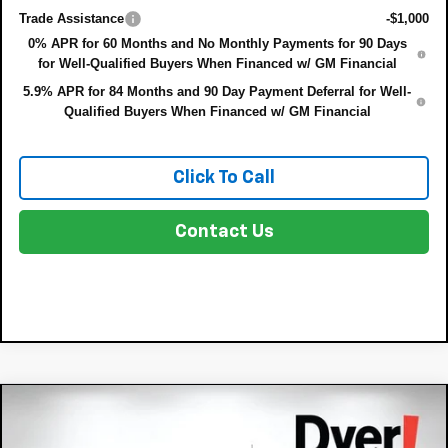
Trade Assistance
-$1,000
0% APR for 60 Months and No Monthly Payments for 90 Days
for Well-Qualified Buyers When Financed w/ GM Financial
5.9% APR for 84 Months and 90 Day Payment Deferral for Well-
Qualified Buyers When Financed w/ GM Financial
Click To Call
Contact Us
Compare Vehicle
New
2026
Chevrolet Silverado 1500
$44,655
$4,225
Custom
DYER DEAL!