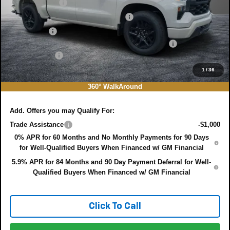
Customer Cash
-$2,000
Select Market Purchase Bonus Cash
-$1,000
Bonus Cash
-$750
ELECTRONIC TAG & REGISTRATION FILING FEE:
+$396
DEALER FEE:
+$999
EASY! TRANSPARENT PRICE:
$44,655
1
/
36
NO HIDDEN FEES
360° WalkAround
Add. Offers you may Qualify For:
Trade Assistance
-$1,000
0% APR for 60 Months and No Monthly Payments for 90 Days
for Well-Qualified Buyers When Financed w/ GM Financial
5.9% APR for 84 Months and 90 Day Payment Deferral for Well-
Qualified Buyers When Financed w/ GM Financial
Click To Call