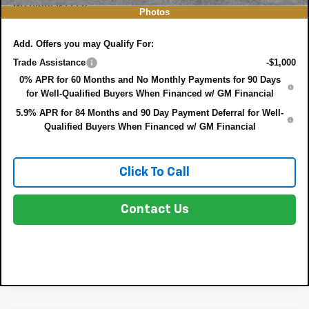
NO HIDDEN FEES
Photos
Add. Offers you may Qualify For:
Trade Assistance
-$1,000
0% APR for 60 Months and No Monthly Payments for 90 Days
for Well-Qualified Buyers When Financed w/ GM Financial
5.9% APR for 84 Months and 90 Day Payment Deferral for Well-
Qualified Buyers When Financed w/ GM Financial
Click To Call
Contact Us