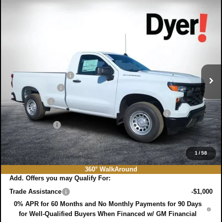
Compare Vehicle
$35,382
New
2026
Chevrolet Silverado 1500
WT
$5,618
DYER DEAL!
SAVINGS:
Price Drop
VIN:
3GCNAAEK7TG151906
Stock:
3T26178
Model:
CC10903
Less
MSRP:
$39,605
Ext.
Int.
In Stock
DYER! DISCOUNT:
-$2,868
Customer Cash
-$2,000
Bonus Cash
-$750
ELECTRONIC TAG & REGISTRATION FILING FEE:
+$396
DEALER FEE:
+$999
EASY! TRANSPARENT PRICE:
$35,382
NO HIDDEN FEES
1
/
58
360° WalkAround
Add. Offers you may Qualify For:
Trade Assistance
-$1,000
0% APR for 60 Months and No Monthly Payments for 90 Days
for Well-Qualified Buyers When Financed w/ GM Financial