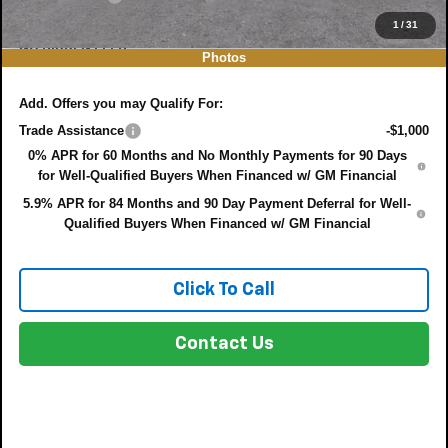
EASY! TRANSPARENT PRICE:
$44,497
1
/
31
NO HIDDEN FEES
Photos
Add. Offers you may Qualify For:
Trade Assistance
-$1,000
0% APR for 60 Months and No Monthly Payments for 90 Days
for Well-Qualified Buyers When Financed w/ GM Financial
5.9% APR for 84 Months and 90 Day Payment Deferral for Well-
Qualified Buyers When Financed w/ GM Financial
Click To Call
Contact Us