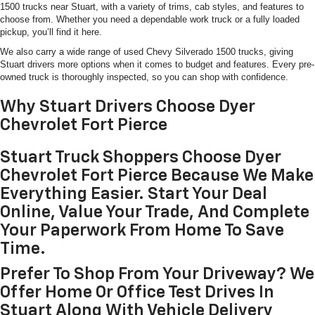
1500 trucks near Stuart, with a variety of trims, cab styles, and features to
choose from. Whether you need a dependable work truck or a fully loaded
pickup, you’ll find it here.
We also carry a wide range of used Chevy Silverado 1500 trucks, giving
Stuart drivers more options when it comes to budget and features. Every pre-
owned truck is thoroughly inspected, so you can shop with confidence.
Why Stuart Drivers Choose Dyer
Chevrolet Fort Pierce
Stuart Truck Shoppers Choose Dyer
Chevrolet Fort Pierce Because We Make
Everything Easier. Start Your Deal
Online, Value Your Trade, And Complete
Your Paperwork From Home To Save
Time.
Prefer To Shop From Your Driveway? We
Offer Home Or Office Test Drives In
Stuart Along With Vehicle Delivery