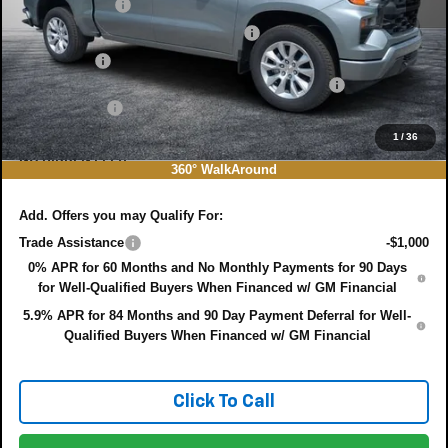
Customer Cash
-$2,000
Select Market Purchase Bonus Cash
-$1,000
Bonus Cash
-$750
ELECTRONIC TAG & REGISTRATION FILING FEE:
+$396
DEALER FEE:
+$999
EASY! TRANSPARENT PRICE:
$44,497
1
/
36
NO HIDDEN FEES
360° WalkAround
Add. Offers you may Qualify For:
Trade Assistance
-$1,000
0% APR for 60 Months and No Monthly Payments for 90 Days
for Well-Qualified Buyers When Financed w/ GM Financial
5.9% APR for 84 Months and 90 Day Payment Deferral for Well-
Qualified Buyers When Financed w/ GM Financial
Click To Call