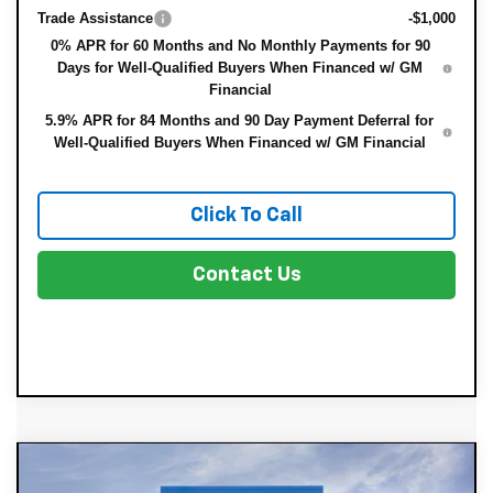
Trade Assistance
-$1,000
0% APR for 60 Months and No Monthly Payments for 90
Days for Well-Qualified Buyers When Financed w/ GM
Financial
5.9% APR for 84 Months and 90 Day Payment Deferral for
Well-Qualified Buyers When Financed w/ GM Financial
Click To Call
Contact Us
Compare Vehicle
New
2026
Chevrolet Silverado 1500
$40,199
$7,511