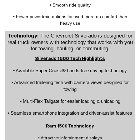
• Smooth ride quality
• Fewer powertrain options focused more on comfort than
heavy use
The Chevrolet Silverado is designed for
Technology:
real truck owners with technology that works with you
for towing, hauling, or commuting.
Silverado 1500 Tech Highlights
• Available Super Cruise® hands-free driving technology
• Advanced trailering tech with camera views designed for
towing
• Multi-Flex Tailgate for easier loading & unloading
• Seamless smartphone integration and driver-assist features
Ram 1500 Technology
• Attractive infotainment displays