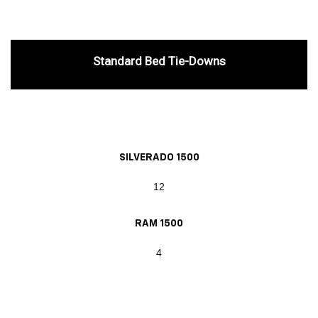
Standard Bed Tie-Downs
SILVERADO 1500
12
RAM 1500
4