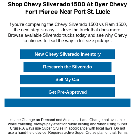
Shop Chevy Silverado 1500 At Dyer Chevy
Near Port St. Lucie
Fort Pierce
If you’re comparing the Chevy Silverado 1500 vs Ram 1500,
the next step is easy — drive the truck that does more.
Browse available Silverado trucks today and see why Chevy
continues to lead the way in full-size pickups.
New Chevy Silverado Inventory
Research the Silverado
Sell My Car
Get Pre-Approved
• Lane Change on Demand and Automatic Lane Change not available
while trailering. Always pay attention while driving and when using Super
Cruise. Always use Super Cruise in accordance with local laws. Do not
use a hand-held device. Requires active Super Cruise plan or trial. Terms