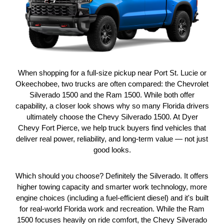
When shopping for a full-size pickup near Port St. Lucie or
Okeechobee, two trucks are often compared: the Chevrolet
Silverado 1500 and the Ram 1500. While both offer
capability, a closer look shows why so many Florida drivers
ultimately choose the Chevy Silverado 1500. At Dyer
Chevy Fort Pierce, we help truck buyers find vehicles that
deliver real power, reliability, and long-term value — not just
good looks.
Which should you choose? Definitely the Silverado. It offers
higher towing capacity and smarter work technology, more
engine choices (including a fuel-efficient diesel) and it's built
for real-world Florida work and recreation. While the Ram
1500 focuses heavily on ride comfort, the Chevy Silverado