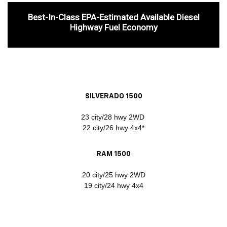
Best-In-Class EPA-Estimated Available Diesel
Highway Fuel Economy
SILVERADO 1500
23 city/28 hwy 2WD
22 city/26 hwy 4x4*
RAM 1500
20 city/25 hwy 2WD
19 city/24 hwy 4x4