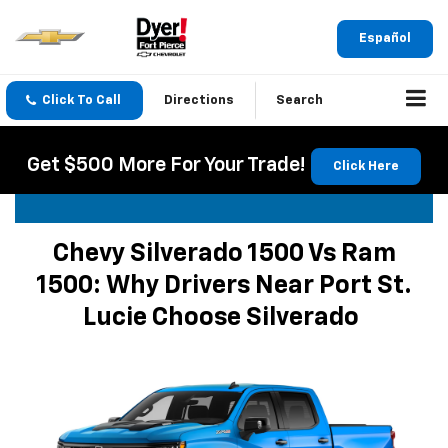
Español
Click To Call
Directions
Search
Get $500 More For Your Trade!
Click Here
Chevy Silverado 1500 Vs Ram
1500: Why Drivers Near Port St.
Lucie Choose Silverado