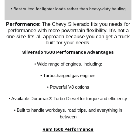
• Best suited for lighter loads rather than heavy-duty hauling
The Chevy Silverado fits you needs for
Performance:
performance with more powertrain flexibility. It's not a
one-size-fits-all approach because you can get a truck
built for your needs.
Silverado 1500 Performance Advantages
• Wide range of engines, including:
• Turbocharged gas engines
• Powerful V8 options
• Available Duramax® Turbo-Diesel for torque and efficiency
• Built to handle workdays, road trips, and everything in
between
Ram 1500 Performance