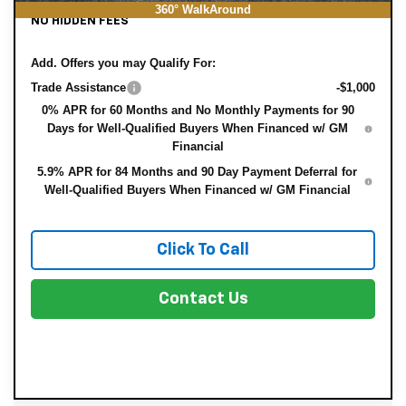
360° WalkAround
NO HIDDEN FEES
Add. Offers you may Qualify For:
Trade Assistance
-$1,000
0% APR for 60 Months and No Monthly Payments for 90
Days for Well-Qualified Buyers When Financed w/ GM
Financial
5.9% APR for 84 Months and 90 Day Payment Deferral for
Well-Qualified Buyers When Financed w/ GM Financial
Click To Call
Contact Us