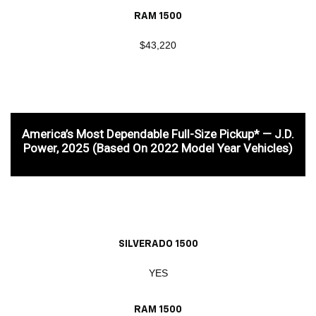
RAM 1500
$43,220
America’s Most Dependable Full-Size Pickup* — J.D.
Power, 2025 (based On 2022 Model Year Vehicles)
SILVERADO 1500
YES
RAM 1500