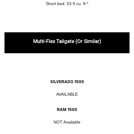
Short bed: 53.9 cu. ft.*
Multi-Flex Tailgate (or Similar)
SILVERADO 1500
AVAILABLE
RAM 1500
NOT Available