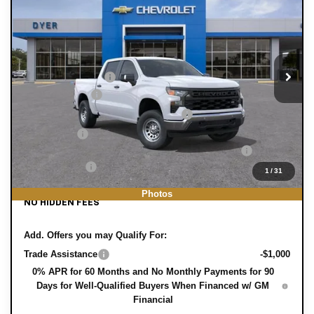
WT
DYER DEAL!
SAVINGS:
Price Drop
Less
VIN:
1GCPAAEK9TZ439208
Stock:
3T26694
Model:
CC10543
MSRP:
$46,315
Ext.
Int.
In Stock
DYER! DISCOUNT:
-$3,761
Customer Cash
-$2,000
Select Market Purchase Bonus Cash
-$1,000
Bonus Cash
-$750
ELECTRONIC TAG & REGISTRATION FILING FEE:
+$396
DEALER FEE:
+$999
1
/
31
EASY! TRANSPARENT PRICE:
$40,199
Photos
NO HIDDEN FEES
Add. Offers you may Qualify For:
Trade Assistance
-$1,000
0% APR for 60 Months and No Monthly Payments for 90
Days for Well-Qualified Buyers When Financed w/ GM
Financial