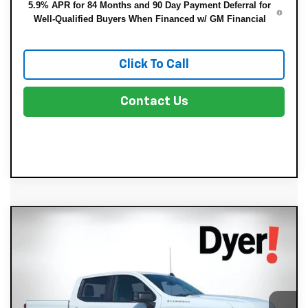
5.9% APR for 84 Months and 90 Day Payment Deferral for
Well-Qualified Buyers When Financed w/ GM Financial
Click To Call
Contact Us
Compare Vehicle
New
2026
Chevrolet Silverado 1500
$43,721
$8,679
RST
DYER DEAL!
SAVINGS:
Price Drop
Less
VIN:
1GCPAWEK1TZ404255
Stock:
3T26644
Model:
CC10543
MSRP:
$51,005
Ext.
Int.
In Stock