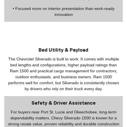
• Focused more on interior presentation than work-ready
innovation
Bed Utility & Payload
The Chevrolet Silverado is built to work. It comes with multiple
bed lengths and configurations, higher payload ratings than
Ram 1500 and practical cargo management for contractors,
outdoor enthusiasts, and business owners. Ram 1500
performs well for comfort, but Silverado is consistently chosen
by drivers who rely on their truck every day.
Safety & Driver Assistance
For buyers near Port St. Lucie and Okeechobee, long-term
dependability matters. Chevy Silverado 1500 is known for a
strong resale value, proven reliability and durable construction