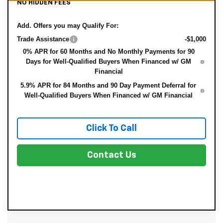
NO HIDDEN FEES
Add. Offers you may Qualify For:
Trade Assistance
-$1,000
0% APR for 60 Months and No Monthly Payments for 90
Days for Well-Qualified Buyers When Financed w/ GM
Financial
5.9% APR for 84 Months and 90 Day Payment Deferral for
Well-Qualified Buyers When Financed w/ GM Financial
Click To Call
Contact Us