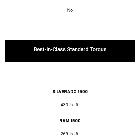
No
Best-In-Class Standard Torque
SILVERADO 1500
430 lb.-ft.
RAM 1500
269 lb.-ft.