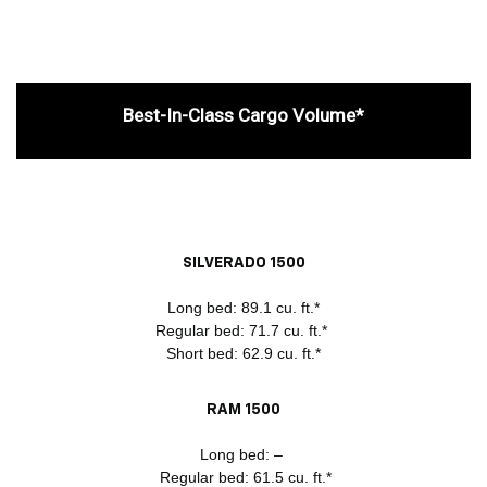
Best-In-Class Cargo Volume*
SILVERADO 1500
Long bed: 89.1 cu. ft.*
Regular bed: 71.7 cu. ft.*
Short bed: 62.9 cu. ft.*
RAM 1500
Long bed: –
Regular bed: 61.5 cu. ft.*