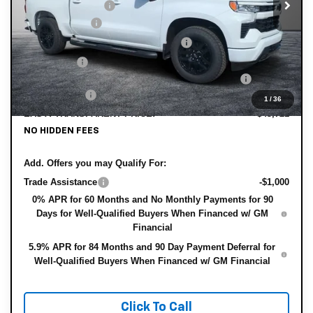
DYER! DISCOUNT:
-$4,929
Customer Cash
-$2,000
Select Market Purchase Bonus Cash
-$1,000
Bonus Cash
-$750
ELECTRONIC TAG & REGISTRATION FILING FEE:
+$396
DEALER FEE:
+$999
1
/
36
EASY! TRANSPARENT PRICE:
$43,721
NO HIDDEN FEES
Add. Offers you may Qualify For:
Trade Assistance
-$1,000
0% APR for 60 Months and No Monthly Payments for 90
Days for Well-Qualified Buyers When Financed w/ GM
Financial
5.9% APR for 84 Months and 90 Day Payment Deferral for
Well-Qualified Buyers When Financed w/ GM Financial
Click To Call