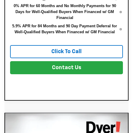
0% APR for 60 Months and No Monthly Payments for 90
Days for Well-Qualified Buyers When Financed w/ GM
Financial
5.9% APR for 84 Months and 90 Day Payment Deferral for
Well-Qualified Buyers When Financed w/ GM Financial
Click To Call
Contact Us
Compare Vehicle
New
2026
Chevrolet Silverado 1500
$44,650
$4,225
Custom
DYER DEAL!
SAVINGS: