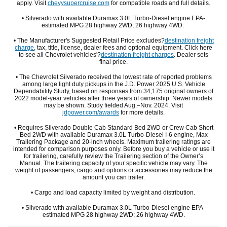
apply. Visit
chevysupercruise.com
for compatible roads and full details.
• Silverado with available Duramax 3.0L Turbo-Diesel engine EPA-
estimated MPG 28 highway 2WD; 26 highway 4WD.
• The Manufacturer's Suggested Retail Price excludes?
destination freight
charge
, tax, title, license, dealer fees and optional equipment. Click here
to see all Chevrolet vehicles'?
destination freight charges
. Dealer sets
final price.
• The Chevrolet Silverado received the lowest rate of reported problems
among large light duty pickups in the J.D. Power 2025 U.S. Vehicle
Dependability Study, based on responses from 34,175 original owners of
2022 model-year vehicles after three years of ownership. Newer models
may be shown. Study fielded Aug.–Nov. 2024. Visit
jdpower.com/awards
for more details.
• Requires Silverado Double Cab Standard Bed 2WD or Crew Cab Short
Bed 2WD with available Duramax 3.0L Turbo-Diesel I-6 engine, Max
Trailering Package and 20-inch wheels. Maximum trailering ratings are
intended for comparison purposes only. Before you buy a vehicle or use it
for trailering, carefully review the Trailering section of the Owner’s
Manual. The trailering capacity of your specific vehicle may vary. The
weight of passengers, cargo and options or accessories may reduce the
amount you can trailer.
• Cargo and load capacity limited by weight and distribution.
• Silverado with available Duramax 3.0L Turbo-Diesel engine EPA-
estimated MPG 28 highway 2WD; 26 highway 4WD.