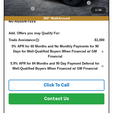
ELECTRONIC TAG & REGISTRATION FILING FEE:
+$396
DEALER FEE:
+$999
1
/
36
EASY! TRANSPARENT PRICE:
$43,721
360° WalkAround
NO HIDDEN FEES
Add. Offers you may Qualify For:
Trade Assistance
-$1,000
0% APR for 60 Months and No Monthly Payments for 90
Days for Well-Qualified Buyers When Financed w/ GM
Financial
5.9% APR for 84 Months and 90 Day Payment Deferral for
Well-Qualified Buyers When Financed w/ GM Financial
Click To Call
Contact Us