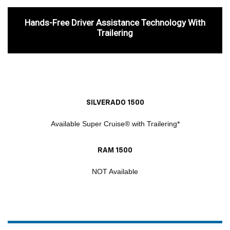
Hands-Free Driver Assistance Technology With
Trailering
SILVERADO 1500
Available Super Cruise® with Trailering*
RAM 1500
NOT Available