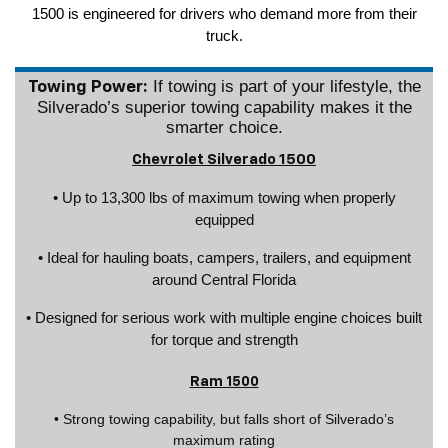
1500 is engineered for drivers who demand more from their
truck.
If towing is part of your lifestyle, the
Towing Power:
Silverado’s superior towing capability makes it the
smarter choice.
Chevrolet Silverado 1500
• Up to 13,300 lbs of maximum towing when properly
equipped
• Ideal for hauling boats, campers, trailers, and equipment
around Central Florida
• Designed for serious work with multiple engine choices built
for torque and strength
Ram 1500
• Strong towing capability, but falls short of Silverado’s
maximum rating