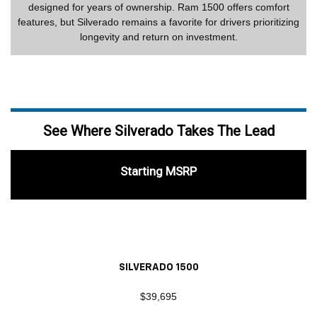
designed for years of ownership. Ram 1500 offers comfort
features, but Silverado remains a favorite for drivers prioritizing
longevity and return on investment.
See Where Silverado Takes The Lead
Starting MSRP
SILVERADO 1500
$39,695