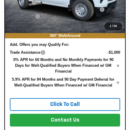
Bonus Cash
-$750
ELECTRONIC TAG & REGISTRATION FILING FEE:
+$396
DEALER FEE:
+$999
EASY! TRANSPARENT PRICE:
$35,382
1
/
58
NO HIDDEN FEES
360° WalkAround
Add. Offers you may Qualify For:
Trade Assistance
-$1,000
0% APR for 60 Months and No Monthly Payments for 90
Days for Well-Qualified Buyers When Financed w/ GM
Financial
5.9% APR for 84 Months and 90 Day Payment Deferral for
Well-Qualified Buyers When Financed w/ GM Financial
Click To Call
Contact Us