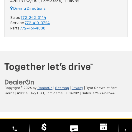
4200 S Hwy US 1, Fort Pierce, FL 34982
Driving Directions
Sales
772-242-3144
Service
772-410-3724
Parts
772-461-4800
Copyright © 2026
by
DealerOn
|
Sitemap
|
Privacy
| Dyer Chevrolet Fort
Pierce
|
4200 S Hwy US 1,
Fort Pierce,
FL
34982
| Sales:
772-242-3144
phone
more_vert