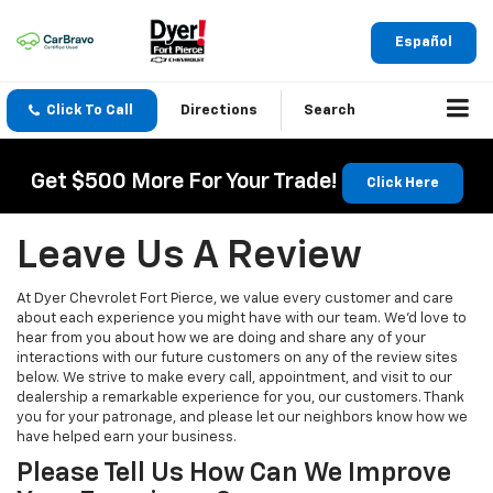
Español
Click To Call
Directions
Search
Get $500 More For Your Trade!
Click Here
Leave Us A Review
At Dyer Chevrolet Fort Pierce, we value every customer and care
about each experience you might have with our team. We’d love to
hear from you about how we are doing and share any of your
interactions with our future customers on any of the review sites
below. We strive to make every call, appointment, and visit to our
dealership a remarkable experience for you, our customers. Thank
you for your patronage, and please let our neighbors know how we
have helped earn your business.
Please Tell Us How Can We Improve