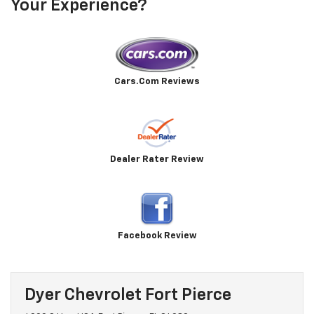
Your Experience?
Cars.Com Reviews
Dealer Rater Review
Facebook Review
Dyer Chevrolet Fort Pierce