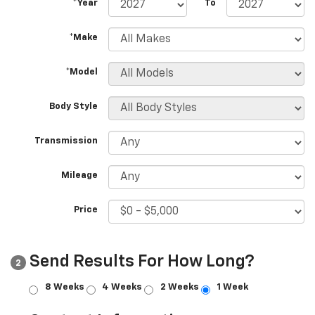
*Year
To
*Make
*Model
Body Style
Transmission
Mileage
Price
Send Results For How Long?
2
8 Weeks
4 Weeks
2 Weeks
1 Week