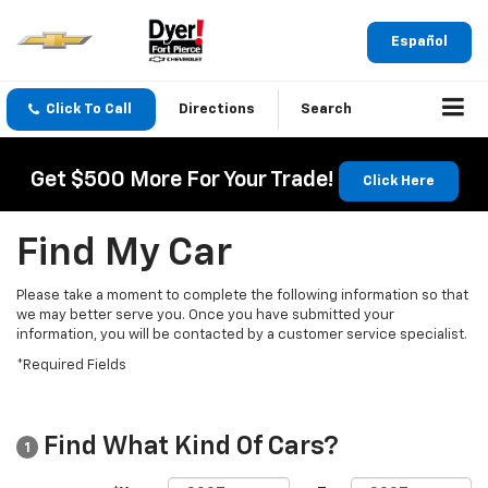
Español
Click To Call
Directions
Search
Get $500 More For Your Trade!
Click Here
Find My Car
Please take a moment to complete the following information so that
we may better serve you. Once you have submitted your
information, you will be contacted by a customer service specialist.
*Required Fields
Find What Kind Of Cars?
1