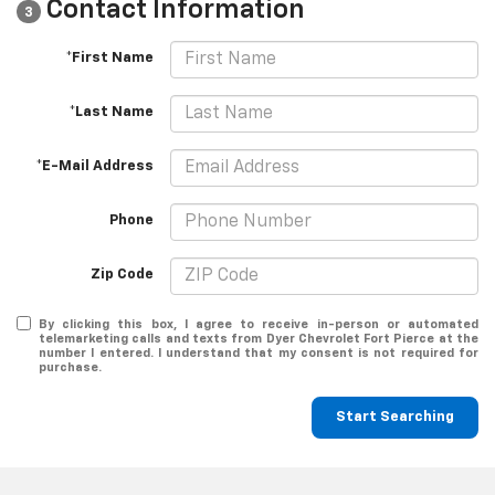
Contact Information
3
*First Name
*Last Name
*E-Mail Address
Phone
Zip Code
By clicking this box, I agree to receive in-person or automated
telemarketing calls and texts from Dyer Chevrolet Fort Pierce at the
number I entered. I understand that my consent is not required for
purchase.
Start Searching