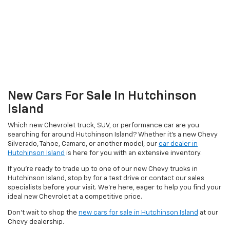
New Cars For Sale In Hutchinson
Island
Which new Chevrolet truck, SUV, or performance car are you
searching for around Hutchinson Island? Whether it’s a new Chevy
Silverado, Tahoe, Camaro, or another model, our
car dealer in
Hutchinson Island
is here for you with an extensive inventory.
If you’re ready to trade up to one of our new Chevy trucks in
Hutchinson Island, stop by for a test drive or contact our sales
specialists before your visit. We’re here, eager to help you find your
ideal new Chevrolet at a competitive price.
Don’t wait to shop the
new cars for sale in Hutchinson Island
at our
Chevy dealership.