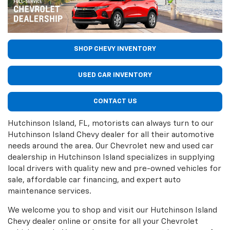
SHOP CHEVY INVENTORY
USED CAR INVENTORY
CONTACT US
Hutchinson Island, FL, motorists can always turn to our
Hutchinson Island Chevy dealer for all their automotive
needs around the area. Our Chevrolet new and used car
dealership in Hutchinson Island specializes in supplying
local drivers with quality new and pre-owned vehicles for
sale, affordable car financing, and expert auto
maintenance services.
We welcome you to shop and visit our Hutchinson Island
Chevy dealer online or onsite for all your Chevrolet