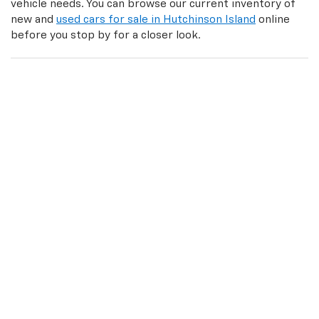
vehicle needs. You can browse our current inventory of
new and
used cars for sale in Hutchinson Island
online
before you stop by for a closer look.