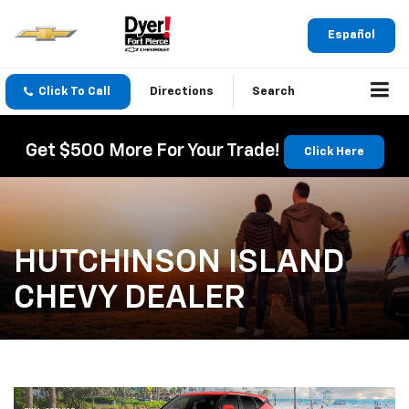
Español
Click To Call
Directions
Search
Get $500 More For Your Trade!
Click Here
HUTCHINSON ISLAND
CHEVY DEALER