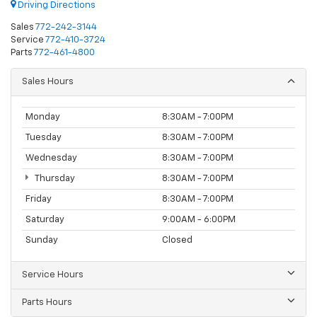
Driving Directions
Sales
772-242-3144
Service
772-410-3724
Parts
772-461-4800
Sales Hours
Monday
8:30AM - 7:00PM
Tuesday
8:30AM - 7:00PM
Wednesday
8:30AM - 7:00PM
Thursday
8:30AM - 7:00PM
Friday
8:30AM - 7:00PM
Saturday
9:00AM - 6:00PM
Sunday
Closed
Service Hours
Parts Hours