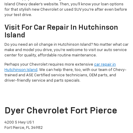
Island Chevy dealer’s website. Then, you’ll know your loan options
for that stylish new Chevrolet or used SUV you’re after even before
your test drive.
Visit For Car Repair In Hutchinson
Island
Do you need an oil change in Hutchinson Island? No matter what car
make and model you drive, you’re welcome to visit our auto service
center for quality, affordable routine maintenance.
Perhaps your Chevrolet requires more extensive
car repair in
Hutchinson Island
. We can help there, too, with our team of Chevy-
trained and ASE Certified service technicians, OEM parts, and
driver-friendly service and parts specials.
Dyer Chevrolet Fort Pierce
4200 S Hwy US 1
Fort Pierce, FL 34982