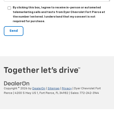
By clicking this box, I agree to receive in-person or automated
telemarketing calls and texts from Dyer Chevrolet Fort Pierce at
the number I entered. I understand that my consent is not
required for purchase.
Copyright © 2026
by
DealerOn
|
Sitemap
|
Privacy
| Dyer Chevrolet Fort
Pierce
|
4200 S Hwy US 1,
Fort Pierce,
FL
34982
| Sales:
772-242-3144