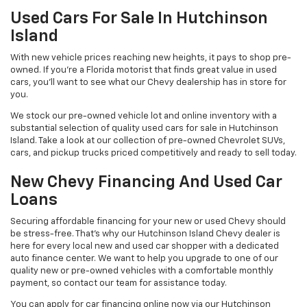
Used Cars For Sale In Hutchinson
Island
With new vehicle prices reaching new heights, it pays to shop pre-
owned. If you’re a Florida motorist that finds great value in used
cars, you’ll want to see what our Chevy dealership has in store for
you.
We stock our pre-owned vehicle lot and online inventory with a
substantial selection of quality used cars for sale in Hutchinson
Island. Take a look at our collection of pre-owned Chevrolet SUVs,
cars, and pickup trucks priced competitively and ready to sell today.
New Chevy Financing And Used Car
Loans
Securing affordable financing for your new or used Chevy should
be stress-free. That’s why our Hutchinson Island Chevy dealer is
here for every local new and used car shopper with a dedicated
auto finance center. We want to help you upgrade to one of our
quality new or pre-owned vehicles with a comfortable monthly
payment, so contact our team for assistance today.
You can apply for car financing online now via our Hutchinson