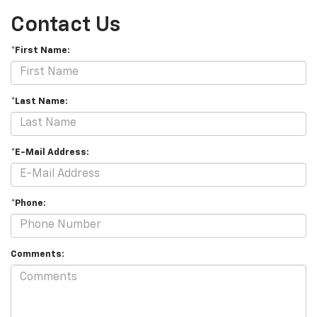
Contact Us
*First Name:
*Last Name:
*E-Mail Address:
*Phone:
Comments: