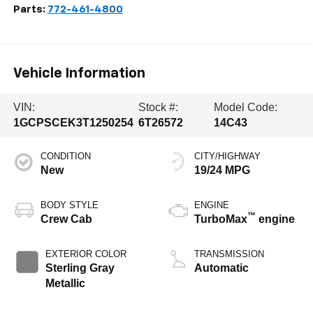
Parts:
772-461-4800
Vehicle Information
VIN:
Stock #:
Model Code:
1GCPSCEK3T1250254
6T26572
14C43
CONDITION
CITY/HIGHWAY
New
19/24 MPG
BODY STYLE
ENGINE
™
Crew Cab
TurboMax
engine
EXTERIOR COLOR
TRANSMISSION
Sterling Gray
Automatic
Metallic