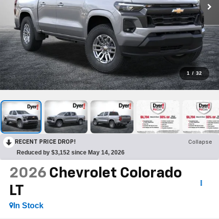
1
/
32
RECENT PRICE DROP!
Collapse
Reduced by $3,152 since May 14, 2026
2026
Chevrolet Colorado
LT
In Stock