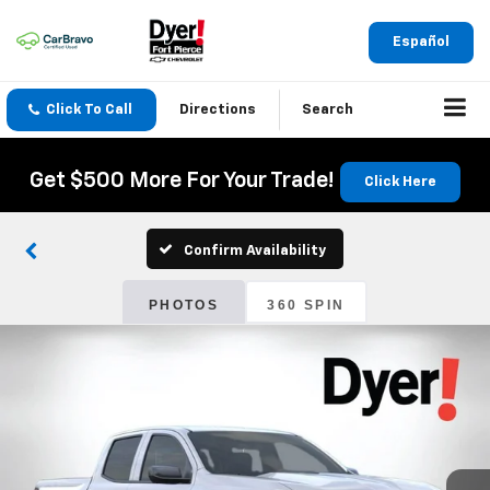
Español
Click To Call
Directions
Search
Get $500 More For Your Trade!
Click Here
Confirm Availability
PHOTOS
360 SPIN