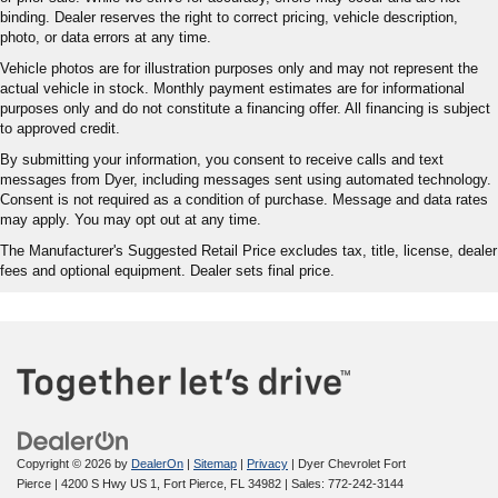
binding. Dealer reserves the right to correct pricing, vehicle description,
photo, or data errors at any time.
Vehicle photos are for illustration purposes only and may not represent the
actual vehicle in stock. Monthly payment estimates are for informational
purposes only and do not constitute a financing offer. All financing is subject
to approved credit.
By submitting your information, you consent to receive calls and text
messages from Dyer, including messages sent using automated technology.
Consent is not required as a condition of purchase. Message and data rates
may apply. You may opt out at any time.
The Manufacturer's Suggested Retail Price excludes tax, title, license, dealer
fees and optional equipment. Dealer sets final price.
Copyright © 2026
by
DealerOn
|
Sitemap
|
Privacy
| Dyer Chevrolet Fort
Pierce
|
4200 S Hwy US 1,
Fort Pierce,
FL
34982
| Sales:
772-242-3144