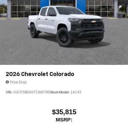
2026
Chevrolet Colorado
Price Drop
VIN:
1GCPSBEK0T1300795
Stock:
Model:
14C43
$35,815
MSRP: