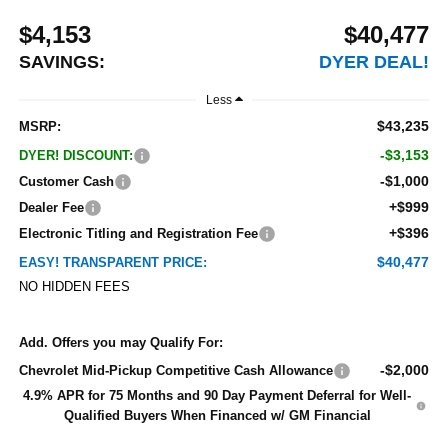
$4,153
$40,477
SAVINGS:
DYER DEAL!
Less
$43,235
MSRP:
-$3,153
DYER! DISCOUNT:
-$1,000
Customer Cash
+$999
Dealer Fee
+$396
Electronic Titling and Registration Fee
$40,477
EASY! TRANSPARENT PRICE:
NO HIDDEN FEES
Add. Offers you may Qualify For:
-$2,000
Chevrolet Mid-Pickup Competitive Cash Allowance
4.9% APR for 75 Months and 90 Day Payment Deferral for Well-
Qualified Buyers When Financed w/ GM Financial