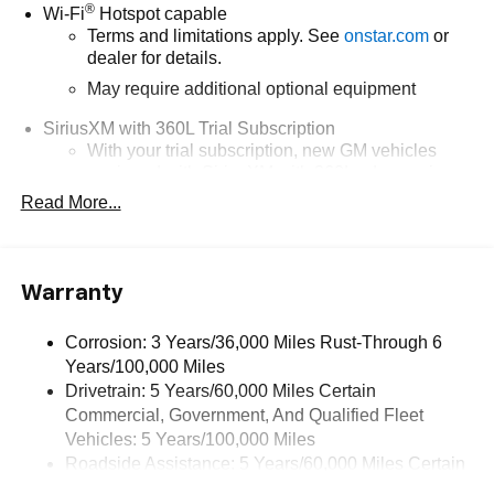
®
Wi-Fi
Hotspot capable
Terms and limitations apply. See
onstar.com
or
dealer for details.
May require additional optional equipment
SiriusXM with 360L Trial Subscription
With your trial subscription, new GM vehicles
equipped with SiriusXM with 360L advance in-car
technology will bring you closer to your favorite
Read More...
1
stars, artists, creators, hosts and athletes
SiriusXM with 360L transforms your ride with our
most extensive and personalized radio
Warranty
experience on the road that lets you enjoy ad-free
music, talk and news, live sports, comedy,
podcasts and more
Corrosion: 3 Years/36,000 Miles Rust-Through 6
Years/100,000 Miles
Wireless Apple CarPlay/Wireless Android Auto
Drivetrain: 5 Years/60,000 Miles Certain
capability for compatible phones
Commercial, Government, And Qualified Fleet
1
2
Can use Apple CarPlay
and Android Auto
Vehicles: 5 Years/100,000 Miles
wirelessly
Roadside Assistance: 5 Years/60,000 Miles Certain
1
2
Apple CarPlay
and Android Auto
compatibility,
Commercial, Government, And Qualified Fleet