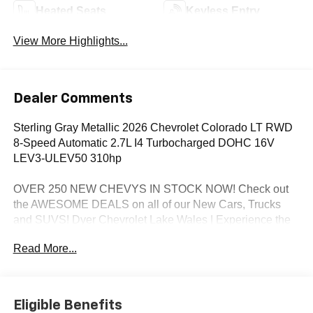
Heated Seats
Keyless Entry
View More Highlights...
Dealer Comments
Sterling Gray Metallic 2026 Chevrolet Colorado LT RWD
8-Speed Automatic 2.7L I4 Turbocharged DOHC 16V
LEV3-ULEV50 310hp
OVER 250 NEW CHEVYS IN STOCK NOW! Check out
the AWESOME DEALS on all of our New Cars, Trucks
and SUVS! Dyer Chevrolet Lake Wales | Experience the
Dyer Difference! Dyerchevylakewales.com.
Read More...
*The advertised price does not include sales tax, vehicle
registration fees, finance charges, documentation
charges, dealer fees, and any other fees required by law.
Eligible Benefits
Awards: