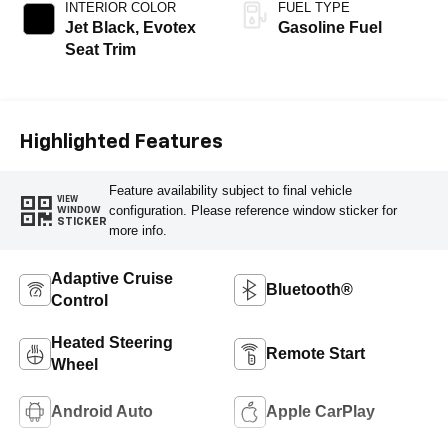
INTERIOR COLOR
FUEL TYPE
Jet Black, Evotex
Gasoline Fuel
Seat Trim
Highlighted Features
Feature availability subject to final vehicle
VIEW
configuration. Please reference window sticker for
WINDOW
STICKER
more info.
Adaptive Cruise
Bluetooth®
Control
Heated Steering
Remote Start
Wheel
Android Auto
Apple CarPlay