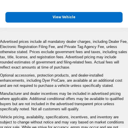
View Vehicle
Advertised prices include all mandatory dealer charges, including Dealer Fee,
Electronic Registration Filing Fee, and Private Tag Agency Fee, unless
otherwise stated. Prices exclude government fees and taxes, including sales
tax, title, license, and registration fees. Advertised pricing may include
rounded estimates of government and filing-related fees. Actual fees will
reflect exact amounts at time of purchase.
Optional accessories, protection products, and dealer-installed
enhancements, including Dyer ProCare, are available at an additional cost
and are not required to purchase a vehicle unless specifically stated.
Manufacturer and dealer incentives may be included in advertised pricing
where applicable. Additional conditional offers may be available to qualified
buyers but are not included in the advertised transparent price unless
specifically noted. Not all customers will qualify.
Vehicle pricing, availability, specifications, incentives, and inventory are
subject to change without notice and may vary based on market conditions
or prior sale. While we strive for accuracy, errors may occur and are not