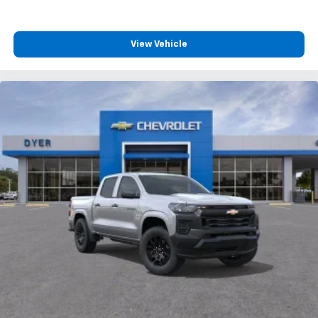
View Vehicle