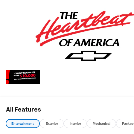
* Car and Driver Editors' Choice
Car and Driver, January 2017. May qualify for additional
rebates, see Dealer for details. Price includes: $1000 -
Chevrolet Consumer Cash Program. Exp. 08/31/2026
All Features
Entertainment
Exterior
Interior
Mechanical
Packag