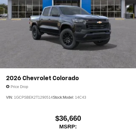
2026
Chevrolet Colorado
Price Drop
VIN:
1GCPSBEK2T1290514
Stock:
Model:
14C43
$36,660
MSRP: