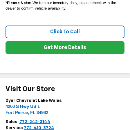
*
We turn our inventory daily, please check with the
Please Note:
dealer to confirm vehicle availability.
Click To Call
Get More Details
Visit Our Store
Dyer Chevrolet Lake Wales
4200 S Hwy US 1
Fort Pierce
,
FL
34982
Sales:
772-242-3144
Service:
772-410-3724