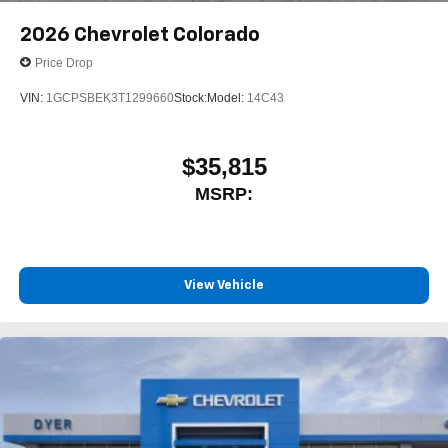
2026
Chevrolet Colorado
Price Drop
VIN:
1GCPSBEK3T1299660
Stock:
Model:
14C43
$35,815
MSRP:
View Vehicle