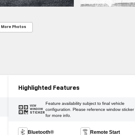
 More Photos
Highlighted Features
Feature availability subject to final vehicle
VIEW
configuration. Please reference window sticker
WINDOW
STICKER
for more info.
Bluetooth®
Remote Start