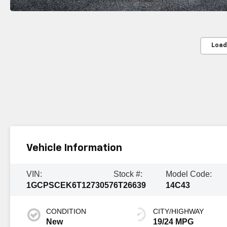
Load
Vehicle Information
VIN:
Stock #:
Model Code:
1GCPSCEK6T1273057
6T26639
14C43
CONDITION
CITY/HIGHWAY
New
19/24 MPG