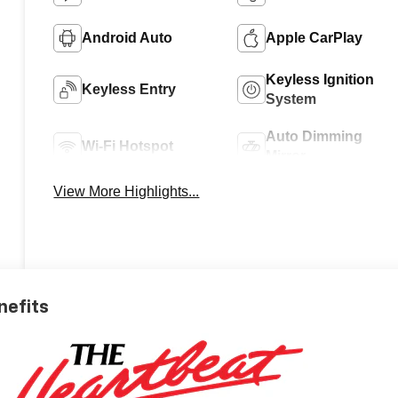
Android Auto
Apple CarPlay
Keyless Ignition
Keyless Entry
System
Auto Dimming
Wi-Fi Hotspot
Mirror
View More Highlights...
nefits