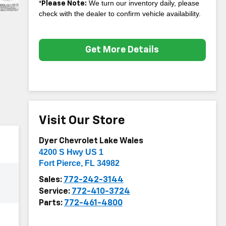
*
We turn our inventory daily, please
Please Note:
check with the dealer to confirm vehicle availability.
Get More Details
Visit Our Store
Dyer Chevrolet Lake Wales
4200 S Hwy US 1
Fort Pierce
,
FL
34982
Sales:
772-242-3144
Service:
772-410-3724
Parts:
772-461-4800