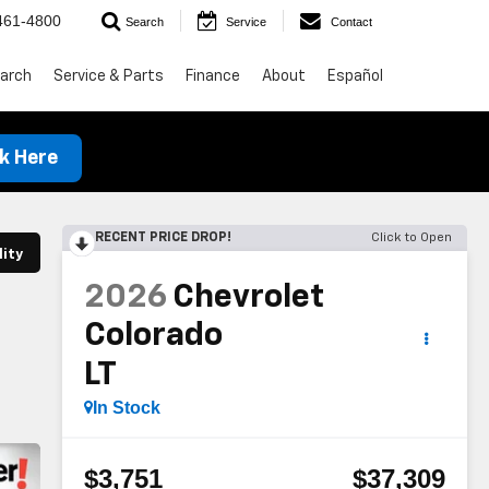
461-4800
Search
Service
Contact
arch
Service & Parts
Finance
About
Español
ck Here
RECENT PRICE DROP!
Click to Open
lity
2026
Chevrolet
Colorado
LT
In Stock
$3,751
$37,309