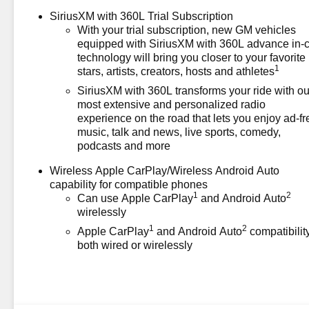
Price includes: $1000 -
SiriusXM with 360L Trial Subscription
Chevrolet Consumer Cash
With your trial subscription, new GM vehicles
Program. Exp. 08/31/2026
equipped with SiriusXM with 360L advance in-
technology will bring you closer to your favorite
1
stars, artists, creators, hosts and athletes
SiriusXM with 360L transforms your ride with ou
most extensive and personalized radio
experience on the road that lets you enjoy ad-fr
music, talk and news, live sports, comedy,
podcasts and more
Wireless Apple CarPlay/Wireless Android Auto
capability for compatible phones
1
2
Can use Apple CarPlay
and Android Auto
wirelessly
1
2
Apple CarPlay
and Android Auto
compatibility
both wired or wirelessly