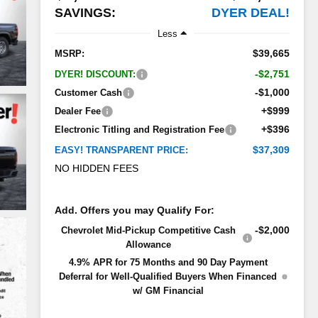
SAVINGS:
DYER DEAL!
Less
$39,665
MSRP:
-$2,751
DYER! DISCOUNT:
-$1,000
Customer Cash
+$999
Dealer Fee
+$396
Electronic Titling and Registration Fee
$37,309
EASY! TRANSPARENT PRICE:
NO HIDDEN FEES
Add. Offers you may Qualify For:
-$2,000
Chevrolet Mid-Pickup Competitive Cash
Allowance
4.9% APR for 75 Months and 90 Day Payment
Deferral for Well-Qualified Buyers When Financed
w/ GM Financial