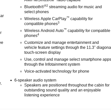
®2
Bluetooth®
streaming audio for music and
select phones
car
™
Wireless Apple CarPlay
capability for
3
compatible phones
™
Wireless Android Auto
capability for compatible
r
4
phones
ee
Customize and manage entertainment and
vehicle feature settings through the 11.3" diagona
touch-screen display
Use, control and manage select smartphone app
through the Infotainment system
Voice-activated technology for phone
6-speaker audio system
,
Speakers are positioned throughout the cabin for
outstanding sound quality and an enjoyable
listening experience