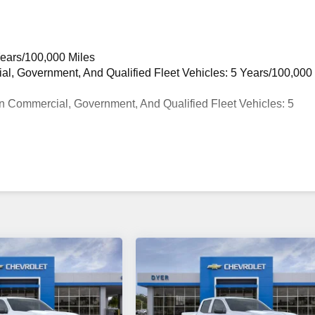
Years/100,000 Miles
ial, Government, And Qualified Fleet Vehicles: 5 Years/100,000
n Commercial, Government, And Qualified Fleet Vehicles: 5