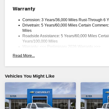
Warranty
Corrosion: 3 Years/36,000 Miles Rust-Through 6 
Drivetrain: 5 Years/60,000 Miles Certain Commerc
Miles
Roadside Assistance: 5 Years/60,000 Miles Certai
Years/100,000 Miles
Warranty: <<< Preliminary 2026 Warranty >>>
Basic: 3 Years/36,000 Miles
Read More...
Maintenance: First Visit: 12 Months/12,000 Miles
Vehicles You Might Like