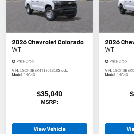
2026
Chevrolet Colorado
2026
Chev
WT
WT
Price Drop
Price Drop
VIN:
1GCPSBEK4T1301318
Stock:
VIN:
1GCPSBEK0
Model:
14C43
Model:
14C43
$35,040
$
MSRP:
View Vehicle
Vi