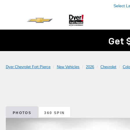
Select 
Get 
Dyer Chevrolet Fort Pierce
New Vehicles
2026
Chevrolet
Col
PHOTOS
360 SPIN