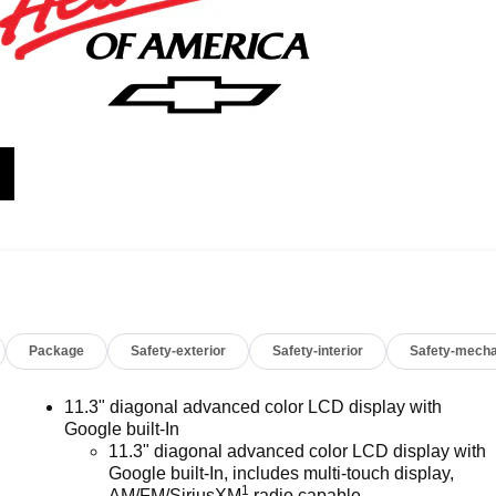
Package
Safety-exterior
Safety-interior
Safety-mecha
11.3" diagonal advanced color LCD display with
Google built-In
11.3" diagonal advanced color LCD display with
Google built-In, includes multi-touch display,
1
AM/FM/SiriusXM
radio capable