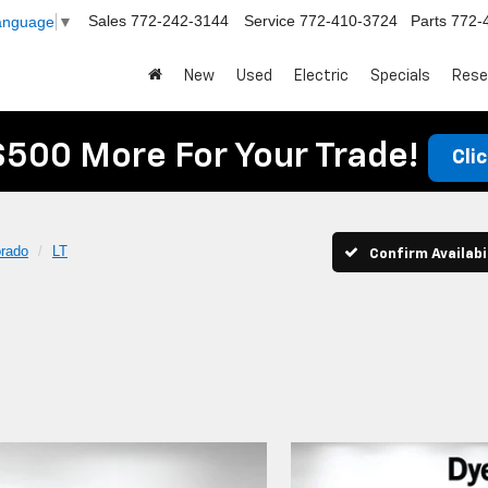
Sales
772-242-3144
Service
772-410-3724
Parts
772-
Language
▼
New
Used
Electric
Specials
Rese
$500 More For Your Trade!
Cli
orado
LT
Confirm Availabi