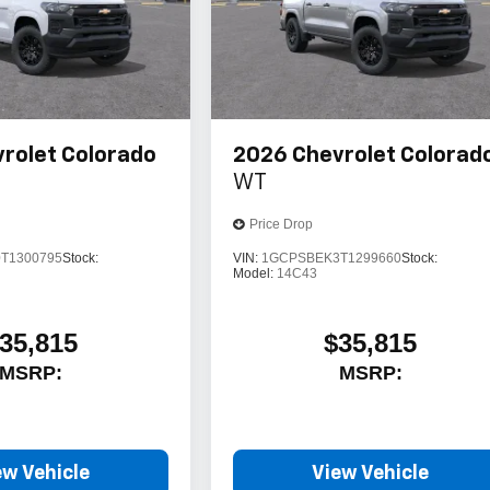
rolet Colorado
2026
Chevrolet Colorad
WT
Price Drop
T1300795
Stock:
VIN:
1GCPSBEK3T1299660
Stock:
Model:
14C43
35,815
$35,815
MSRP:
MSRP:
ew Vehicle
View Vehicle