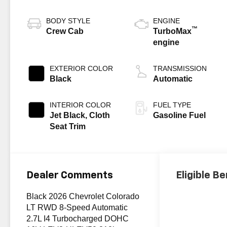
BODY STYLE
ENGINE
™
Crew Cab
TurboMax
engine
EXTERIOR COLOR
TRANSMISSION
Black
Automatic
INTERIOR COLOR
FUEL TYPE
Jet Black, Cloth
Gasoline Fuel
Seat Trim
Dealer Comments
Eligible Be
Black 2026 Chevrolet Colorado
LT RWD 8-Speed Automatic
2.7L I4 Turbocharged DOHC