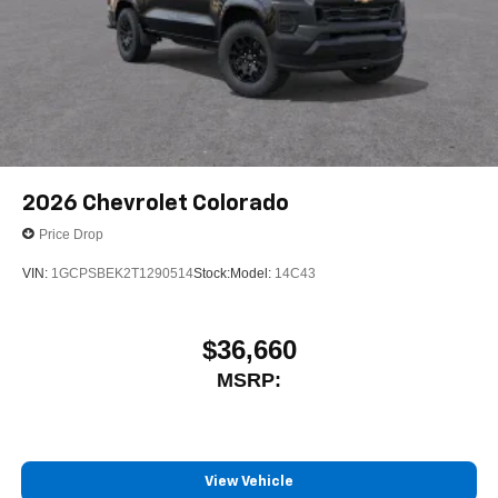
2026
Chevrolet Colorado
Price Drop
VIN:
1GCPSBEK2T1290514
Stock:
Model:
14C43
$36,660
MSRP:
View Vehicle