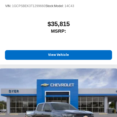
VIN:
1GCPSBEK3T1299660
Stock:
Model:
14C43
$35,815
MSRP:
View Vehicle