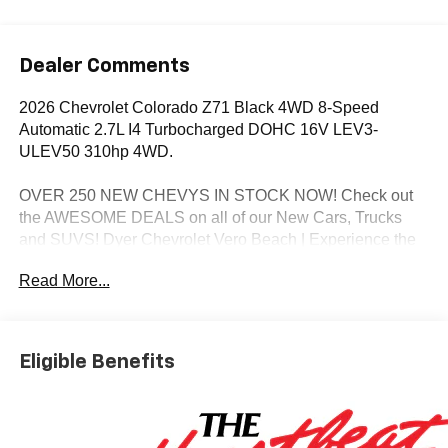
Dealer Comments
2026 Chevrolet Colorado Z71 Black 4WD 8-Speed
Automatic 2.7L I4 Turbocharged DOHC 16V LEV3-
ULEV50 310hp 4WD.
OVER 250 NEW CHEVYS IN STOCK NOW! Check out
the AWESOME DEALS on all of our New Cars, Trucks
and SUVS! Dyer Chevrolet Vero Beach | Experience the
Dyer Difference! Dyerchevy.com.
Read More...
*The advertised price does not include sales tax, vehicle
registration fees, finance charges, documentation
Eligible Benefits
charges, dealer fees, and any other fees required by law.
May qualify for additional rebates, see Dealer for details.
Price includes: $1000 - Chevrolet Consumer Cash
Program. Exp. 08/31/2026