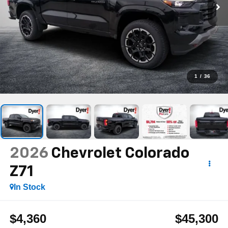
1
/
36
2026
Chevrolet Colorado
Z71
In Stock
$4,360
$45,300