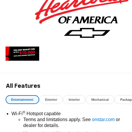
All Features
Entertainment
Exterior
Interior
Mechanical
Packag
®
Wi-Fi
Hotspot capable
Terms and limitations apply. See
onstar.com
or
dealer for details.