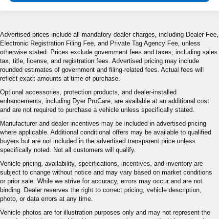
Advertised prices include all mandatory dealer charges, including Dealer Fee,
Electronic Registration Filing Fee, and Private Tag Agency Fee, unless
otherwise stated. Prices exclude government fees and taxes, including sales
tax, title, license, and registration fees. Advertised pricing may include
rounded estimates of government and filing-related fees. Actual fees will
reflect exact amounts at time of purchase.
Optional accessories, protection products, and dealer-installed
enhancements, including Dyer ProCare, are available at an additional cost
and are not required to purchase a vehicle unless specifically stated.
Manufacturer and dealer incentives may be included in advertised pricing
where applicable. Additional conditional offers may be available to qualified
buyers but are not included in the advertised transparent price unless
specifically noted. Not all customers will qualify.
Vehicle pricing, availability, specifications, incentives, and inventory are
subject to change without notice and may vary based on market conditions
or prior sale. While we strive for accuracy, errors may occur and are not
binding. Dealer reserves the right to correct pricing, vehicle description,
photo, or data errors at any time.
Vehicle photos are for illustration purposes only and may not represent the