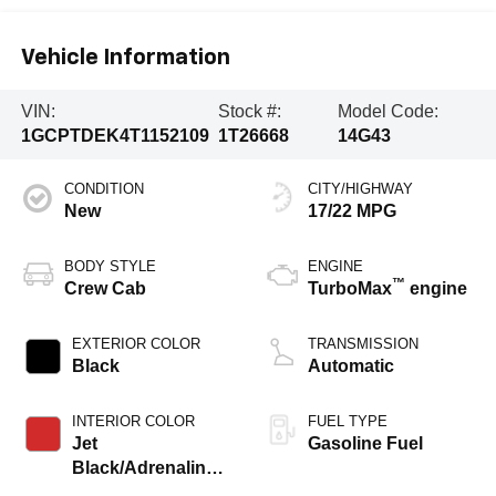
Vehicle Information
VIN:
Stock #:
Model Code:
1GCPTDEK4T1152109
1T26668
14G43
CONDITION
CITY/HIGHWAY
New
17/22 MPG
BODY STYLE
ENGINE
™
Crew Cab
TurboMax
engine
EXTERIOR COLOR
TRANSMISSION
Black
Automatic
INTERIOR COLOR
FUEL TYPE
Jet
Gasoline Fuel
Black/Adrenaline
Red, Perforated