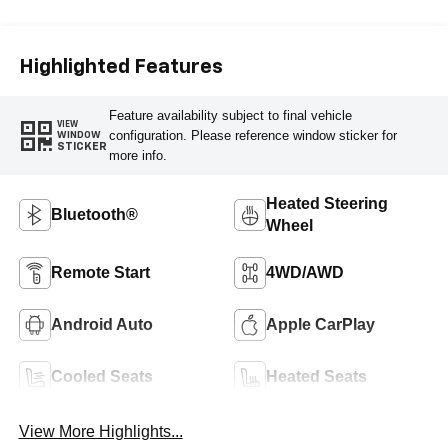
Leather-Appointed
Front Seat Trim
Highlighted Features
Feature availability subject to final vehicle
VIEW
configuration. Please reference window sticker for
WINDOW
STICKER
more info.
Heated Steering
Bluetooth®
Wheel
Remote Start
4WD/AWD
Android Auto
Apple CarPlay
Cooled Seats
Heated Seats
View More Highlights...