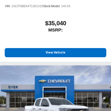
VIN:
1GCPSBEK4T1301318
Stock:
Model:
14C43
$35,040
MSRP:
View Vehicle