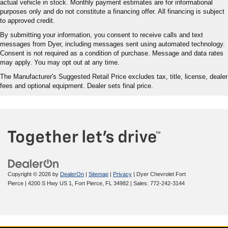
actual vehicle in stock. Monthly payment estimates are for informational
purposes only and do not constitute a financing offer. All financing is subject
to approved credit.
By submitting your information, you consent to receive calls and text
messages from Dyer, including messages sent using automated technology.
Consent is not required as a condition of purchase. Message and data rates
may apply. You may opt out at any time.
The Manufacturer's Suggested Retail Price excludes tax, title, license, dealer
fees and optional equipment. Dealer sets final price.
Copyright © 2026
by
DealerOn
|
Sitemap
|
Privacy
| Dyer Chevrolet Fort
Pierce
|
4200 S Hwy US 1,
Fort Pierce,
FL
34982
| Sales:
772-242-3144