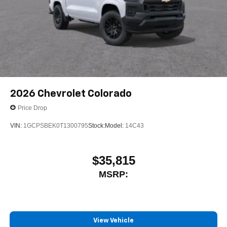
2026
Chevrolet Colorado
Price Drop
VIN:
1GCPSBEK0T1300795
Stock:
Model:
14C43
$35,815
MSRP:
View Vehicle