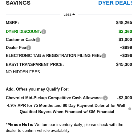
SAVINGS
DYER DEAL!
Less
$48,265
MSRP:
-$3,360
DYER! DISCOUNT:
-$1,000
Customer Cash
+$999
Dealer Fee
+$396
ELECTRONIC TAG & REGISTRATION FILING FEE:
$45,300
EASY! TRANSPARENT PRICE:
NO HIDDEN FEES
Add. Offers you may Qualify For:
-$2,000
Chevrolet Mid-Pickup Competitive Cash Allowance
4.9% APR for 75 Months and 90 Day Payment Deferral for Well-
Qualified Buyers When Financed w/ GM Financial
*
We turn our inventory daily, please check with the
Please Note:
dealer to confirm vehicle availability.