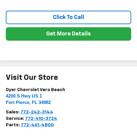
Click To Call
Get More Details
Visit Our Store
Dyer Chevrolet Vero Beach
4200 S Hwy US 1
Fort Pierce
,
FL
34982
Sales:
772-242-3144
Service:
772-410-3724
Parts:
772-461-4800