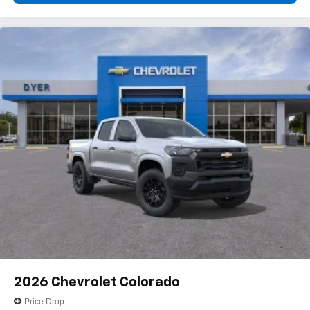
2026
Chevrolet Colorado
Price Drop