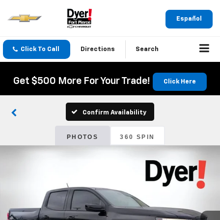
Español
Click To Call
Directions
Search
Get $500 More For Your Trade!
Click Here
Confirm Availability
PHOTOS
360 SPIN