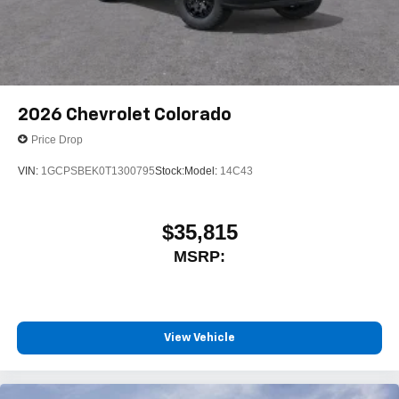
2026
Chevrolet Colorado
Price Drop
VIN:
1GCPSBEK0T1300795
Stock:
Model:
14C43
$35,815
MSRP:
View Vehicle