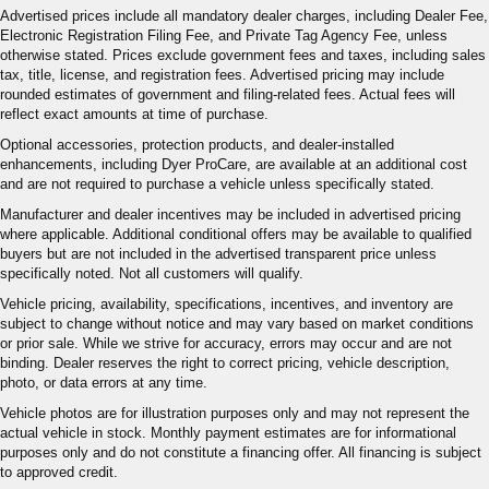
Advertised prices include all mandatory dealer charges, including Dealer Fee,
Electronic Registration Filing Fee, and Private Tag Agency Fee, unless
otherwise stated. Prices exclude government fees and taxes, including sales
tax, title, license, and registration fees. Advertised pricing may include
rounded estimates of government and filing-related fees. Actual fees will
reflect exact amounts at time of purchase.
Optional accessories, protection products, and dealer-installed
enhancements, including Dyer ProCare, are available at an additional cost
and are not required to purchase a vehicle unless specifically stated.
Manufacturer and dealer incentives may be included in advertised pricing
where applicable. Additional conditional offers may be available to qualified
buyers but are not included in the advertised transparent price unless
specifically noted. Not all customers will qualify.
Vehicle pricing, availability, specifications, incentives, and inventory are
subject to change without notice and may vary based on market conditions
or prior sale. While we strive for accuracy, errors may occur and are not
binding. Dealer reserves the right to correct pricing, vehicle description,
photo, or data errors at any time.
Vehicle photos are for illustration purposes only and may not represent the
actual vehicle in stock. Monthly payment estimates are for informational
purposes only and do not constitute a financing offer. All financing is subject
to approved credit.