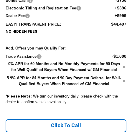
-$750
Bonus Cash
+$396
Electronic Titling and Registration Fee
+$999
Dealer Fee
$44,497
EASY! TRANSPARENT PRICE:
NO HIDDEN FEES
Add. Offers you may Qualify For:
-$1,000
Trade Assistance
0% APR for 60 Months and No Monthly Payments for 90 Days
for Well-Qualified Buyers When Financed w/ GM Financial
5.9% APR for 84 Months and 90 Day Payment Deferral for Well-
Qualified Buyers When Financed w/ GM Financial
*
We turn our inventory daily, please check with the
Please Note:
dealer to confirm vehicle availability.
Click To Call