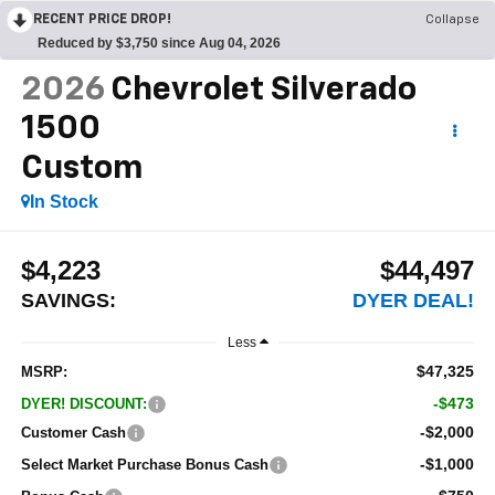
RECENT PRICE DROP!
Collapse
Reduced by $3,750 since Aug 04, 2026
2026
Chevrolet Silverado
1500
Custom
In Stock
$4,223
$44,497
SAVINGS:
DYER DEAL!
Less
$47,325
MSRP:
-$473
DYER! DISCOUNT:
-$2,000
Customer Cash
-$1,000
Select Market Purchase Bonus Cash