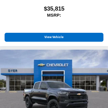
$35,815
MSRP:
View Vehicle