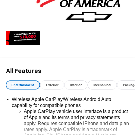
All Features
Entertainment
Exterior
Interior
Mechanical
Packag
Wireless Apple CarPlay/Wireless Android Auto
capability for compatible phones
Apple CarPlay vehicle user interface is a product
of Apple and its terms and privacy statements
apply. Requires compatible iPhone and data plan
rates apply. Apple CarPlay is a trademark of