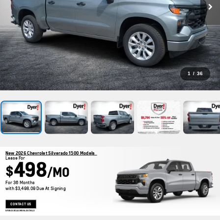
1
/
36
New 2026 Chevrolet Silverado 1500 Models
Lease For
498
$
/MO
For 36 Months
with $3,498.09 Due At Signing
CONTACT US
OPEN DISCLAIMER & DETAILS