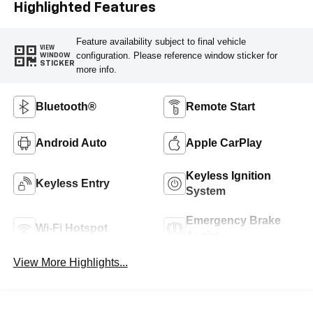
Highlighted Features
Feature availability subject to final vehicle
VIEW
configuration. Please reference window sticker for
WINDOW
STICKER
more info.
Bluetooth®
Remote Start
Android Auto
Apple CarPlay
Keyless Ignition
Keyless Entry
System
Emergency Brake
Wi-Fi Hotspot
Assist
View More Highlights...