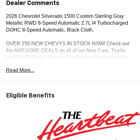
Dealer Comments
2026 Chevrolet Silverado 1500 Custom Sterling Gray
Metallic RWD 8-Speed Automatic 2.7L I4 Turbocharged
DOHC 8-Speed Automatic, Black Cloth.
OVER 250 NEW CHEVYS IN STOCK NOW! Check out
the AWESOME DEALS on all of our New Cars, Trucks
and SUVS! Dyer Chevrolet Fort Pierce | Experience the
Dyer Difference! Dyerchevyftpierce.com.
Read More...
*The advertised price does not include sales tax, vehicle
registration fees, finance charges, documentation
Eligible Benefits
charges, dealer fees, and any other fees required by law.
May qualify for additional rebates, see Dealer for details.
Price includes: $1000 - Chevrolet Select Market Bonus
Cash. Exp. 08/31/2026 $2000 - Chevrolet Consumer
Cash Program. Exp. 08/31/2026 $750 - Chevrolet Bonus
Cash. Exp. 08/31/2026