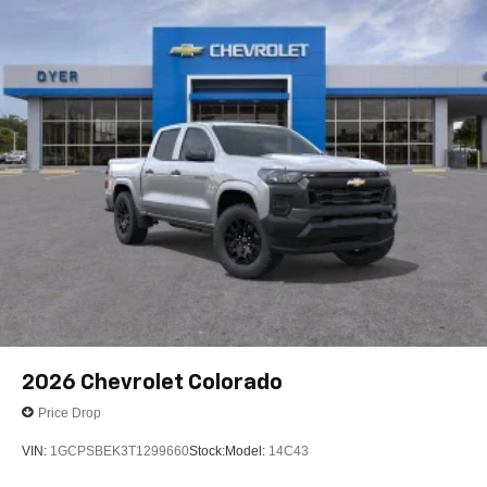
2026
Chevrolet Colorado
Price Drop
VIN:
1GCPSBEK3T1299660
Stock:
Model:
14C43