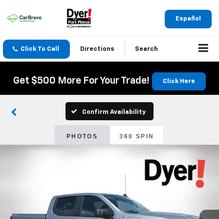
Español
Click To Call
Directions
Search
Get $500 More For Your Trade!
Click Here
Confirm Availability
PHOTOS
360 SPIN