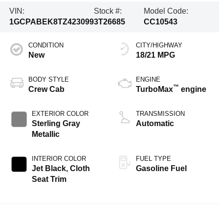
VIN:
Stock #:
Model Code:
1GCPABEK8TZ423099
3T26685
CC10543
CONDITION
CITY/HIGHWAY
New
18/21 MPG
BODY STYLE
ENGINE
™
Crew Cab
TurboMax
engine
EXTERIOR COLOR
TRANSMISSION
Sterling Gray
Automatic
Metallic
INTERIOR COLOR
FUEL TYPE
Jet Black, Cloth
Gasoline Fuel
Seat Trim