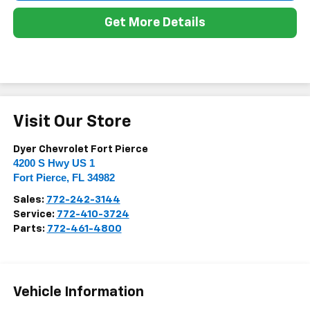
Get More Details
Visit Our Store
Dyer Chevrolet Fort Pierce
4200 S Hwy US 1
Fort Pierce
,
FL
34982
Sales:
772-242-3144
Service:
772-410-3724
Parts:
772-461-4800
Vehicle Information