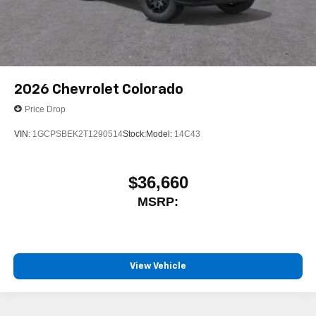
2026
Chevrolet Colorado
Price Drop
VIN:
1GCPSBEK2T1290514
Stock:
Model:
14C43
$36,660
MSRP:
View Vehicle