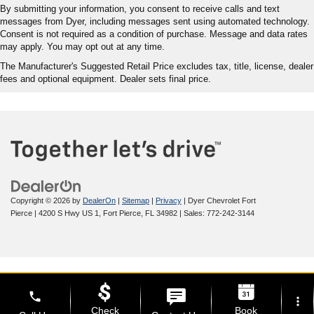
By submitting your information, you consent to receive calls and text
messages from Dyer, including messages sent using automated technology.
Consent is not required as a condition of purchase. Message and data rates
may apply. You may opt out at any time.
The Manufacturer's Suggested Retail Price excludes tax, title, license, dealer
fees and optional equipment. Dealer sets final price.
Copyright © 2026
by
DealerOn
|
Sitemap
|
Privacy
| Dyer Chevrolet Fort
Pierce
|
4200 S Hwy US 1,
Fort Pierce,
FL
34982
| Sales:
772-242-3144
phone
more_vert
Check
Book