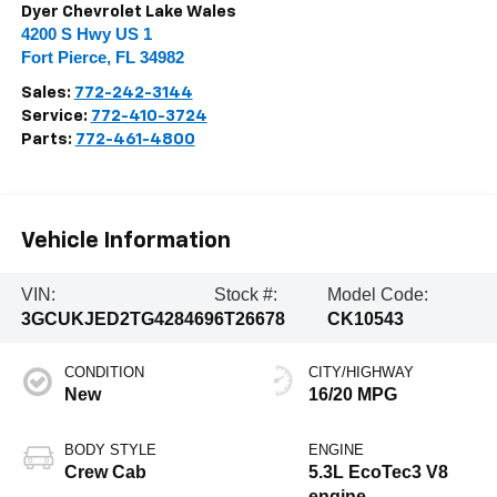
Dyer Chevrolet Lake Wales
4200 S Hwy US 1
Fort Pierce
,
FL
34982
Sales:
772-242-3144
Service:
772-410-3724
Parts:
772-461-4800
Vehicle Information
VIN:
Stock #:
Model Code:
3GCUKJED2TG428469
6T26678
CK10543
CONDITION
CITY/HIGHWAY
New
16/20 MPG
BODY STYLE
ENGINE
Crew Cab
5.3L EcoTec3 V8
engine