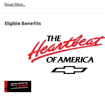
Dyer Difference! Dyerchevylakewales.com.
Read More...
*The advertised price does not include sales tax, vehicle
registration fees, finance charges, documentation
charges, dealer fees, and any other fees required by law.
Eligible Benefits
May qualify for additional rebates, see Dealer for details.
Price includes: $1750 - Chevrolet Bonus Cash. Exp.
08/31/2026 $4250 - Chevrolet Consumer Cash Program.
Exp. 08/31/2026