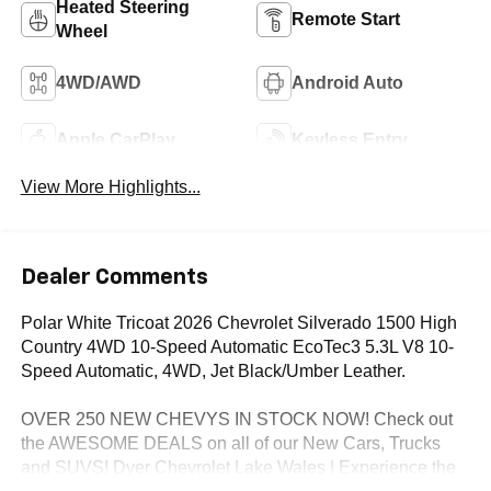
Heated Steering
Remote Start
Wheel
4WD/AWD
Android Auto
Apple CarPlay
Keyless Entry
View More Highlights...
Dealer Comments
Polar White Tricoat 2026 Chevrolet Silverado 1500 High
Country 4WD 10-Speed Automatic EcoTec3 5.3L V8 10-
Speed Automatic, 4WD, Jet Black/Umber Leather.
OVER 250 NEW CHEVYS IN STOCK NOW! Check out
the AWESOME DEALS on all of our New Cars, Trucks
and SUVS! Dyer Chevrolet Lake Wales | Experience the