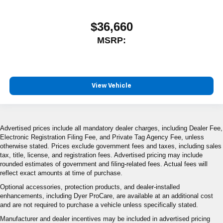
$36,660
MSRP:
View Vehicle
Advertised prices include all mandatory dealer charges, including Dealer Fee,
Electronic Registration Filing Fee, and Private Tag Agency Fee, unless
otherwise stated. Prices exclude government fees and taxes, including sales
tax, title, license, and registration fees. Advertised pricing may include
rounded estimates of government and filing-related fees. Actual fees will
reflect exact amounts at time of purchase.
Optional accessories, protection products, and dealer-installed
enhancements, including Dyer ProCare, are available at an additional cost
and are not required to purchase a vehicle unless specifically stated.
Manufacturer and dealer incentives may be included in advertised pricing