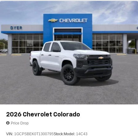
®
Bluetooth®
Pair your compatible mobile phone to your
1
vehicle's infotainment system
Place and receive hands-free phone calls
Store your phone's contact list in the system to
place an outgoing call quickly using the touch-
screen display or voice command system
With streaming audio capability, you can listen to
files stored on your phone or Bluetooth® digital
media device
2026
Chevrolet Colorado
Price Drop
VIN:
1GCPSBEK0T1300795
Stock:
Model:
14C43