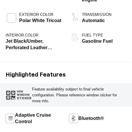
EXTERIOR COLOR
TRANSMISSION
Polar White Tricoat
Automatic
INTERIOR COLOR
FUEL TYPE
Jet Black/Umber,
Gasoline Fuel
Perforated Leather
Seating Surfaces
Highlighted Features
Feature availability subject to final vehicle
VIEW
configuration. Please reference window sticker for
WINDOW
STICKER
more info.
Adaptive Cruise
Bluetooth®
Control