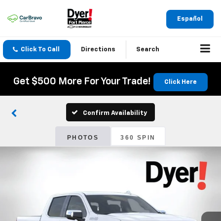
Español
Click To Call
Directions
Search
Get $500 More For Your Trade!
Click Here
Confirm Availability
PHOTOS
360 SPIN