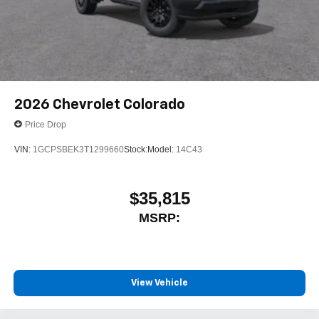
2026
Chevrolet Colorado
Price Drop
VIN:
1GCPSBEK3T1299660
Stock:
Model:
14C43
$35,815
MSRP:
View Vehicle