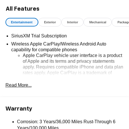
All Features
Entertainment
Exterior
Interior
Mechanical
Packag
SiriusXM Trial Subscription
Wireless Apple CarPlay/Wireless Android Auto
capability for compatible phones
Apple CarPlay vehicle user interface is a product
of Apple and its terms and privacy statements
apply. Requires compatible iPhone and data plan
rates apply. Apple CarPlay is a trademark of
Apple Inc. Siri, iPhone and Apple Music are
trademarks for Apple Inc, registered in the U.S.
Read More...
and other countries.
Vehicle user interface is a product of Google and
its terms and privacy statements apply. To use
Warranty
Android Auto on your car display, you'll need an
Android phone running Android 6 or higher, an
active data plan, and the Android Auto app.
Corrosion: 3 Years/36,000 Miles Rust-Through 6
Google, Android and Android Auto are
Years/100,000 Miles