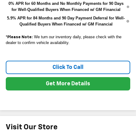
0% APR for 60 Months and No Monthly Payments for 90 Days
for Well-Qualified Buyers When Financed w/ GM Financial
5.9% APR for 84 Months and 90 Day Payment Deferral for Well-
Qualified Buyers When Financed w/ GM Financial
*
We turn our inventory daily, please check with the
Please Note:
dealer to confirm vehicle availability.
Click To Call
Get More Details
Visit Our Store