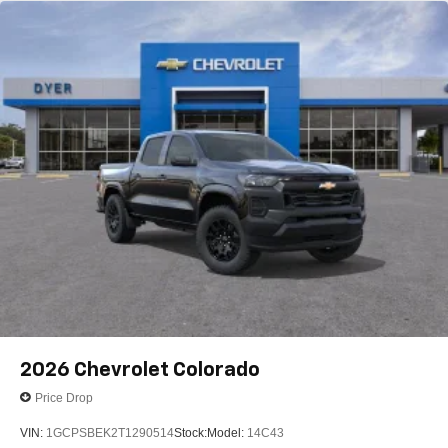
2026
Chevrolet Colorado
Price Drop
VIN:
1GCPSBEK2T1290514
Stock:
Model:
14C43