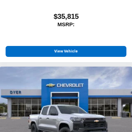
$35,815
MSRP:
View Vehicle