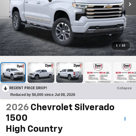
1
/
32
RECENT PRICE DROP!
Collapse
Reduced by $6,000 since Jul 08, 2026
2026
Chevrolet Silverado
1500
High Country