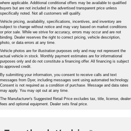
where applicable. Additional conditional offers may be available to qualified
buyers but are not included in the advertised transparent price unless
specifically noted. Not all customers will qualify.
Vehicle pricing, availability, specifications, incentives, and inventory are
subject to change without notice and may vary based on market conditions
or prior sale. While we strive for accuracy, errors may occur and are not
binding. Dealer reserves the right to correct pricing, vehicle description,
photo, or data errors at any time.
Vehicle photos are for illustration purposes only and may not represent the
actual vehicle in stock. Monthly payment estimates are for informational
purposes only and do not constitute a financing offer. All financing is subject
to approved credit.
By submitting your information, you consent to receive calls and text
messages from Dyer, including messages sent using automated technology.
Consent is not required as a condition of purchase. Message and data rates
may apply. You may opt out at any time.
The Manufacturer's Suggested Retail Price excludes tax, title, license, dealer
fees and optional equipment. Dealer sets final price.