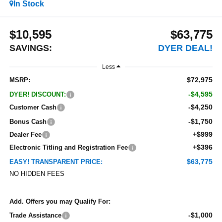
In Stock
$10,595
$63,775
SAVINGS:
DYER DEAL!
Less
$72,975
MSRP:
-$4,595
DYER! DISCOUNT:
-$4,250
Customer Cash
-$1,750
Bonus Cash
+$999
Dealer Fee
+$396
Electronic Titling and Registration Fee
$63,775
EASY! TRANSPARENT PRICE:
NO HIDDEN FEES
Add. Offers you may Qualify For:
-$1,000
Trade Assistance