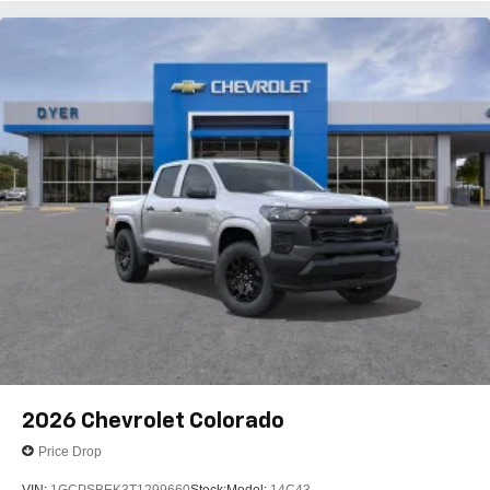
2026
Chevrolet Colorado
Price Drop
VIN:
1GCPSBEK3T1299660
Stock:
Model:
14C43