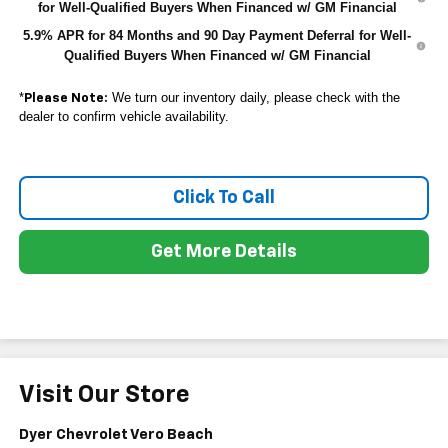
for Well-Qualified Buyers When Financed w/ GM Financial
5.9% APR for 84 Months and 90 Day Payment Deferral for Well-
Qualified Buyers When Financed w/ GM Financial
*
We turn our inventory daily, please check with the
Please Note:
dealer to confirm vehicle availability.
Click To Call
Get More Details
Visit Our Store
Dyer Chevrolet Vero Beach