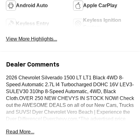
Android Auto
Apple CarPlay
Keyless Ignition
Keyless Entry
System
View More Highlights...
Dealer Comments
2026 Chevrolet Silverado 1500 LT LT1 Black 4WD 8-
Speed Automatic 2.7L I4 Turbocharged DOHC 16V LEV3-
SULEV30 310hp 8-Speed Automatic, 4WD, Black
Cloth.OVER 250 NEW CHEVYS IN STOCK NOW! Check
out the AWESOME DEALS on all of our New Cars, Trucks
and SUVS! Dyer Chevrolet Vero Beach | Experience the
Dyer Difference! Dyerchevy.com.*The advertised price
does not include sales tax, vehicle registration fees,
Read More...
finance charges, documentation charges, dealer fees, and
any other fees required by law. May qualify for additional