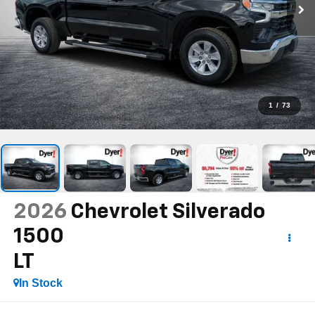
1
/
73
2026
Chevrolet Silverado
1500
LT
In Stock