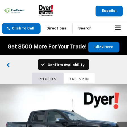
Español
Click To Call
Directions
Search
Get $500 More For Your Trade!
Click Here
Confirm Availability
PHOTOS
360 SPIN