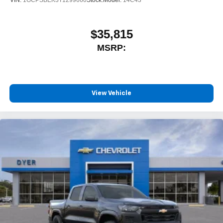
$35,815
MSRP:
View Vehicle