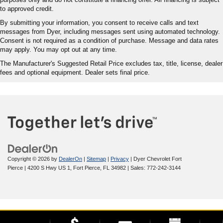
to approved credit.
By submitting your information, you consent to receive calls and text
messages from Dyer, including messages sent using automated technology.
Consent is not required as a condition of purchase. Message and data rates
may apply. You may opt out at any time.
The Manufacturer's Suggested Retail Price excludes tax, title, license, dealer
fees and optional equipment. Dealer sets final price.
Copyright © 2026
by
DealerOn
|
Sitemap
|
Privacy
| Dyer Chevrolet Fort
Pierce
|
4200 S Hwy US 1,
Fort Pierce,
FL
34982
| Sales:
772-242-3144