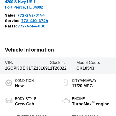
4200 S Hwy US 1
Fort Pierce
,
FL
34982
Sales:
772-242-3144
Service:
772-410-3724
Parts:
772-461-4800
Vehicle Information
VIN:
Stock #:
Model Code:
1GCPKDEK1TZ131691
1T26322
CK10543
CONDITION
CITY/HIGHWAY
New
17/20 MPG
BODY STYLE
ENGINE
™
Crew Cab
TurboMax
engine