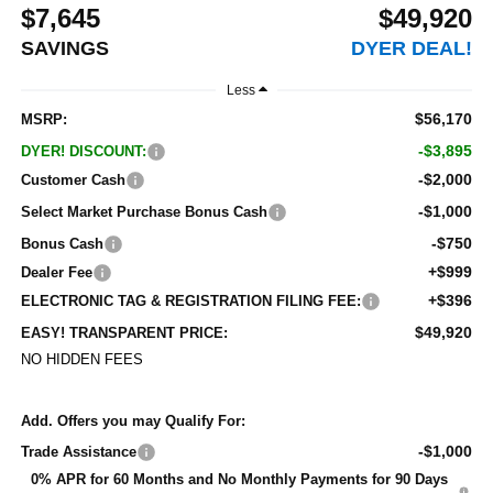
$7,645
$49,920
SAVINGS
DYER DEAL!
Less
$56,170
MSRP:
-$3,895
DYER! DISCOUNT:
-$2,000
Customer Cash
-$1,000
Select Market Purchase Bonus Cash
-$750
Bonus Cash
+$999
Dealer Fee
+$396
ELECTRONIC TAG & REGISTRATION FILING FEE:
$49,920
EASY! TRANSPARENT PRICE:
NO HIDDEN FEES
Add. Offers you may Qualify For:
-$1,000
Trade Assistance
0% APR for 60 Months and No Monthly Payments for 90 Days