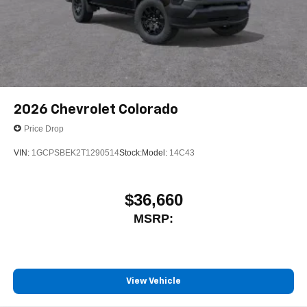
2026
Chevrolet Colorado
Price Drop
VIN:
1GCPSBEK2T1290514
Stock:
Model:
14C43
$36,660
MSRP:
View Vehicle