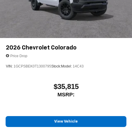
media device
6-speaker audio system
Speakers are positioned throughout the cabin for
outstanding sound quality and an enjoyable
listening experience
2026
Chevrolet Colorado
Price Drop
VIN:
1GCPSBEK0T1300795
Stock:
Model:
14C43
$35,815
MSRP:
View Vehicle