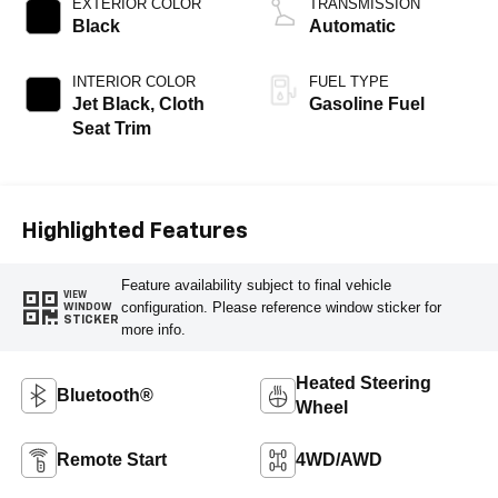
EXTERIOR COLOR
TRANSMISSION
Black
Automatic
INTERIOR COLOR
FUEL TYPE
Jet Black, Cloth
Gasoline Fuel
Seat Trim
Highlighted Features
Feature availability subject to final vehicle
VIEW
configuration. Please reference window sticker for
WINDOW
STICKER
more info.
Heated Steering
Bluetooth®
Wheel
Remote Start
4WD/AWD