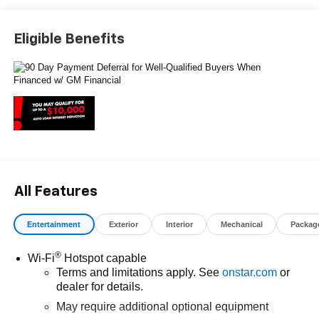
rebates, see Dealer for details. Price includes: $1000 -
Chevrolet Select Market Bonus Cash. Exp. 08/31/2026
Eligible Benefits
$2000 - Chevrolet Consumer Cash Program. Exp.
08/31/2026 $750 - Chevrolet Bonus Cash. Exp.
08/31/2026
All Features
Entertainment
Exterior
Interior
Mechanical
Packag
®
Wi-Fi
Hotspot capable
Terms and limitations apply. See
onstar.com
or
dealer for details.
May require additional optional equipment