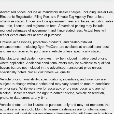
Advertised prices include all mandatory dealer charges, including Dealer Fee,
Electronic Registration Filing Fee, and Private Tag Agency Fee, unless
otherwise stated. Prices exclude government fees and taxes, including sales
tax, title, license, and registration fees. Advertised pricing may include
rounded estimates of government and filing-related fees. Actual fees will
reflect exact amounts at time of purchase.
Optional accessories, protection products, and dealer-installed
enhancements, including Dyer ProCare, are available at an additional cost
and are not required to purchase a vehicle unless specifically stated.
Manufacturer and dealer incentives may be included in advertised pricing
where applicable. Additional conditional offers may be available to qualified
buyers but are not included in the advertised transparent price unless
specifically noted. Not all customers will qualify.
Vehicle pricing, availability, specifications, incentives, and inventory are
subject to change without notice and may vary based on market conditions
or prior sale. While we strive for accuracy, errors may occur and are not
binding. Dealer reserves the right to correct pricing, vehicle description,
photo, or data errors at any time.
Vehicle photos are for illustration purposes only and may not represent the
actual vehicle in stock. Monthly payment estimates are for informational
purposes only and do not constitute a financing offer. All financing is subject